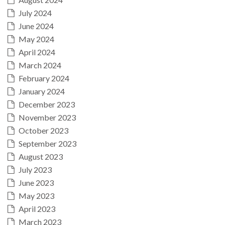
July 2024
June 2024
May 2024
April 2024
March 2024
February 2024
January 2024
December 2023
November 2023
October 2023
September 2023
August 2023
July 2023
June 2023
May 2023
April 2023
March 2023