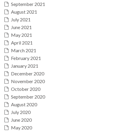
September 2021
August 2021
July 2021
June 2021
May 2021
April 2021
March 2021
February 2021
January 2021
December 2020
November 2020
October 2020
September 2020
August 2020
July 2020
June 2020
May 2020