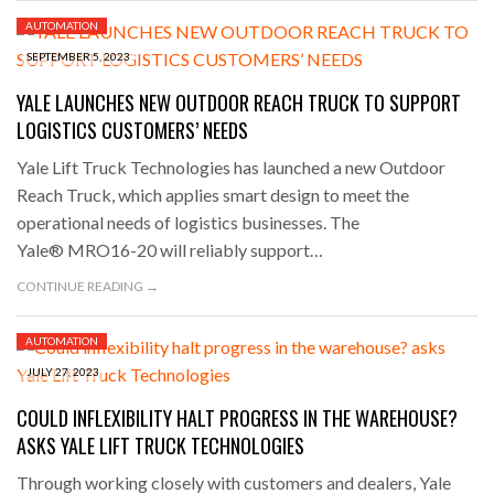
AUTOMATION
SEPTEMBER 5, 2023
YALE LAUNCHES NEW OUTDOOR REACH TRUCK TO SUPPORT
LOGISTICS CUSTOMERS’ NEEDS
Yale Lift Truck Technologies has launched a new Outdoor
Reach Truck, which applies smart design to meet the
operational needs of logistics businesses. The
Yale® MRO16-20 will reliably support…
CONTINUE READING →
AUTOMATION
JULY 27, 2023
COULD INFLEXIBILITY HALT PROGRESS IN THE WAREHOUSE?
ASKS YALE LIFT TRUCK TECHNOLOGIES
Through working closely with customers and dealers, Yale