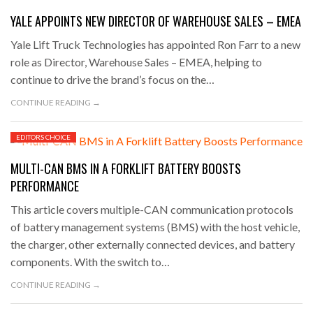
YALE APPOINTS NEW DIRECTOR OF WAREHOUSE SALES – EMEA
Yale Lift Truck Technologies has appointed Ron Farr to a new
role as Director, Warehouse Sales – EMEA, helping to
continue to drive the brand’s focus on the…
CONTINUE READING →
EDITORS CHOICE
MARCH 31, 2023
MULTI-CAN BMS IN A FORKLIFT BATTERY BOOSTS
PERFORMANCE
This article covers multiple-CAN communication protocols
of battery management systems (BMS) with the host vehicle,
the charger, other externally connected devices, and battery
components. With the switch to…
CONTINUE READING →