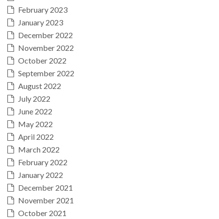
February 2023
January 2023
December 2022
November 2022
October 2022
September 2022
August 2022
July 2022
June 2022
May 2022
April 2022
March 2022
February 2022
January 2022
December 2021
November 2021
October 2021