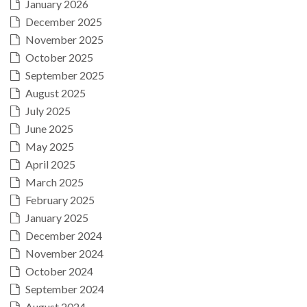
January 2026
December 2025
November 2025
October 2025
September 2025
August 2025
July 2025
June 2025
May 2025
April 2025
March 2025
February 2025
January 2025
December 2024
November 2024
October 2024
September 2024
August 2024