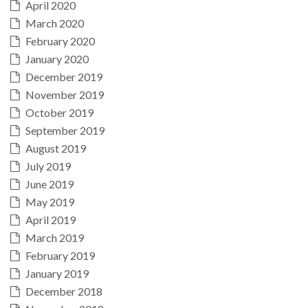
April 2020
March 2020
February 2020
January 2020
December 2019
November 2019
October 2019
September 2019
August 2019
July 2019
June 2019
May 2019
April 2019
March 2019
February 2019
January 2019
December 2018