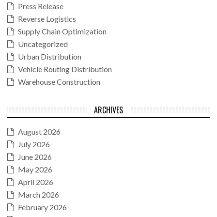
Press Release
Reverse Logistics
Supply Chain Optimization
Uncategorized
Urban Distribution
Vehicle Routing Distribution
Warehouse Construction
ARCHIVES
August 2026
July 2026
June 2026
May 2026
April 2026
March 2026
February 2026