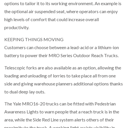
options to tailor it to its working environment. An example is
the optional air suspended seat, where operators can enjoy
high levels of comfort that could increase overall
productivity.
KEEPING THINGS MOVING
Customers can choose between a lead-acid or a lithium-ion
battery to power their MRO Series Outdoor Reach Trucks.
Telescopic forks are also available as an option, allowing the
loading and unloading of lorries to take place all from one
side and giving warehouse planners additional options thanks
to dual deep lay outs.
The Yale MRO16-20 trucks can be fitted with Pedestrian
Awareness Lights to warn people that a reach truck is in the
area, while the Side Red Line system alerts others of their
proximity to the truck. A working light assists visibility in