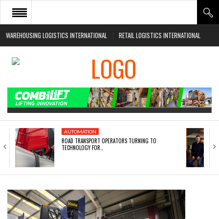
WAREHOUSING LOGISTICS INTERNATIONAL
RETAIL LOGISTICS INTERNATIONAL
HOME
ABOUT
NEWS SECTORS
EVENTS
WHITE PAPERS
AUTOMATION
ROAD TRANSPORT OPERATORS TURNING TO
TECHNOLOGY FOR…