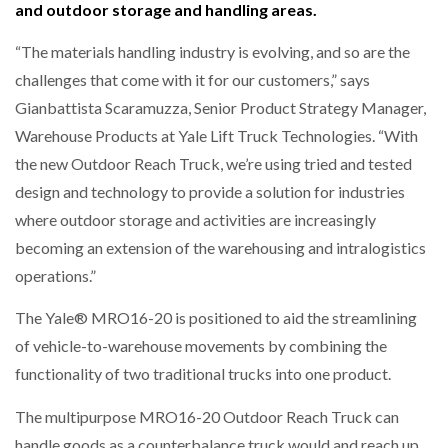
and outdoor storage and handling areas.
“The materials handling industry is evolving, and so are the
challenges that come with it for our customers,” says
Gianbattista Scaramuzza, Senior Product Strategy Manager,
Warehouse Products at Yale Lift Truck Technologies. “With
the new Outdoor Reach Truck, we’re using tried and tested
design and technology to provide a solution for industries
where outdoor storage and activities are increasingly
becoming an extension of the warehousing and intralogistics
operations.”
The Yale® MRO16-20 is positioned to aid the streamlining
of vehicle-to-warehouse movements by combining the
functionality of two traditional trucks into one product.
The multipurpose MRO16-20 Outdoor Reach Truck can
handle goods as a counterbalance truck would and reach up