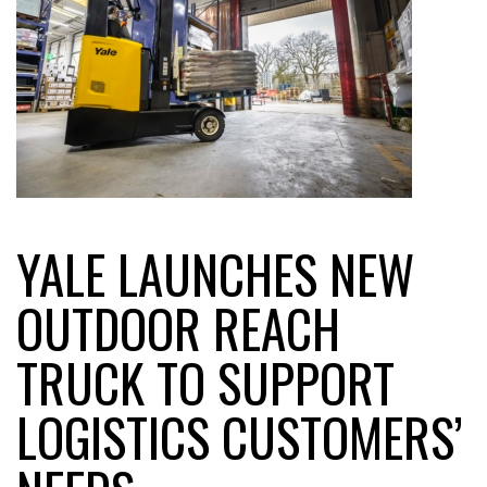
YALE LAUNCHES NEW
OUTDOOR REACH
TRUCK TO SUPPORT
LOGISTICS CUSTOMERS’