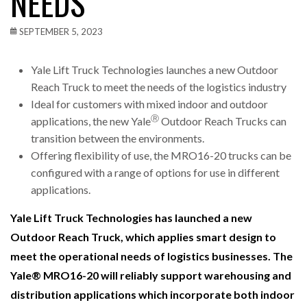
NEEDS
SEPTEMBER 5, 2023
Yale Lift Truck Technologies launches a new Outdoor
Reach Truck to meet the needs of the logistics industry
Ideal for customers with mixed indoor and outdoor
Ⓡ
applications, the new Yale
Outdoor Reach Trucks can
transition between the environments.
Offering flexibility of use, the MRO16-20 trucks can be
configured with a range of options for use in different
applications.
Yale Lift Truck Technologies has launched a new
Outdoor Reach Truck, which applies smart design to
meet the operational needs of logistics businesses. The
Yale®
MRO16-20 will reliably support warehousing and
distribution applications which incorporate both indoor