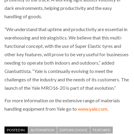
dark environments, helping productivity and the easy
handling of goods.
“We understand that uptime and productivity are essential in
warehousing and intralogistics. We believe that this multi-
functional concept, with the use of Super Elastic tyres and
other key features, will prove to be very useful for businesses
needing to operate both indoors and outdoors,” added
Gianbattista. “Yale is continually evolving to meet the
challenges of the industry and the needs of its customers. The
launch of the Yale MRO16-20 is part of that evolution.”
For more information on the extensive range of materials
handling equipment from Yale go to
www.yale.com
.
POSTED IN:
AUTOMATION
EDITORS CHOICE
FEATURED