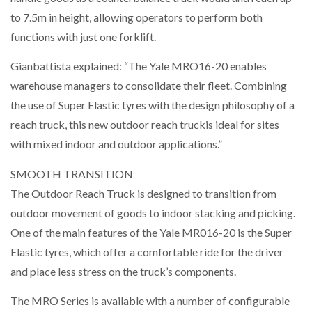
to 7.5m in height, allowing operators to perform both
functions with just one forklift.
Gianbattista explained: “The Yale MRO16-20 enables
warehouse managers to consolidate their fleet. Combining
the use of Super Elastic tyres with the design philosophy of a
reach truck, this new outdoor reach truckis ideal for sites
with mixed indoor and outdoor applications.”
SMOOTH TRANSITION
The Outdoor Reach Truck is designed to transition from
outdoor movement of goods to indoor stacking and picking.
One of the main features of the Yale MR016-20 is the Super
Elastic tyres, which offer a comfortable ride for the driver
and place less stress on the truck’s components.
The MRO Series is available with a number of configurable