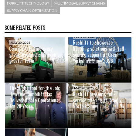
FORKLIFT TECHNOLOGY
MULTIMODAL SUPPLY CHAINS
SUPPLY CHAIN OPTIMIZATION
SOME RELATED POSTS
JUNE 19, 2026
Rushlift to showcase
JULY 20, 2026
Combilift: Behind every
handling solutions with full-
great machine is an even
service support at Great
greater team.
Yorkshire Show 2026
JUNE 8, 2026
The Right Tool for the Job:
MAY 28, 2026
How One Combilift Has
Rushlift presents full-
Delivered Safe Operations
service offering at Royal
for 28 Years
Norfolk Show