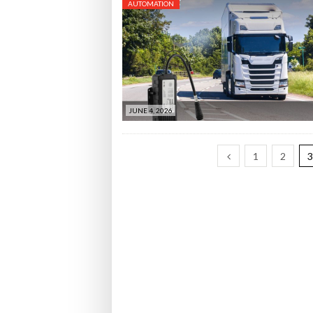
AUTOMATION
JUNE 4, 2026
1
2