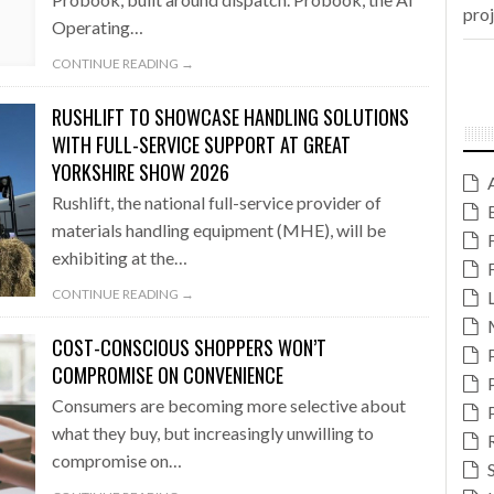
pro
Operating…
CONTINUE READING →
RUSHLIFT TO SHOWCASE HANDLING SOLUTIONS
WITH FULL-SERVICE SUPPORT AT GREAT
YORKSHIRE SHOW 2026
Rushlift, the national full-service provider of
materials handling equipment (MHE), will be
exhibiting at the…
CONTINUE READING →
COST-CONSCIOUS SHOPPERS WON’T
COMPROMISE ON CONVENIENCE
Consumers are becoming more selective about
what they buy, but increasingly unwilling to
compromise on…