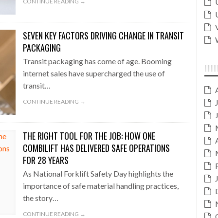
CONTINUE READING →
SEVEN KEY FACTORS DRIVING CHANGE IN TRANSIT
PACKAGING
Transit packaging has come of age. Booming
internet sales have supercharged the use of
transit…
CONTINUE READING →
THE RIGHT TOOL FOR THE JOB: HOW ONE
COMBILIFT HAS DELIVERED SAFE OPERATIONS
FOR 28 YEARS
As National Forklift Safety Day highlights the
importance of safe material handling practices,
the story…
CONTINUE READING →