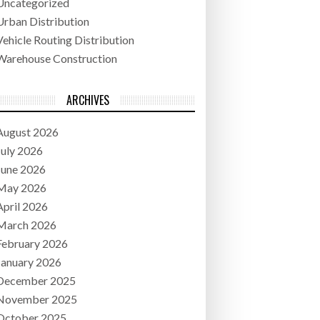
Uncategorized
Urban Distribution
Vehicle Routing Distribution
Warehouse Construction
ARCHIVES
August 2026
July 2026
June 2026
May 2026
April 2026
March 2026
February 2026
January 2026
December 2025
November 2025
October 2025