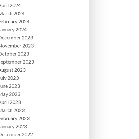
April 2024
March 2024
February 2024
January 2024
December 2023
November 2023
October 2023
September 2023
August 2023
July 2023
June 2023
May 2023
April 2023
March 2023
February 2023
January 2023
December 2022