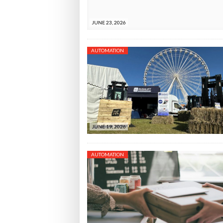
JUNE 23, 2026
AUTOMATION
JUNE 19, 2026
AUTOMATION