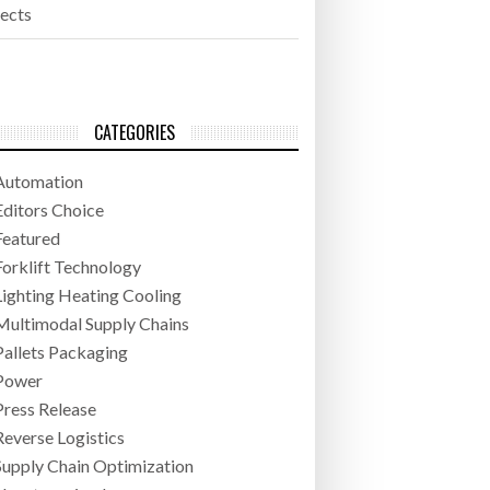
jects
CATEGORIES
Automation
Editors Choice
Featured
Forklift Technology
Lighting Heating Cooling
Multimodal Supply Chains
Pallets Packaging
Power
Press Release
Reverse Logistics
Supply Chain Optimization