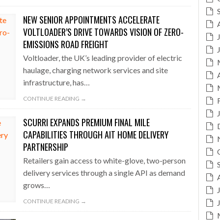
NEW SENIOR APPOINTMENTS ACCELERATE
VOLTLOADER’S DRIVE TOWARDS VISION OF ZERO-
EMISSIONS ROAD FREIGHT
Voltloader, the UK’s leading provider of electric
haulage, charging network services and site
infrastructure, has…
CONTINUE READING →
SCURRI EXPANDS PREMIUM FINAL MILE
CAPABILITIES THROUGH AIT HOME DELIVERY
PARTNERSHIP
Retailers gain access to white-glove, two-person
delivery services through a single API as demand
grows…
CONTINUE READING →