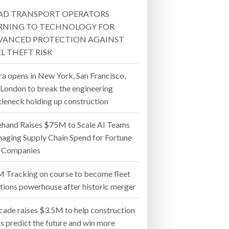
AD TRANSPORT OPERATORS
- July 20, 2026
RNING TO TECHNOLOGY FOR
VANCED PROTECTION AGAINST
26
L THEFT RISK
ly 20, 2026
ra opens in New York, San Francisco,
 London to break the engineering
26
tleneck holding up construction
ehand Raises $75M to Scale AI Teams
aging Supply Chain Spend for Fortune
 Companies
 Tracking on course to become fleet
utions powerhouse after historic merger
cade raises $3.5M to help construction
s predict the future and win more