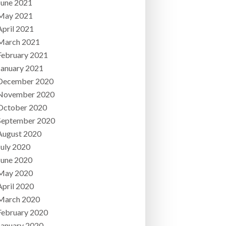
June 2021
May 2021
April 2021
March 2021
February 2021
January 2021
December 2020
November 2020
October 2020
September 2020
August 2020
July 2020
June 2020
May 2020
April 2020
March 2020
February 2020
January 2020