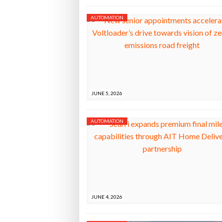
AUTOMATION
JUNE 5, 2026
AUTOMATION
JUNE 4, 2026