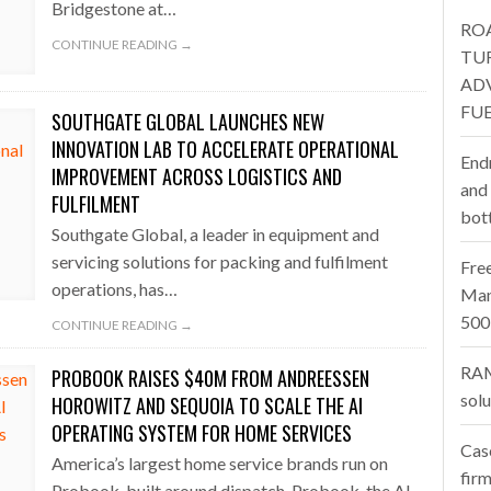
Bridgestone at…
RO
one puts total cost of ownership in focus at Road Transport Expo
CONTINUE READING →
TU
AD
E FEAR OF CHANGE OUTWEIGHS THE COST OF STAYING
- July 20, 20
FUE
SOUTHGATE GLOBAL LAUNCHES NEW
Launches Mesh: AI HR Teammates for the Deskless Workforce
- Ju
INNOVATION LAB TO ACCELERATE OPERATIONAL
End
IMPROVEMENT ACROSS LOGISTICS AND
t: Behind every great machine is an even greater team.
and
- July 20, 20
FULFILMENT
bot
Southgate Global, a leader in equipment and
servicing solutions for packing and fulfilment
Fre
operations, has…
Man
500
CONTINUE READING →
RAM
PROBOOK RAISES $40M FROM ANDREESSEN
sol
HOROWITZ AND SEQUOIA TO SCALE THE AI
OPERATING SYSTEM FOR HOME SERVICES
Cas
America’s largest home service brands run on
firm
Probook, built around dispatch. Probook, the AI