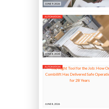
JUNE 9, 2026
AUTOMATION
JUNE 8, 2026
AUTOMATION
JUNE 8, 2026