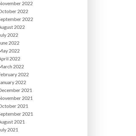
November 2022
October 2022
September 2022
August 2022
July 2022
June 2022
May 2022
April 2022
March 2022
February 2022
January 2022
December 2021
November 2021
October 2021
September 2021
August 2021
July 2021