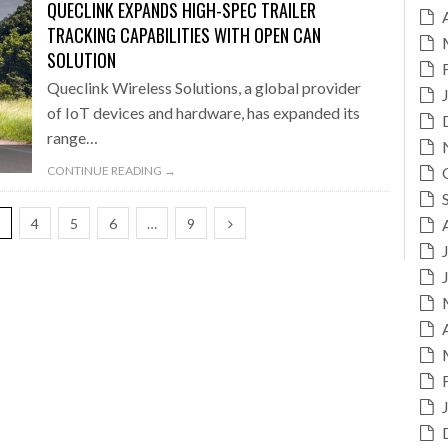
QUECLINK EXPANDS HIGH-SPEC TRAILER
TRACKING CAPABILITIES WITH OPEN CAN
SOLUTION
Queclink Wireless Solutions, a global provider
of IoT devices and hardware, has expanded its
range…
CONTINUE READING →
3
4
5
6
…
9