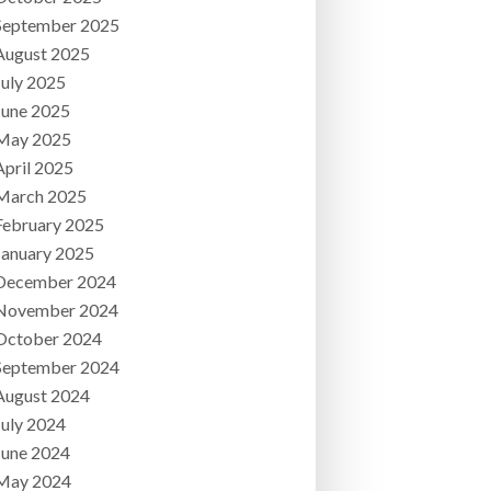
September 2025
August 2025
July 2025
June 2025
May 2025
April 2025
March 2025
February 2025
January 2025
December 2024
November 2024
October 2024
September 2024
August 2024
July 2024
June 2024
May 2024