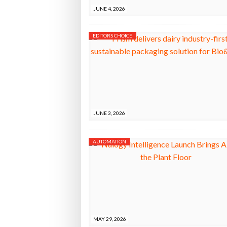
JUNE 4, 2026
EDITORS CHOICE
JUNE 3, 2026
AUTOMATION
MAY 29, 2026