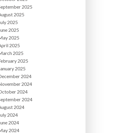
September 2025
August 2025
July 2025
June 2025
May 2025
April 2025
March 2025
February 2025
January 2025
December 2024
November 2024
October 2024
September 2024
August 2024
July 2024
June 2024
May 2024