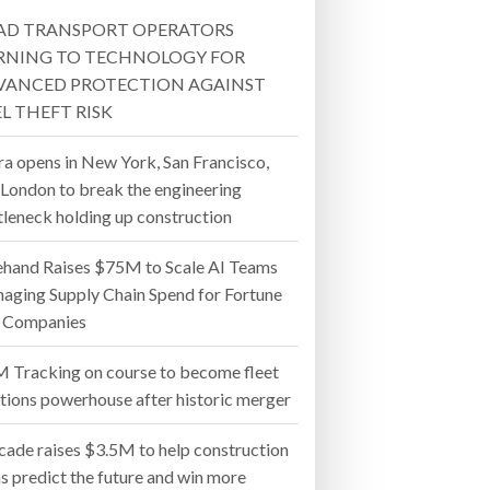
AD TRANSPORT OPERATORS
- July 20, 2026
RNING TO TECHNOLOGY FOR
VANCED PROTECTION AGAINST
26
L THEFT RISK
ly 20, 2026
ra opens in New York, San Francisco,
 London to break the engineering
26
tleneck holding up construction
ehand Raises $75M to Scale AI Teams
aging Supply Chain Spend for Fortune
 Companies
 Tracking on course to become fleet
utions powerhouse after historic merger
cade raises $3.5M to help construction
s predict the future and win more