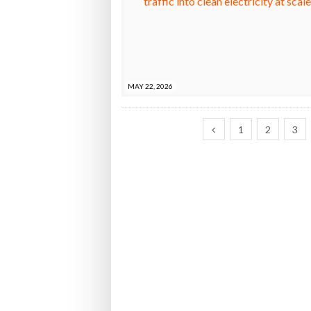
MAY 22, 2026
1
2
3