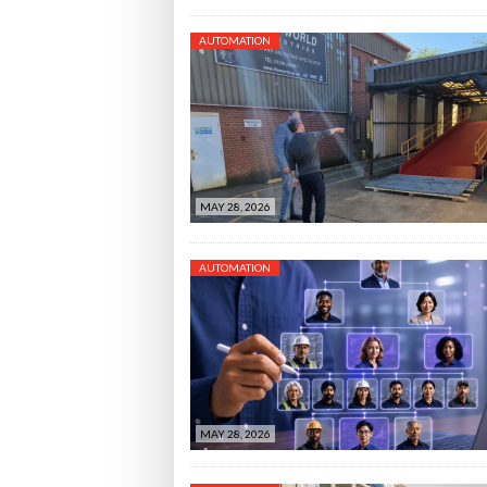
AUTOMATION
MAY 28, 2026
AUTOMATION
MAY 28, 2026