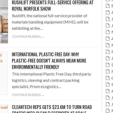
RUSHLIFT PRESENTS FULL-SERVICE OFFERING AT
ROYAL NORFOLK SHOW
Rushlift, the national full-service provider of
materials handling equipment (MHE), will be
exhibiting at the…
CONTINUE READING →
INTERNATIONAL PLASTIC FREE DAY: WHY
PLASTIC-FREE DOESN’T ALWAYS MEAN MORE
ENVIRONMENTALLY FRIENDLY
This International Plastic Free Day, third party
logistics, sleeving and contract packing
specialist, Prism eLogistics…
CONTINUE READING →
CLEANTECH REPS GETS $23.6M TO TURN ROAD