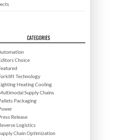
jects
CATEGORIES
Automation
Editors Choice
Featured
Forklift Technology
Lighting Heating Cooling
Multimodal Supply Chains
Pallets Packaging
Power
Press Release
Reverse Logistics
Supply Chain Optimization