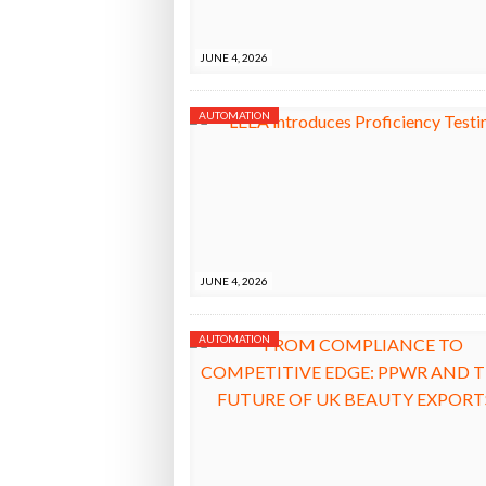
Bridgest
JUNE 4, 2026
WHEN TH
AUTOMATION
Netchex 
Combilif
JUNE 4, 2026
AUTOMATION