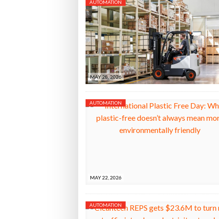
AUTOMATION
MAY 28, 2026
AUTOMATION
MAY 22, 2026
AUTOMATION