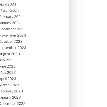
April 2024
March 2024
February 2024
January 2024
December 2023
November 2023
October 2023
September 2023
August 2023
July 2023
June 2023
May 2023
April 2023
March 2023
February 2023
January 2023
December 2022