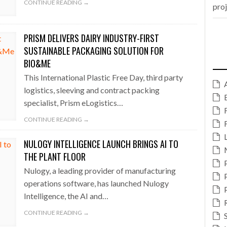
CONTINUE READING →
pro
PRISM DELIVERS DAIRY INDUSTRY-FIRST
SUSTAINABLE PACKAGING SOLUTION FOR
BIO&ME
This International Plastic Free Day, third party
logistics, sleeving and contract packing
specialist, Prism eLogistics…
CONTINUE READING →
NULOGY INTELLIGENCE LAUNCH BRINGS AI TO
THE PLANT FLOOR
Nulogy, a leading provider of manufacturing
operations software, has launched Nulogy
Intelligence, the AI and…
CONTINUE READING →