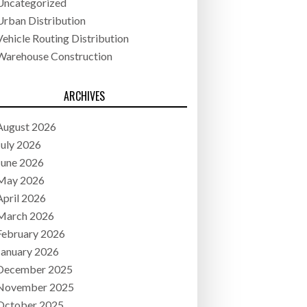
Uncategorized
Urban Distribution
Vehicle Routing Distribution
Warehouse Construction
ARCHIVES
August 2026
July 2026
June 2026
May 2026
April 2026
March 2026
February 2026
January 2026
December 2025
November 2025
October 2025