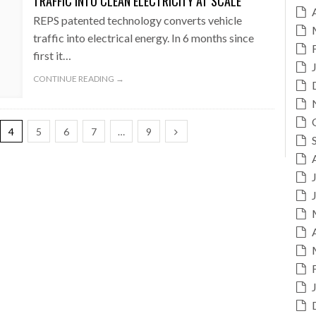
TRAFFIC INTO CLEAN ELECTRICITY AT SCALE
REPS patented technology converts vehicle
traffic into electrical energy. In 6 months since
first it…
CONTINUE READING →
4
5
6
7
…
9