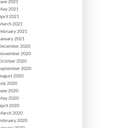
June 2021
May 2021
April 2021
March 2021
February 2021
January 2021
December 2020
November 2020
October 2020
September 2020
August 2020
July 2020
June 2020
May 2020
April 2020
March 2020
February 2020
January 2020