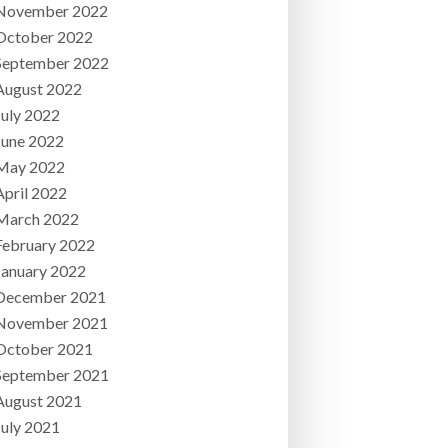
November 2022
October 2022
September 2022
August 2022
July 2022
June 2022
May 2022
April 2022
March 2022
February 2022
January 2022
December 2021
November 2021
October 2021
September 2021
August 2021
July 2021