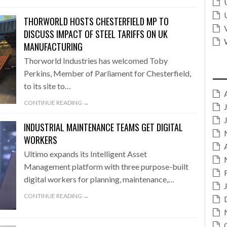
THORWORLD HOSTS CHESTERFIELD MP TO
DISCUSS IMPACT OF STEEL TARIFFS ON UK
MANUFACTURING
Thorworld Industries has welcomed Toby
Perkins, Member of Parliament for Chesterfield,
to its site to…
CONTINUE READING →
INDUSTRIAL MAINTENANCE TEAMS GET DIGITAL
WORKERS
Ultimo expands its Intelligent Asset
Management platform with three purpose-built
digital workers for planning, maintenance,…
CONTINUE READING →