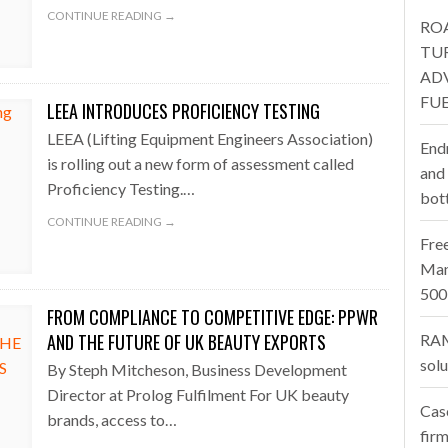
CONTINUE READING →
RO
one puts total cost of ownership in focus at Road Transport Expo
TU
AD
E FEAR OF CHANGE OUTWEIGHS THE COST OF STAYING
- July 20, 20
FUE
LEEA INTRODUCES PROFICIENCY TESTING
Launches Mesh: AI HR Teammates for the Deskless Workforce
- Ju
LEEA (Lifting Equipment Engineers Association)
End
is rolling out a new form of assessment called
t: Behind every great machine is an even greater team.
and
- July 20, 20
Proficiency Testing.…
bot
CONTINUE READING →
Fre
Man
500
FROM COMPLIANCE TO COMPETITIVE EDGE: PPWR
AND THE FUTURE OF UK BEAUTY EXPORTS
RAM
sol
By Steph Mitcheson, Business Development
Director at Prolog Fulfilment For UK beauty
Cas
brands, access to…
firm