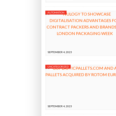
AUTOMATION
SEPTEMBER 4, 2023
UNCATEGORIZED
SEPTEMBER 4, 2023