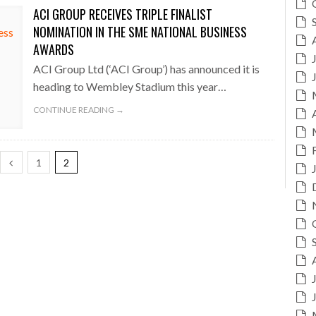
ACI GROUP RECEIVES TRIPLE FINALIST
NOMINATION IN THE SME NATIONAL BUSINESS
AWARDS
ACI Group Ltd (‘ACI Group’) has announced it is
heading to Wembley Stadium this year…
CONTINUE READING →
1
2