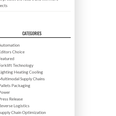
jects
CATEGORIES
Automation
Editors Choice
Featured
Forklift Technology
Lighting Heating Cooling
Multimodal Supply Chains
Pallets Packaging
Power
Press Release
Reverse Logistics
Supply Chain Optimization