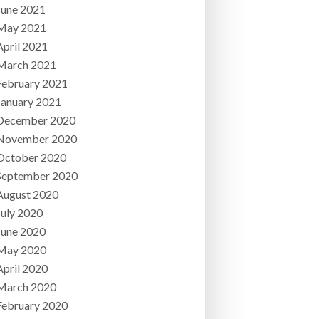
June 2021
May 2021
April 2021
March 2021
February 2021
January 2021
December 2020
November 2020
October 2020
September 2020
August 2020
July 2020
June 2020
May 2020
April 2020
March 2020
February 2020