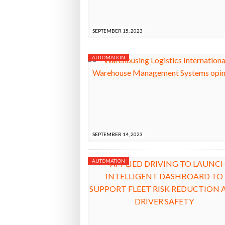
Raben Gr
AGAINST FUEL THEFT RISK
BOTT
Bridgest
SEPTEMBER 15, 2023
WHEN TH
AUTOMATION
Netchex 
Combilif
SEPTEMBER 14, 2023
AUTOMATION