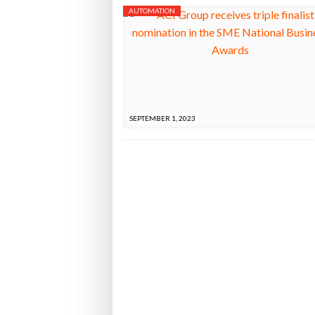
AUTOMATION
SEPTEMBER 1, 2023