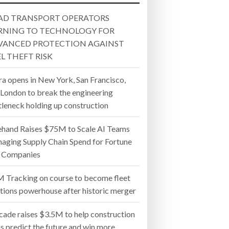
 22, 2026
MERGER
AND WIN MORE PROJECTS
AD TRANSPORT OPERATORS
- July 20, 2026
RNING TO TECHNOLOGY FOR
VANCED PROTECTION AGAINST
26
L THEFT RISK
ly 20, 2026
ra opens in New York, San Francisco,
 London to break the engineering
26
tleneck holding up construction
ehand Raises $75M to Scale AI Teams
aging Supply Chain Spend for Fortune
 Companies
 Tracking on course to become fleet
utions powerhouse after historic merger
cade raises $3.5M to help construction
s predict the future and win more