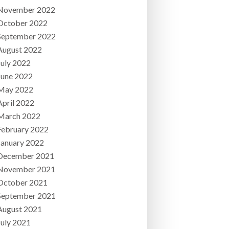
November 2022
October 2022
September 2022
August 2022
July 2022
June 2022
May 2022
April 2022
March 2022
February 2022
January 2022
December 2021
November 2021
October 2021
September 2021
August 2021
July 2021