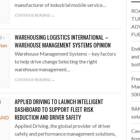
oup digitalises European co-packing operations with Nulogy
- July
LENECK HOLDING UP CONSTRUCTION
500 COMPANIES
manufacturer of industrial mobile service…
RO
one puts total cost of ownership in focus at Road Transport Expo
CONTINUE READING →
TU
AD
E FEAR OF CHANGE OUTWEIGHS THE COST OF STAYING
- July 20, 20
FUE
WAREHOUSING LOGISTICS INTERNATIONAL –
Launches Mesh: AI HR Teammates for the Deskless Workforce
- Ju
WAREHOUSE MANAGEMENT SYSTEMS OPINION
End
Warehouse Management Systems – key factors
t: Behind every great machine is an even greater team.
and
- July 20, 20
to help drive change Selecting the right
bot
warehouse management…
Fre
CONTINUE READING →
Man
500
APPLIED DRIVING TO LAUNCH INTELLIGENT
DASHBOARD TO SUPPORT FLEET RISK
RAM
REDUCTION AND DRIVER SAFETY
sol
Applied Driving, the global provider of driver
Cas
safety and performance management solutions,
firm