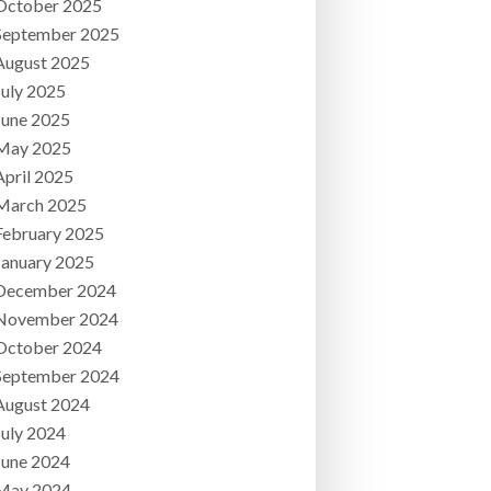
October 2025
September 2025
August 2025
July 2025
June 2025
May 2025
April 2025
March 2025
February 2025
January 2025
December 2024
November 2024
October 2024
September 2024
August 2024
July 2024
June 2024
May 2024