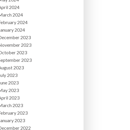
April 2024
March 2024
February 2024
January 2024
December 2023
November 2023
October 2023
September 2023
August 2023
July 2023
June 2023
May 2023
April 2023
March 2023
February 2023
January 2023
December 2022