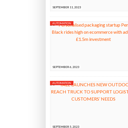
SEPTEMBER 11, 2023
AUTOMATION
SEPTEMBER 6, 2023
AUTOMATION
SEPTEMBER 5, 2023