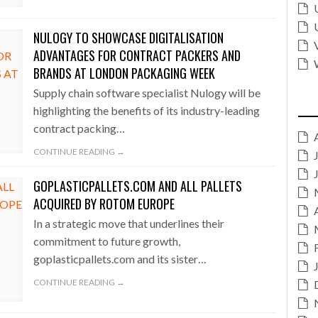
NULOGY TO SHOWCASE DIGITALISATION
ADVANTAGES FOR CONTRACT PACKERS AND
BRANDS AT LONDON PACKAGING WEEK
Supply chain software specialist Nulogy will be
highlighting the benefits of its industry-leading
contract packing…
CONTINUE READING →
GOPLASTICPALLETS.COM AND ALL PALLETS
ACQUIRED BY ROTOM EUROPE
In a strategic move that underlines their
commitment to future growth,
goplasticpallets.com and its sister…
CONTINUE READING →