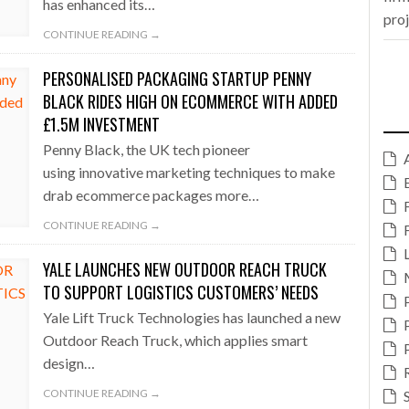
has enhanced its…
pro
CONTINUE READING →
PERSONALISED PACKAGING STARTUP PENNY
BLACK RIDES HIGH ON ECOMMERCE WITH ADDED
£1.5M INVESTMENT
Penny Black, the UK tech pioneer
using innovative marketing techniques to make
drab ecommerce packages more…
CONTINUE READING →
YALE LAUNCHES NEW OUTDOOR REACH TRUCK
TO SUPPORT LOGISTICS CUSTOMERS’ NEEDS
Yale Lift Truck Technologies has launched a new
Outdoor Reach Truck, which applies smart
design…
CONTINUE READING →