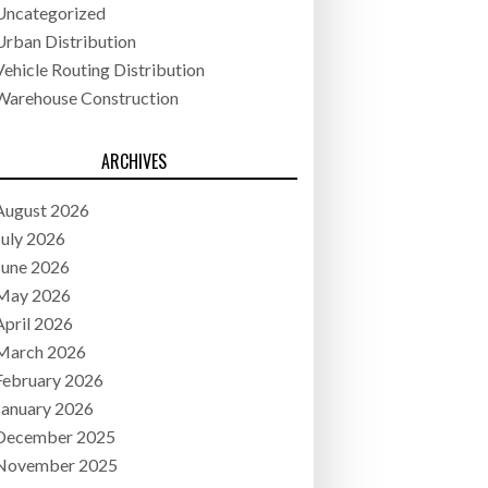
Uncategorized
Urban Distribution
Vehicle Routing Distribution
Warehouse Construction
ARCHIVES
August 2026
July 2026
June 2026
May 2026
April 2026
March 2026
February 2026
January 2026
December 2025
November 2025