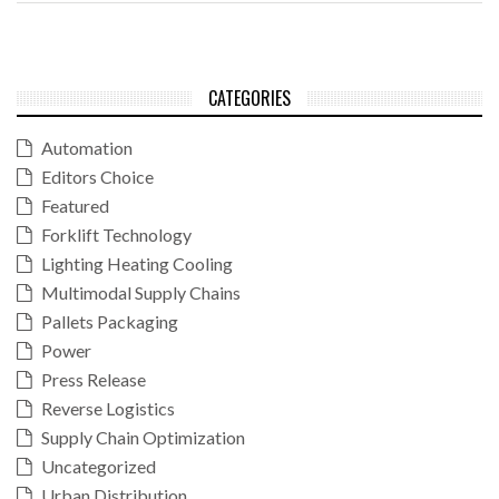
CATEGORIES
Automation
Editors Choice
Featured
Forklift Technology
Lighting Heating Cooling
Multimodal Supply Chains
Pallets Packaging
Power
Press Release
Reverse Logistics
Supply Chain Optimization
Uncategorized
Urban Distribution