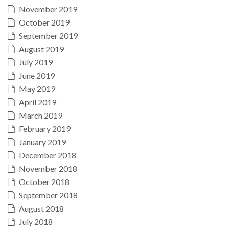
November 2019
October 2019
September 2019
August 2019
July 2019
June 2019
May 2019
April 2019
March 2019
February 2019
January 2019
December 2018
November 2018
October 2018
September 2018
August 2018
July 2018