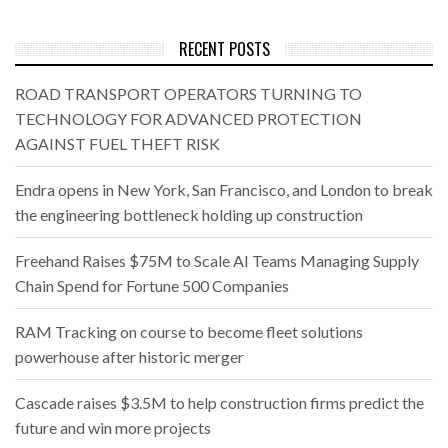
RECENT POSTS
ROAD TRANSPORT OPERATORS TURNING TO
TECHNOLOGY FOR ADVANCED PROTECTION
AGAINST FUEL THEFT RISK
Endra opens in New York, San Francisco, and London to break
the engineering bottleneck holding up construction
Freehand Raises $75M to Scale AI Teams Managing Supply
Chain Spend for Fortune 500 Companies
RAM Tracking on course to become fleet solutions
powerhouse after historic merger
Cascade raises $3.5M to help construction firms predict the
future and win more projects