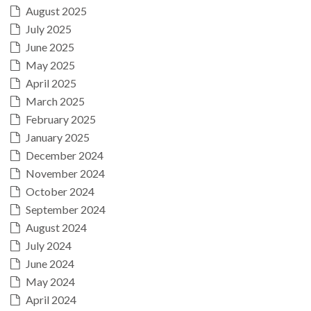
August 2025
July 2025
June 2025
May 2025
April 2025
March 2025
February 2025
January 2025
December 2024
November 2024
October 2024
September 2024
August 2024
July 2024
June 2024
May 2024
April 2024