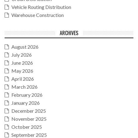
Vehicle Routing Distribution
Warehouse Construction
ARCHIVES
August 2026
July 2026
June 2026
May 2026
April 2026
March 2026
February 2026
January 2026
December 2025
November 2025
October 2025
September 2025