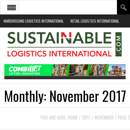
WAREHOUSING LOGISTICS INTERNATIONAL
RETAIL LOGISTICS INTERNATIONAL
HOME
ABOUT
NEWS SECTORS
EVENTS
WHITE PAPERS
Monthly:
November 2017
YOU ARE HERE:
HOME
/
2017
/
NOVEMBER
/
PAGE 3