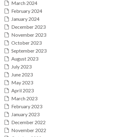
March 2024
February 2024
January 2024
December 2023
November 2023
October 2023
September 2023
August 2023
July 2023
June 2023
May 2023
April 2023
March 2023
February 2023
January 2023
December 2022
November 2022