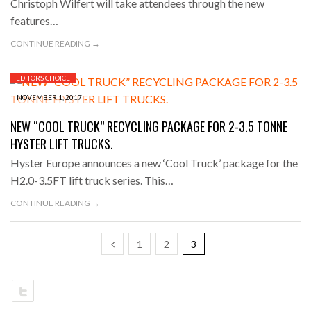
Christoph Wilfert will take attendees through the new
features…
CONTINUE READING →
EDITORS CHOICE
NOVEMBER 1, 2017
NEW “COOL TRUCK” RECYCLING PACKAGE FOR 2-3.5 TONNE
HYSTER LIFT TRUCKS.
Hyster Europe announces a new ‘Cool Truck’ package for the
H2.0-3.5FT lift truck series. This…
CONTINUE READING →
1
2
3