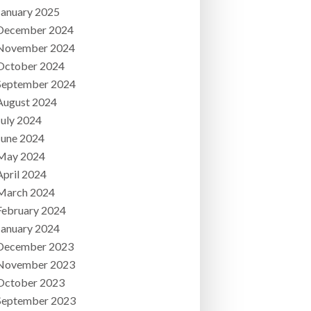
January 2025
December 2024
November 2024
October 2024
September 2024
August 2024
July 2024
June 2024
May 2024
April 2024
March 2024
February 2024
January 2024
December 2023
November 2023
October 2023
September 2023