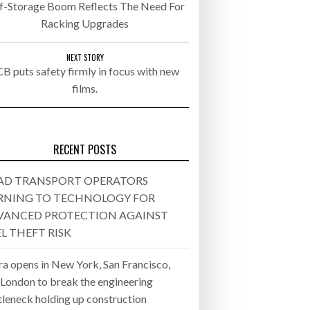
lf-Storage Boom Reflects The Need For
Racking Upgrades
- July 20, 2026
26
NEXT STORY
CB puts safety firmly in focus with new
films.
ly 20, 2026
26
RECENT POSTS
AD TRANSPORT OPERATORS
RNING TO TECHNOLOGY FOR
VANCED PROTECTION AGAINST
L THEFT RISK
ra opens in New York, San Francisco,
 London to break the engineering
tleneck holding up construction