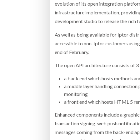
evolution of its open integration platfor
infrastructure implementation, providin
development studio to release the rich 
As well as being available for Iptor dist
accessible to non-Iptor customers using
end of February.
The open API architecture consists of 3 
a back end which hosts methods an
a middle layer handling connection p
monitoring
a front end which hosts HTML 5 re
Enhanced components include a graphica
transaction signing, web push notificati
messages coming from the back-end app