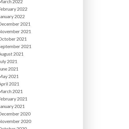
March 2022
February 2022
January 2022
December 2021
November 2021
October 2021
September 2021
August 2021
July 2021
June 2021
May 2021
April 2021
March 2021
February 2021
January 2021
December 2020
November 2020
October 2020