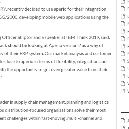
.
Y, recently decided to use aperio for their integration
G/2000, developing mobile web applications using the
 Officer at Iptor and a speaker at IBM Think 2019, said,
ack should be looking at Aperio version 2 as a way of
ity of their ERP system. Our market analysis and customer
 close to aperio in terms of flexibility, integration and
ith the opportunity to get even greater value from their
”
leader in supply chain management, planning and logistics
s distribution-focused organisations solve their most
nt challenges within fast-moving, multi-channel and