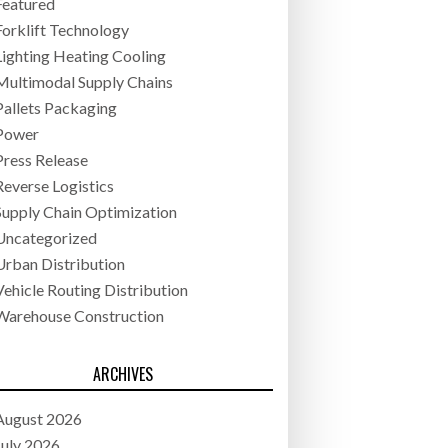
Featured
Forklift Technology
Lighting Heating Cooling
Multimodal Supply Chains
Pallets Packaging
Power
Press Release
Reverse Logistics
Supply Chain Optimization
Uncategorized
Urban Distribution
Vehicle Routing Distribution
Warehouse Construction
ARCHIVES
August 2026
July 2026