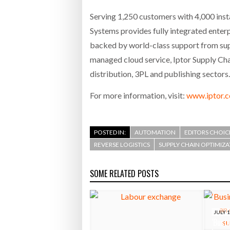
Serving 1,250 customers with 4,000 insta
Systems provides fully integrated enterp
backed by world-class support from supp
managed cloud service, Iptor Supply Cha
distribution, 3PL and publishing sectors.
For more information, visit:
www.iptor.
POSTED IN:
AUTOMATION
EDITORS CHOIC
REVERSE LOGISTICS
SUPPLY CHAIN OPTIMIZ
SOME RELATED POSTS
JULY 1
‘Busin