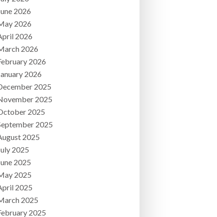
June 2026
May 2026
April 2026
March 2026
February 2026
January 2026
December 2025
November 2025
October 2025
September 2025
August 2025
July 2025
June 2025
May 2025
April 2025
March 2025
February 2025