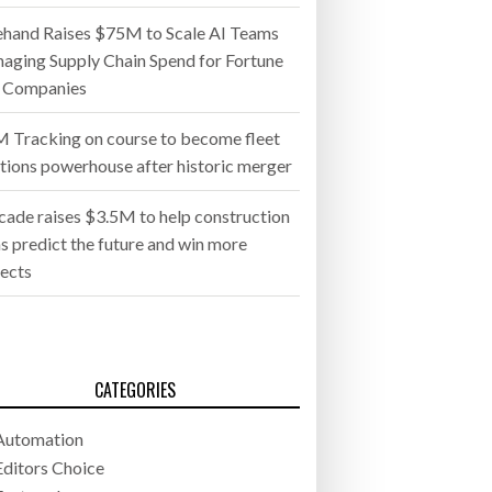
ehand Raises $75M to Scale AI Teams
aging Supply Chain Spend for Fortune
 Companies
 Tracking on course to become fleet
utions powerhouse after historic merger
cade raises $3.5M to help construction
s predict the future and win more
jects
CATEGORIES
Automation
Editors Choice