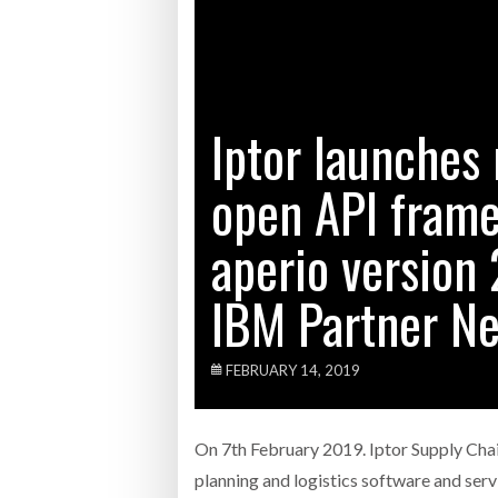
Bridgest
WHEN TH
Iptor launches 
Netchex 
open API fram
Combilif
aperio version 
IBM Partner N
FEBRUARY 14, 2019
On 7th February 2019. Iptor Supply Chai
planning and logistics software and serv