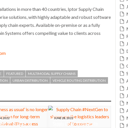
llations in more than 40 countries, Iptor Supply Chain
rise solutions, with highly adaptable and robust software
ly chain experts. Available on-premise or as a fully
in Systems offers compelling value to clients across
com
E
FEATURED
MULTIMODAL SUPPLY CHAINS
ATION
URBAN DISTRIBUTION
VEHICLE ROUTING DISTRIBUTION
4, 2022
JUNE 28, 2022
ess as usual’ is no
Supply Chain #NextGen to