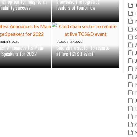
r an option for long-term
showcase the logistics
inability success
leaders of tomorrow
BER 5, 2021
AUGUST 27, 2021
est Announces Its Main
Cold chain sector to reunite
 Speakers for 2022
at live TCS&D event