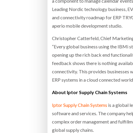
a component to manage calendar events
Leading Nordic technology business, EVR
and connectivity roadmap for ERP TRYG
aperio mobile development studio.
Christopher Catterfeld, Chief Marketing
“Every global business using the IBMi st
opening up the rich back end functional
feedback shows there is nothing available
connectivity. This provides businesses w
ERP systems in a cloud connected world.
About Iptor Supply Chain Systems
Iptor Supply Chain Systems
is a global 
software and services. The company help
complex order management and fulfillme
global supply chains.