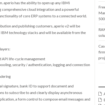
m. aperio has the ability to open up any IBMi
Fre
g comprehensive cloud integration and a powerful
Man
functionality of core ERP systems to a connected world.
500
ribution and publishing customers, aperio v2 will be
RAM
 IBM technology stacks and will be available from the
sol
Cas
layers:
firm
pro
d API life-cycle management
ooling, security / authentication, logging and connection
ndering
l signature, bank ID to support document and
ons to subscribe to and clearly display asynchronous
lication, a form control to compose email messages and