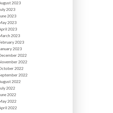
August 2023
July 2023
June 2023
May 2023
April 2023
March 2023
February 2023
January 2023
December 2022
November 2022
October 2022
September 2022
August 2022
July 2022
June 2022
May 2022
April 2022