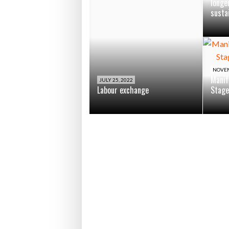
longe
susta
NOVEM
Manif
JULY 25, 2022
Labour exchange
Stage