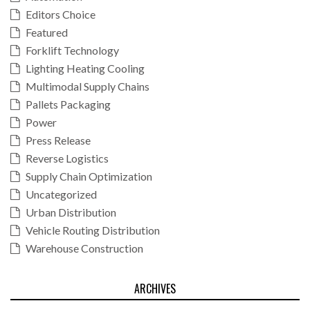
Editors Choice
Featured
Forklift Technology
Lighting Heating Cooling
Multimodal Supply Chains
Pallets Packaging
Power
Press Release
Reverse Logistics
Supply Chain Optimization
Uncategorized
Urban Distribution
Vehicle Routing Distribution
Warehouse Construction
ARCHIVES