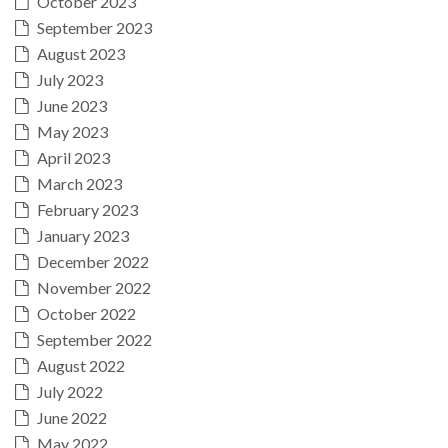
October 2023
September 2023
August 2023
July 2023
June 2023
May 2023
April 2023
March 2023
February 2023
January 2023
December 2022
November 2022
October 2022
September 2022
August 2022
July 2022
June 2022
May 2022