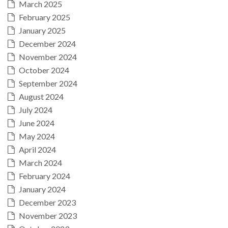
March 2025
February 2025
January 2025
December 2024
November 2024
October 2024
September 2024
August 2024
July 2024
June 2024
May 2024
April 2024
March 2024
February 2024
January 2024
December 2023
November 2023