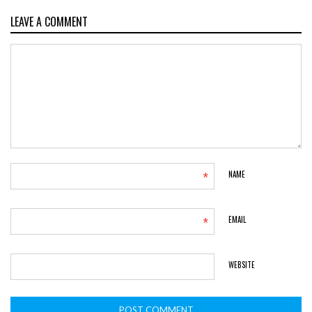
LEAVE A COMMENT
*
NAME
*
EMAIL
WEBSITE