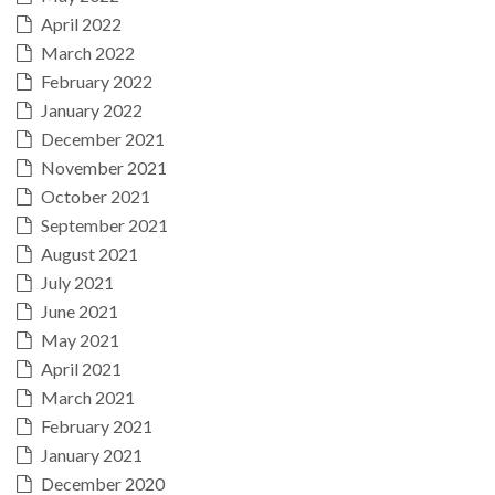
April 2022
March 2022
February 2022
January 2022
December 2021
November 2021
October 2021
September 2021
August 2021
July 2021
June 2021
May 2021
April 2021
March 2021
February 2021
January 2021
December 2020