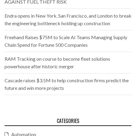
AGAINST FUEL THEFT RISK
Endra opens in New York, San Francisco, and London to break
the engineering bottleneck holding up construction
Freehand Raises $75M to Scale AI Teams Managing Supply
Chain Spend for Fortune 500 Companies
RAM Tracking on course to become fleet solutions
powerhouse after historic merger
Cascade raises $3.5M to help construction firms predict the
future and win more projects
CATEGORIES
Automation