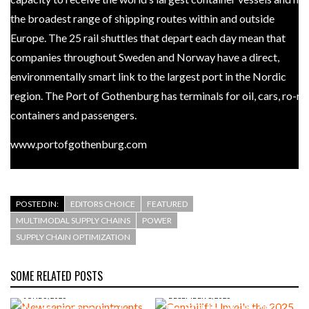
the broadest range of shipping routes within and outside
Europe. The 25 rail shuttles that depart each day mean that
companies throughout Sweden and Norway have a direct,
environmentally smart link to the largest port in the Nordic
region. The Port of Gothenburg has terminals for oil, cars, ro-ro,
containers and passengers.
www.portofgothenburg.com
POSTED IN:
EDITORS CHOICE
FEATURED
MULTIMODAL SUPPLY CHAINS
POWER
SUPPLY CHAIN OPTIMIZATION
SOME RELATED POSTS
JUNE 5, 2026
DECEMBER 1, 2025