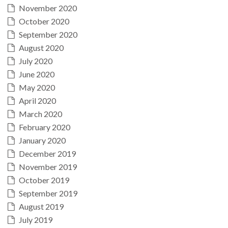
November 2020
October 2020
September 2020
August 2020
July 2020
June 2020
May 2020
April 2020
March 2020
February 2020
January 2020
December 2019
November 2019
October 2019
September 2019
August 2019
July 2019