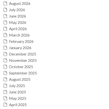
August 2026
July 2026
June 2026
May 2026
April 2026
March 2026
February 2026
January 2026
December 2025
November 2025
October 2025
September 2025
August 2025
July 2025
June 2025
May 2025
April 2025