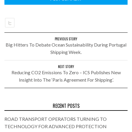
PREVIOUS STORY
Big Hitters To Debate Ocean Sustainability During Portugal
Shipping Week.
NEXT STORY
Reducing CO2 Emissions To Zero – ICS Publishes New
Insight Into The ‘Paris Agreement For Shipping’.
RECENT POSTS
ROAD TRANSPORT OPERATORS TURNING TO
TECHNOLOGY FOR ADVANCED PROTECTION