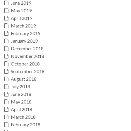
June 2019
May 2019
April 2019
March 2019
February 2019
January 2019
December 2018
November 2018
October 2018
September 2018
August 2018
July 2018
June 2018
May 2018
April 2018
March 2018
February 2018