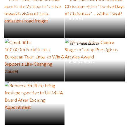
New senior appointments
Combilift Unveils the 2025
accelerate Voltloader’s drive
Christmas video “Twelve
towards vision of zero-
Days of Christmas” – with
emissions road freight
a Twist!
SEPTEMBER 30, 2025
Combilift’s
100,000th Forklift on a
SEPTEMBER 22, 2025
European Tour: Enter to Win
Westexe Takes Centre Stage
& Support a Life-Changing
to Scoop Prestigious
Cause!
Archies Award
SEPTEMBER 17, 2025
Rebecca Smith to bring
fresh perspective to UKMHA
Board After Exciting
Appointment