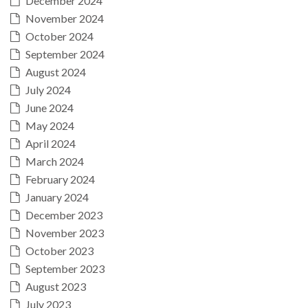
December 2024
November 2024
October 2024
September 2024
August 2024
July 2024
June 2024
May 2024
April 2024
March 2024
February 2024
January 2024
December 2023
November 2023
October 2023
September 2023
August 2023
July 2023