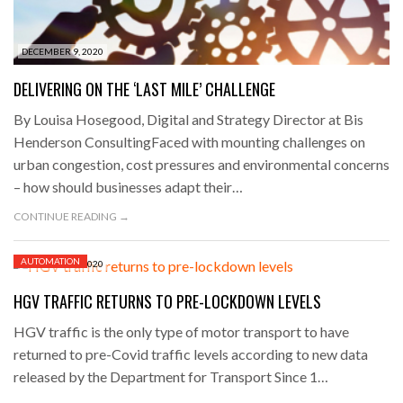
DECEMBER 9, 2020
DELIVERING ON THE ‘LAST MILE’ CHALLENGE
By Louisa Hosegood, Digital and Strategy Director at Bis
Henderson ConsultingFaced with mounting challenges on
urban congestion, cost pressures and environmental concerns
– how should businesses adapt their…
CONTINUE READING →
AUTOMATION
DECEMBER 9, 2020
HGV TRAFFIC RETURNS TO PRE-LOCKDOWN LEVELS
HGV traffic is the only type of motor transport to have
returned to pre-Covid traffic levels according to new data
released by the Department for Transport Since 1…