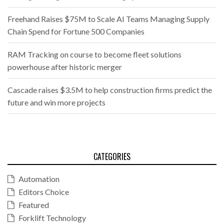
Freehand Raises $75M to Scale AI Teams Managing Supply
Chain Spend for Fortune 500 Companies
RAM Tracking on course to become fleet solutions
powerhouse after historic merger
Cascade raises $3.5M to help construction firms predict the
future and win more projects
CATEGORIES
Automation
Editors Choice
Featured
Forklift Technology