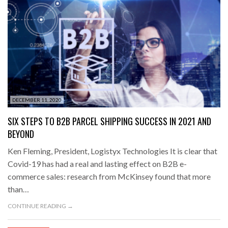
DECEMBER 11, 2020
SIX STEPS TO B2B PARCEL SHIPPING SUCCESS IN 2021 AND
BEYOND
Ken Fleming, President, Logistyx Technologies It is clear that
Covid-19 has had a real and lasting effect on B2B e-
commerce sales: research from McKinsey found that more
than…
CONTINUE READING →