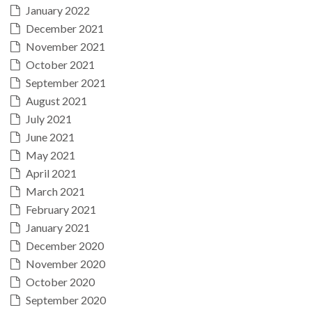
January 2022
December 2021
November 2021
October 2021
September 2021
August 2021
July 2021
June 2021
May 2021
April 2021
March 2021
February 2021
January 2021
December 2020
November 2020
October 2020
September 2020