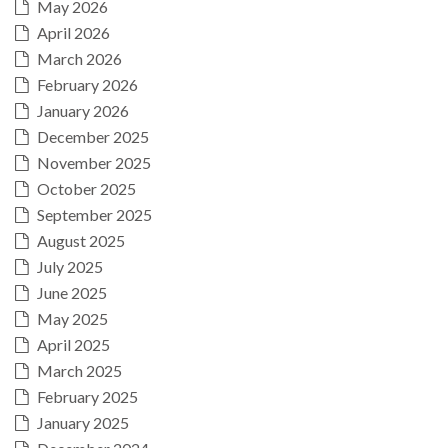
May 2026
April 2026
March 2026
February 2026
January 2026
December 2025
November 2025
October 2025
September 2025
August 2025
July 2025
June 2025
May 2025
April 2025
March 2025
February 2025
January 2025