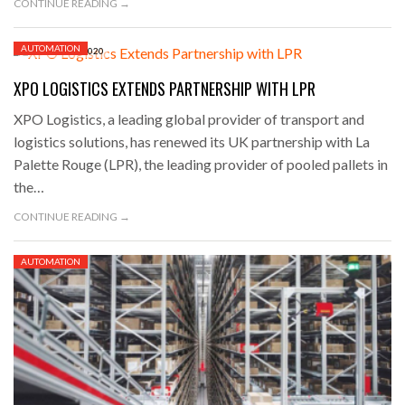
CONTINUE READING →
AUTOMATION
DECEMBER 8, 2020
XPO LOGISTICS EXTENDS PARTNERSHIP WITH LPR
XPO Logistics, a leading global provider of transport and
logistics solutions, has renewed its UK partnership with La
Palette Rouge (LPR), the leading provider of pooled pallets in
the…
CONTINUE READING →
AUTOMATION