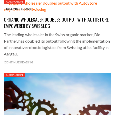
AUTOMATION
DECEMBER 11, 2020
ORGANIC WHOLESALER DOUBLES OUTPUT WITH AUTOSTORE
EMPOWERED BY SWISSLOG
The leading wholesaler in the Swiss organic market, Bio
Partner, has doubled its output following the implementation
of innovative robotic logistics from Swisslog at its facility in
Aargau,…
CONTINUE READING →
AUTOMATION