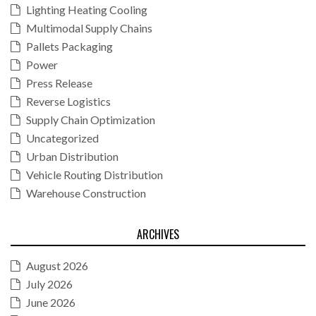
Lighting Heating Cooling
Multimodal Supply Chains
Pallets Packaging
Power
Press Release
Reverse Logistics
Supply Chain Optimization
Uncategorized
Urban Distribution
Vehicle Routing Distribution
Warehouse Construction
ARCHIVES
August 2026
July 2026
June 2026