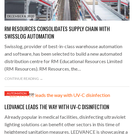
DECEMBER 8, 2020
RM RESOURCES CONSOLIDATES SUPPLY CHAIN WITH
SWISSLOG AUTOMATION
Swisslog, provider of best-in-class warehouse automation
and software, has been selected to build a new automated
distribution centre for RM Educational Resources Limited
(RM Resources). RM Resources, the…
CONTINUE READING →
AUTOMATION
DECEMBER 8, 2020
LEDVANCE LEADS THE WAY WITH UV-C DISINFECTION
Already popular in medical facilities, disinfecting ultraviolet
lighting solutions can benefit other sectors in this time of
heightened sanitation measures. LEDVANCE is showcasing a