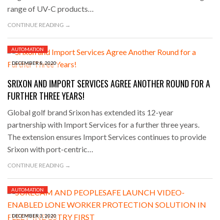
range of UV-C products…
CONTINUE READING →
AUTOMATION
DECEMBER 8, 2020
SRIXON AND IMPORT SERVICES AGREE ANOTHER ROUND FOR A
FURTHER THREE YEARS!
Global golf brand Srixon has extended its 12-year
partnership with Import Services for a further three years.
The extension ensures Import Services continues to provide
Srixon with port-centric…
CONTINUE READING →
AUTOMATION
DECEMBER 3, 2020