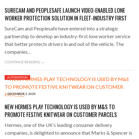
SURECAM AND PEOPLESAFE LAUNCH VIDEO-ENABLED LONE
WORKER PROTECTION SOLUTION IN FLEET-INDUSTRY FIRST
SureCam and Peoplesafe have entered into a strategic
partnership to develop an industry-first lone worker service
that better protects drivers in and out of the vehicle. The
companies…
CONTINUE READING →
AUTOMATION
DECEMBER 3, 2020
NEW HERMES PLAY TECHNOLOGY IS USED BY M&S TO
PROMOTE FESTIVE KNITWEAR ON CUSTOMER PARCELS
Hermes, one of the UK’s leading consumer delivery
companies, is delighted to announce that Marks & Spencer is