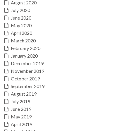
August 2020
July 2020
June 2020
May 2020
April 2020
March 2020
February 2020
January 2020
December 2019
November 2019
October 2019
September 2019
August 2019
July 2019
June 2019
May 2019
April 2019