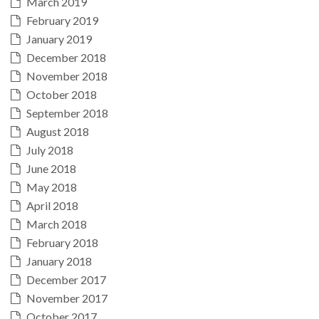
March 2019
February 2019
January 2019
December 2018
November 2018
October 2018
September 2018
August 2018
July 2018
June 2018
May 2018
April 2018
March 2018
February 2018
January 2018
December 2017
November 2017
October 2017