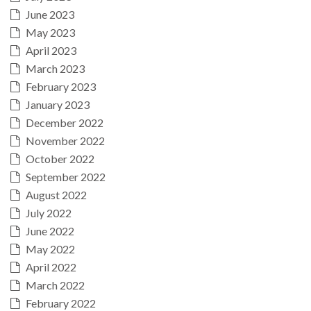
June 2023
May 2023
April 2023
March 2023
February 2023
January 2023
December 2022
November 2022
October 2022
September 2022
August 2022
July 2022
June 2022
May 2022
April 2022
March 2022
February 2022