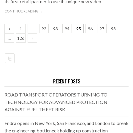
its first retail partner to use its unique new video…
CONTINUE READING →
1
…
92
93
94
95
96
97
98
…
126
RECENT POSTS
ROAD TRANSPORT OPERATORS TURNING TO
TECHNOLOGY FOR ADVANCED PROTECTION
AGAINST FUEL THEFT RISK
Endra opens in New York, San Francisco, and London to break
the engineering bottleneck holding up construction