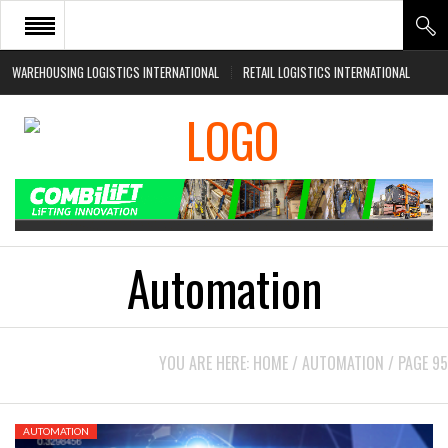
WAREHOUSING LOGISTICS INTERNATIONAL
RETAIL LOGISTICS INTERNATIONAL
HOME
ABOUT
NEWS SECTORS
EVENTS
WHITE PAPERS
Automation
YOU ARE HERE:
HOME
/
AUTOMATION
/
PAGE 95
AUTOMATION