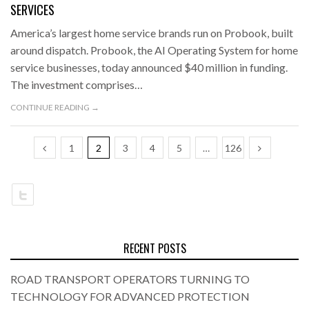
SERVICES
America’s largest home service brands run on Probook, built
around dispatch. Probook, the AI Operating System for home
service businesses, today announced $40 million in funding.
The investment comprises…
CONTINUE READING →
1
2
3
4
5
…
126
RECENT POSTS
ROAD TRANSPORT OPERATORS TURNING TO
TECHNOLOGY FOR ADVANCED PROTECTION