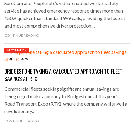
SureCam and Peoplesafe’s video-enabled worker safety
service has achieved emergency response times more than
150% quicker than standard 999 calls, providing the fastest
and most comprehensive driver protection…
CONTINUE READING →
AUTOMATION
JUNE 23, 2026
BRIDGESTONE TAKING A CALCULATED APPROACH TO FLEET
SAVINGS AT RTX
Commercial fleets seeking significant annual savings are
being urged make a journey to Bridgestone at this year’s
Road Transport Expo (RTX), where the company will unveil a
revolutionary…
CONTINUE READING →