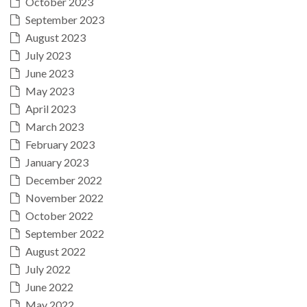
October 2023
September 2023
August 2023
July 2023
June 2023
May 2023
April 2023
March 2023
February 2023
January 2023
December 2022
November 2022
October 2022
September 2022
August 2022
July 2022
June 2022
May 2022