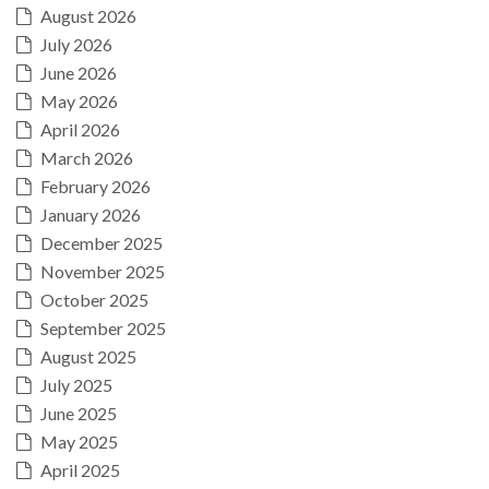
August 2026
July 2026
June 2026
May 2026
April 2026
March 2026
February 2026
January 2026
December 2025
November 2025
October 2025
September 2025
August 2025
July 2025
June 2025
May 2025
April 2025