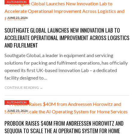
AUTOMATION
JUNE 23, 2026
SOUTHGATE GLOBAL LAUNCHES NEW INNOVATION LAB TO
ACCELERATE OPERATIONAL IMPROVEMENT ACROSS LOGISTICS
AND FULFILMENT
Southgate Global, a leader in equipment and servicing
solutions for packing and fulfilment operations, has officially
opened its first UK-based Innovation Lab – a dedicated
facility designed to…
CONTINUE READING →
AUTOMATION
JUNE 23, 2026
PROBOOK RAISES $40M FROM ANDREESSEN HOROWITZ AND
SEQUOIA TO SCALE THE AI OPERATING SYSTEM FOR HOME