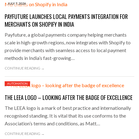
JULY 7, 2026
PAYFUTURE LAUNCHES LOCAL PAYMENTS INTEGRATION FOR
MERCHANTS ON SHOPIFY IN INDIA
Payfuture, a global payments company helping merchants
scale in high-growth regions, now integrates with Shopify to
provide merchants with seamless access to local payment
methods in India’s fast-growing…
CONTINUE READING →
AUTOMATION
JULY 3, 2026
THE LEEA LOGO – LOOKING AFTER THE BADGE OF EXCELLENCE
The LEEA logo is a mark of best practice and internationally
recognised standing. It is vital that its use conforms to the
Association’s terms and conditions, as Matt…
CONTINUE READING →