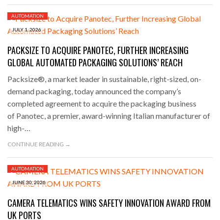
AUTOMATION
JULY 1, 2026
PACKSIZE TO ACQUIRE PANOTEC, FURTHER INCREASING
GLOBAL AUTOMATED PACKAGING SOLUTIONS’ REACH
Packsize®, a market leader in sustainable, right-sized, on-
demand packaging, today announced the company’s
completed agreement to acquire the packaging business
of Panotec, a premier, award-winning Italian manufacturer of
high-…
CONTINUE READING →
AUTOMATION
JUNE 30, 2026
CAMERA TELEMATICS WINS SAFETY INNOVATION AWARD FROM
UK PORTS