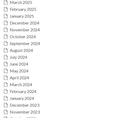
March 2025
February 2025
January 2025
December 2024
November 2024
October 2024
September 2024
August 2024
July 2024
June 2024
May 2024
April 2024
March 2024
February 2024
January 2024
December 2023
November 2023