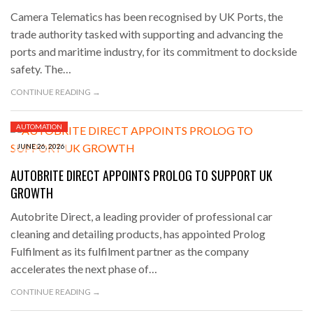
Camera Telematics has been recognised by UK Ports, the
trade authority tasked with supporting and advancing the
ports and maritime industry, for its commitment to dockside
safety. The…
CONTINUE READING →
AUTOMATION
JUNE 26, 2026
AUTOBRITE DIRECT APPOINTS PROLOG TO SUPPORT UK
GROWTH
Autobrite Direct, a leading provider of professional car
cleaning and detailing products, has appointed Prolog
Fulfilment as its fulfilment partner as the company
accelerates the next phase of…
CONTINUE READING →