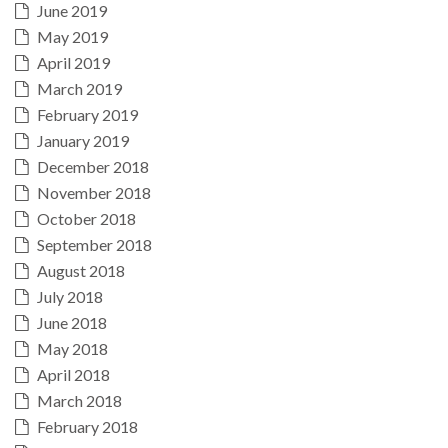
June 2019
May 2019
April 2019
March 2019
February 2019
January 2019
December 2018
November 2018
October 2018
September 2018
August 2018
July 2018
June 2018
May 2018
April 2018
March 2018
February 2018