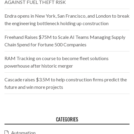
AGAINST FUEL THEFT RISK
Endra opens in New York, San Francisco, and London to break
the engineering bottleneck holding up construction
Freehand Raises $75M to Scale AI Teams Managing Supply
Chain Spend for Fortune 500 Companies
RAM Tracking on course to become fleet solutions
powerhouse after historic merger
Cascade raises $3.5M to help construction firms predict the
future and win more projects
CATEGORIES
Automation