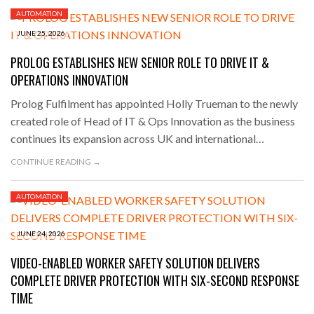
AUTOMATION
JUNE 25, 2026
PROLOG ESTABLISHES NEW SENIOR ROLE TO DRIVE IT &
OPERATIONS INNOVATION
Prolog Fulfilment has appointed Holly Trueman to the newly
created role of Head of IT & Ops Innovation as the business
continues its expansion across UK and international…
CONTINUE READING →
AUTOMATION
JUNE 24, 2026
VIDEO-ENABLED WORKER SAFETY SOLUTION DELIVERS
COMPLETE DRIVER PROTECTION WITH SIX-SECOND RESPONSE
TIME