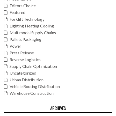
Editors Choice
Featured
Forklift Technology
Lighting Heating Cooling
Multimodal Supply Chains
Pallets Packaging
Power
Press Release
Reverse Logistics
Supply Chain Optimization
Uncategorized
Urban Distribution
Vehicle Routing Distribution
Warehouse Construction
ARCHIVES