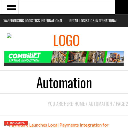
WAREHOUSING LOGISTICS INTERNATIONAL
RETAIL LOGISTICS INTERNATIONAL
HOME
ABOUT
NEWS SECTORS
EVENTS
WHITE PAPERS
Automation
YOU ARE HERE:
HOME
/
AUTOMATION
/
PAGE 2
AUTOMATION