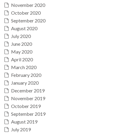
November 2020
October 2020
September 2020
August 2020
July 2020
June 2020
May 2020
April 2020
March 2020
February 2020
January 2020
December 2019
November 2019
October 2019
September 2019
August 2019
July 2019