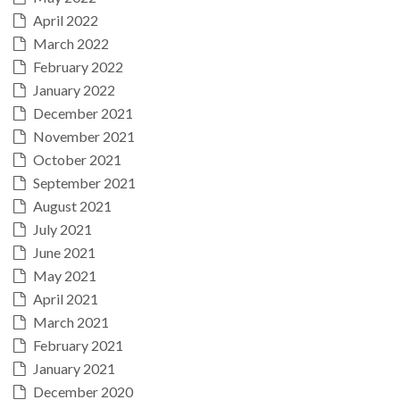
April 2022
March 2022
February 2022
January 2022
December 2021
November 2021
October 2021
September 2021
August 2021
July 2021
June 2021
May 2021
April 2021
March 2021
February 2021
January 2021
December 2020