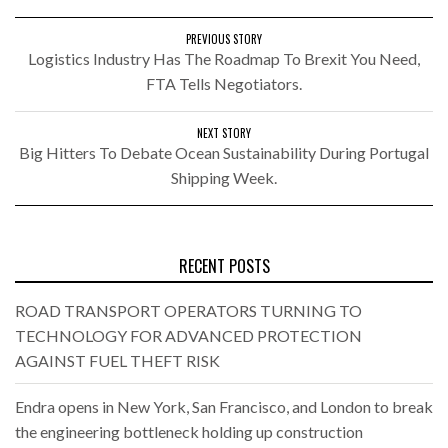
PREVIOUS STORY
Logistics Industry Has The Roadmap To Brexit You Need,
FTA Tells Negotiators.
NEXT STORY
Big Hitters To Debate Ocean Sustainability During Portugal
Shipping Week.
RECENT POSTS
ROAD TRANSPORT OPERATORS TURNING TO
TECHNOLOGY FOR ADVANCED PROTECTION
AGAINST FUEL THEFT RISK
Endra opens in New York, San Francisco, and London to break
the engineering bottleneck holding up construction