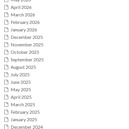
April 2026
March 2026
February 2026
January 2026
December 2025
November 2025
October 2025
September 2025
August 2025
July 2025
June 2025
May 2025
April 2025
March 2025
February 2025
January 2025
December 2024