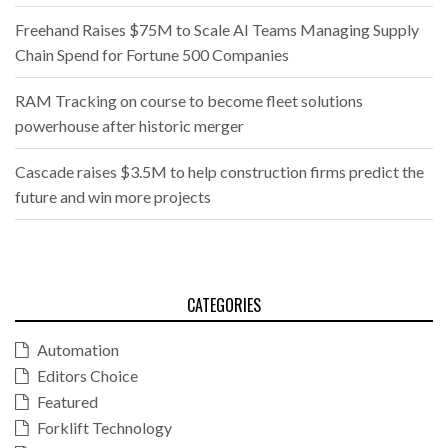
Freehand Raises $75M to Scale AI Teams Managing Supply
Chain Spend for Fortune 500 Companies
RAM Tracking on course to become fleet solutions
powerhouse after historic merger
Cascade raises $3.5M to help construction firms predict the
future and win more projects
CATEGORIES
Automation
Editors Choice
Featured
Forklift Technology