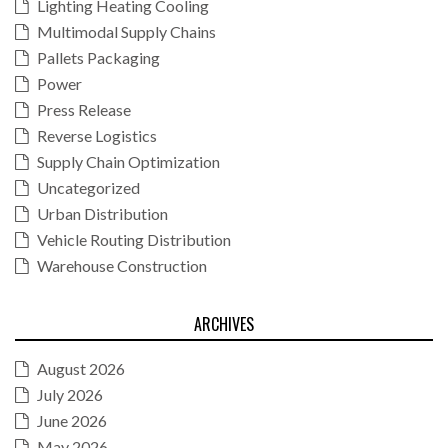
Lighting Heating Cooling
Multimodal Supply Chains
Pallets Packaging
Power
Press Release
Reverse Logistics
Supply Chain Optimization
Uncategorized
Urban Distribution
Vehicle Routing Distribution
Warehouse Construction
ARCHIVES
August 2026
July 2026
June 2026
May 2026