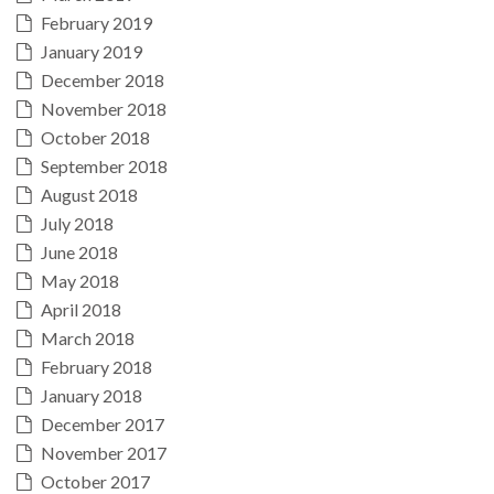
February 2019
January 2019
December 2018
November 2018
October 2018
September 2018
August 2018
July 2018
June 2018
May 2018
April 2018
March 2018
February 2018
January 2018
December 2017
November 2017
October 2017