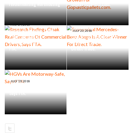
revolutionising warehousing
Goplasticpallets.com.
JULY 24, 2018
Research Findings Cloak
JULY 23, 2018
Real Concerns Of
Economical Mercedes-Benz
Commercial Drivers, Says
Atego Is A Clear Winner For
FTA.
Direct Trade.
JULY 19, 2018
HGVs Are Motorway-Safe,
Says FTA.