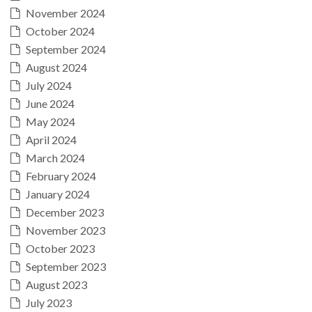
November 2024
October 2024
September 2024
August 2024
July 2024
June 2024
May 2024
April 2024
March 2024
February 2024
January 2024
December 2023
November 2023
October 2023
September 2023
August 2023
July 2023