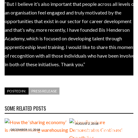
“But I believe it’s also important that people across all levels of
an organisation feel engaged and truly motivated by the
opportunities that exist in our sector for career development
and that’s why, more recently, I have founded Bis Henderson
Academy, which is focused on developing talent through
apprenticeship level training. I would like to share this moment
of recognition with all those individuals who have been involved
in both of these initiatives. Thank you.”
POSTED IN:
PRESS RELEASE
SOME RELATED POSTS
AUGUST 2, 2018
New Brochure Demonstrates
DECEMBER 11, 2018
How the ‘sharing economy’ is
Continued Growth For