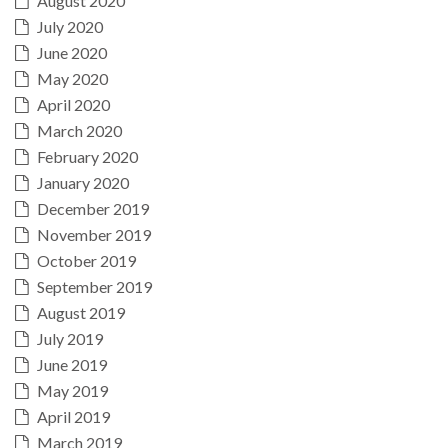
August 2020
July 2020
June 2020
May 2020
April 2020
March 2020
February 2020
January 2020
December 2019
November 2019
October 2019
September 2019
August 2019
July 2019
June 2019
May 2019
April 2019
March 2019