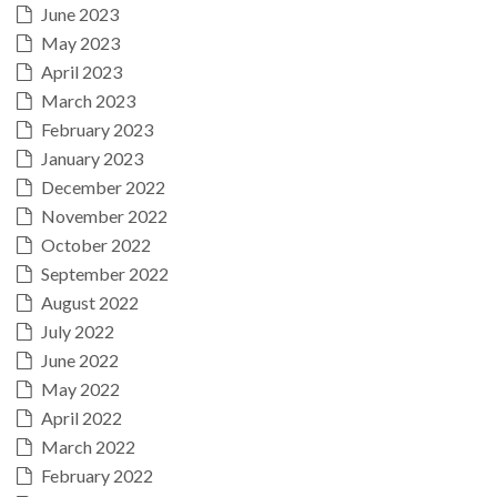
June 2023
May 2023
April 2023
March 2023
February 2023
January 2023
December 2022
November 2022
October 2022
September 2022
August 2022
July 2022
June 2022
May 2022
April 2022
March 2022
February 2022