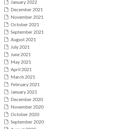
January 2022
December 2021
November 2021
October 2021
September 2021
August 2021
July 2021
June 2021
May 2021
April 2021
March 2021
February 2021
January 2021
December 2020
November 2020
October 2020
September 2020