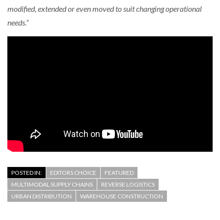
modified, extended or even moved to suit changing operational
needs.”
POSTED IN:
EDITORS CHOICE
FEATURED
MULTIMODAL SUPPLY CHAINS
REVERSE LOGISTICS
URBAN DISTRIBUTION
WAREHOUSE CONSTRUCTION