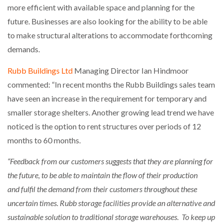
more efficient with available space and planning for the
future. Businesses are also looking for the ability to be able
to make structural alterations to accommodate forthcoming
demands.
Rubb Buildings Ltd
Managing Director Ian Hindmoor
commented: “In recent months the Rubb Buildings sales team
have seen an increase in the requirement for temporary and
smaller storage shelters. Another growing lead trend we have
noticed is the option to rent structures over periods of 12
months to 60 months.
“Feedback from our customers suggests that they are planning for
the future, to be able to maintain the flow of their production
and fulfil the demand from their customers throughout these
uncertain times. Rubb storage facilities provide an alternative and
sustainable solution to traditional storage warehouses. To keep up