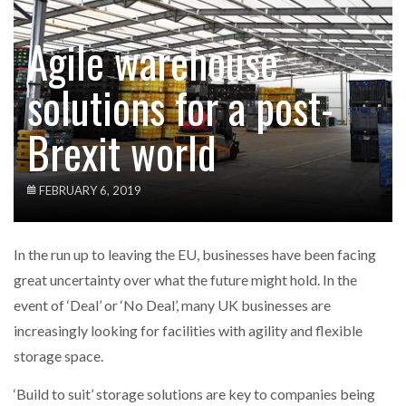
Agile warehouse
solutions for a post-
Brexit world
FEBRUARY 6, 2019
In the run up to leaving the EU, businesses have been facing
great uncertainty over what the future might hold. In the
event of ‘Deal’ or ‘No Deal’, many UK businesses are
increasingly looking for facilities with agility and flexible
storage space.
‘Build to suit’ storage solutions are key to companies being