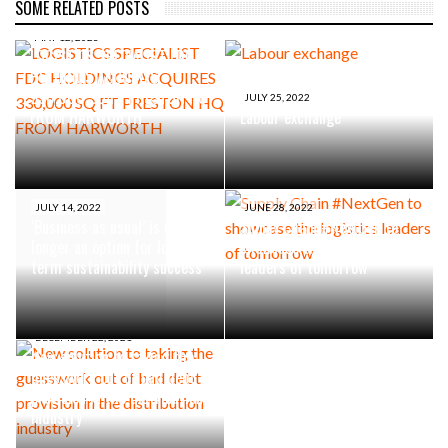
SOME RELATED POSTS
MAY 12, 2023
LOGISTICS SPECIALIST FDC
HOLDINGS ACQUIRES
330,000 SQ FT PRESTON HQ
JULY 25, 2022
FROM HARWORTH
Labour exchange
JULY 14, 2022
JUNE 28, 2022
‘Business as usual’ is no
Supply Chain #NextGen to
longer an option for long-
showcase the logistics
term sustainability success
leaders of tomorrow
DECEMBER 22, 2021
New solution to taking the
guesswork out of bad debt
provision in the distribution
industry