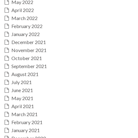
May 2022
April 2022
March 2022
February 2022
January 2022
December 2021
November 2021
October 2021
September 2021
August 2021
July 2021
June 2021
May 2021
April 2021
March 2021
February 2021
January 2021