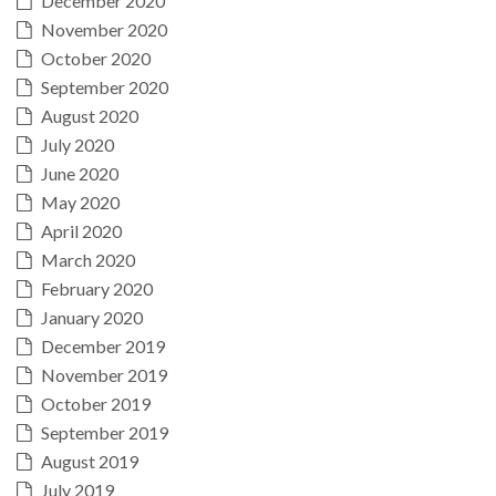
December 2020
November 2020
October 2020
September 2020
August 2020
July 2020
June 2020
May 2020
April 2020
March 2020
February 2020
January 2020
December 2019
November 2019
October 2019
September 2019
August 2019
July 2019