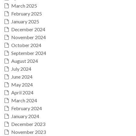
March 2025
February 2025
January 2025
December 2024
November 2024
October 2024
September 2024
August 2024
July 2024
June 2024
May 2024
April 2024
March 2024
February 2024
January 2024
December 2023
November 2023