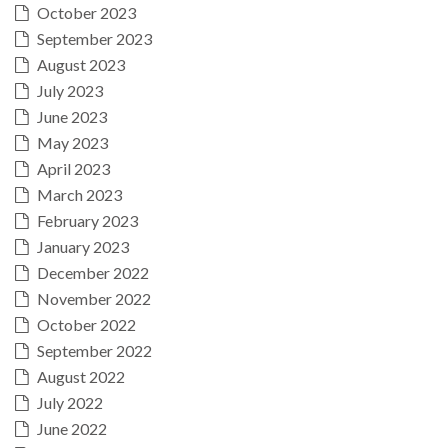
October 2023
September 2023
August 2023
July 2023
June 2023
May 2023
April 2023
March 2023
February 2023
January 2023
December 2022
November 2022
October 2022
September 2022
August 2022
July 2022
June 2022