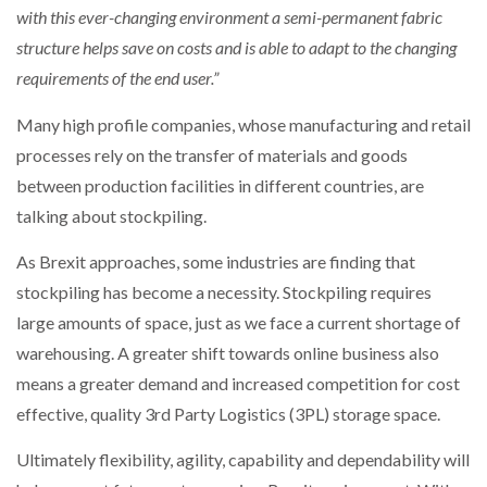
with this ever-changing environment a semi-permanent fabric
structure helps save on costs and is able to adapt to the changing
requirements of the end user.”
Many high profile companies, whose manufacturing and retail
processes rely on the transfer of materials and goods
between production facilities in different countries, are
talking about stockpiling.
As Brexit approaches, some industries are finding that
stockpiling has become a necessity. Stockpiling requires
large amounts of space, just as we face a current shortage of
warehousing. A greater shift towards online business also
means a greater demand and increased competition for cost
effective, quality 3rd Party Logistics (3PL) storage space.
Ultimately flexibility, agility, capability and dependability will