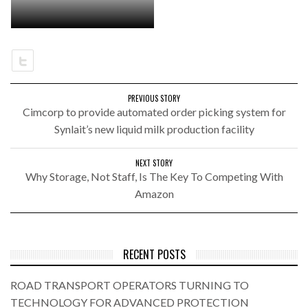
PREVIOUS STORY
Cimcorp to provide automated order picking system for
Synlait’s new liquid milk production facility
NEXT STORY
Why Storage, Not Staff, Is The Key To Competing With
Amazon
RECENT POSTS
ROAD TRANSPORT OPERATORS TURNING TO
TECHNOLOGY FOR ADVANCED PROTECTION