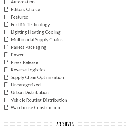
Automation
Editors Choice
Featured
Forklift Technology
Lighting Heating Cooling
Multimodal Supply Chains
Pallets Packaging
Power
Press Release
Reverse Logistics
Supply Chain Optimization
Uncategorized
Urban Distribution
Vehicle Routing Distribution
Warehouse Construction
ARCHIVES