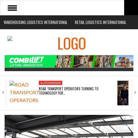
WAREHOUSING LOGISTICS INTERNATIONAL
RETAIL LOGISTICS INTERNATIONAL
HOME
ABOUT
NEWS SECTORS
EVENTS
WHITE PAPERS
AUTOMATION
ROAD TRANSPORT OPERATORS TURNING TO
TECHNOLOGY FOR…