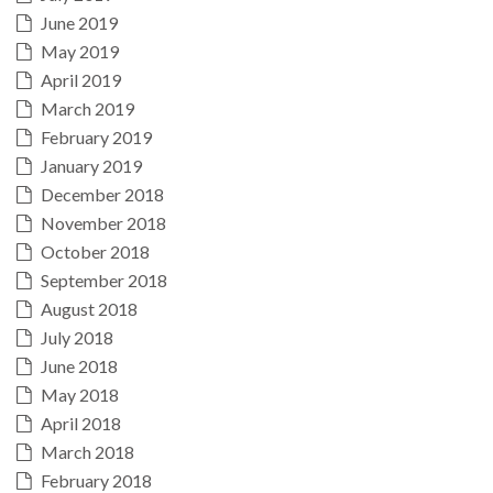
June 2019
May 2019
April 2019
March 2019
February 2019
January 2019
December 2018
November 2018
October 2018
September 2018
August 2018
July 2018
June 2018
May 2018
April 2018
March 2018
February 2018