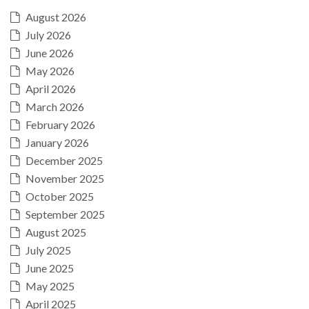
August 2026
July 2026
June 2026
May 2026
April 2026
March 2026
February 2026
January 2026
December 2025
November 2025
October 2025
September 2025
August 2025
July 2025
June 2025
May 2025
April 2025