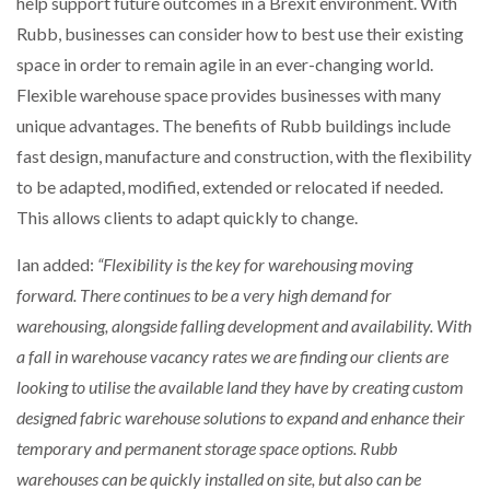
help support future outcomes in a Brexit environment. With
Rubb, businesses can consider how to best use their existing
space in order to remain agile in an ever-changing world.
Flexible warehouse space provides businesses with many
unique advantages. The benefits of Rubb buildings include
fast design, manufacture and construction, with the flexibility
to be adapted, modified, extended or relocated if needed.
This allows clients to adapt quickly to change.
Ian added:
“Flexibility is the key for warehousing moving
forward. There continues to be a very high demand for
warehousing, alongside falling development and availability. With
a fall in warehouse vacancy rates we are finding our clients are
looking to utilise the available land they have by creating custom
designed fabric warehouse solutions to expand and enhance their
temporary and permanent storage space options. Rubb
warehouses can be quickly installed on site, but also can be