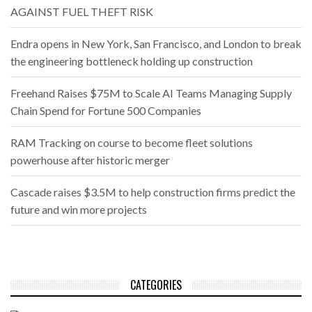
AGAINST FUEL THEFT RISK
Endra opens in New York, San Francisco, and London to break
the engineering bottleneck holding up construction
Freehand Raises $75M to Scale AI Teams Managing Supply
Chain Spend for Fortune 500 Companies
RAM Tracking on course to become fleet solutions
powerhouse after historic merger
Cascade raises $3.5M to help construction firms predict the
future and win more projects
CATEGORIES