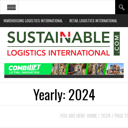
WAREHOUSING LOGISTICS INTERNATIONAL
RETAIL LOGISTICS INTERNATIONAL
HOME
ABOUT
NEWS SECTORS
EVENTS
WHITE PAPERS
Yearly:
2024
YOU ARE HERE:
HOME
/
2024
/
PAGE 17