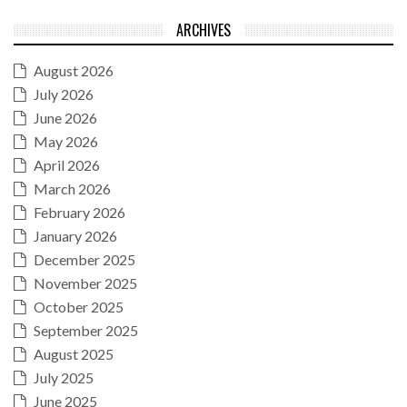
ARCHIVES
August 2026
July 2026
June 2026
May 2026
April 2026
March 2026
February 2026
January 2026
December 2025
November 2025
October 2025
September 2025
August 2025
July 2025
June 2025