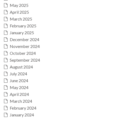
May 2025
April 2025
March 2025
February 2025
January 2025
December 2024
November 2024
October 2024
September 2024
August 2024
July 2024
June 2024
May 2024
April 2024
March 2024
February 2024
January 2024