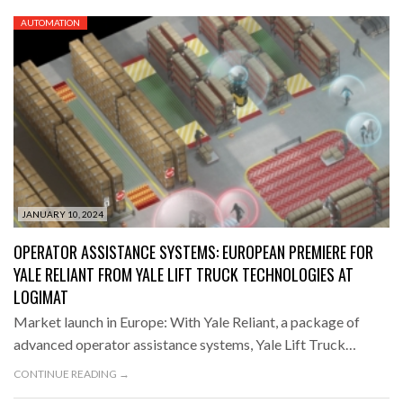
AUTOMATION
JANUARY 10, 2024
OPERATOR ASSISTANCE SYSTEMS: EUROPEAN PREMIERE FOR
YALE RELIANT FROM YALE LIFT TRUCK TECHNOLOGIES AT
LOGIMAT
Market launch in Europe: With Yale Reliant, a package of
advanced operator assistance systems, Yale Lift Truck…
CONTINUE READING →