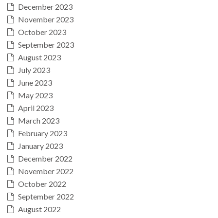
December 2023
November 2023
October 2023
September 2023
August 2023
July 2023
June 2023
May 2023
April 2023
March 2023
February 2023
January 2023
December 2022
November 2022
October 2022
September 2022
August 2022