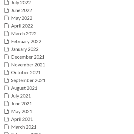
July 2022
June 2022
May 2022
April 2022
March 2022
February 2022
January 2022
December 2021
November 2021
October 2021
September 2021
August 2021
July 2021
June 2021
May 2021
April 2021
March 2021