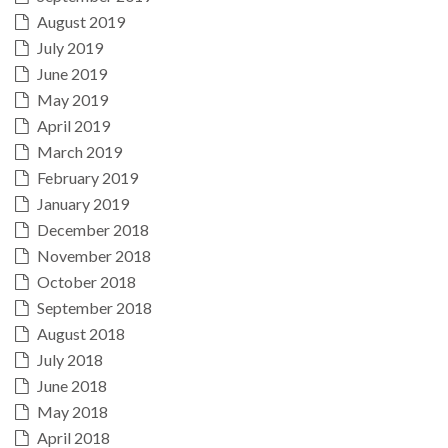
August 2019
July 2019
June 2019
May 2019
April 2019
March 2019
February 2019
January 2019
December 2018
November 2018
October 2018
September 2018
August 2018
July 2018
June 2018
May 2018
April 2018