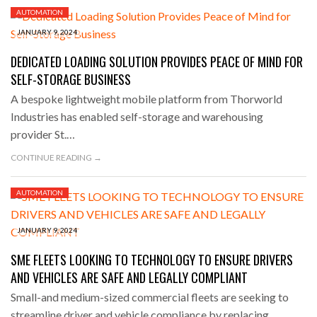
AUTOMATION
JANUARY 9, 2024
DEDICATED LOADING SOLUTION PROVIDES PEACE OF MIND FOR
SELF-STORAGE BUSINESS
A bespoke lightweight mobile platform from Thorworld
Industries has enabled self-storage and warehousing
provider St.…
CONTINUE READING →
AUTOMATION
JANUARY 9, 2024
SME FLEETS LOOKING TO TECHNOLOGY TO ENSURE DRIVERS
AND VEHICLES ARE SAFE AND LEGALLY COMPLIANT
Small-and medium-sized commercial fleets are seeking to
streamline driver and vehicle compliance by replacing