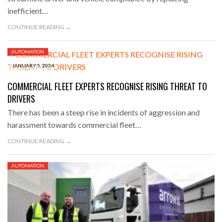
inefficient…
CONTINUE READING →
AUTOMATION
JANUARY 5, 2024
COMMERCIAL FLEET EXPERTS RECOGNISE RISING THREAT TO
DRIVERS
There has been a steep rise in incidents of aggression and
harassment towards commercial fleet…
CONTINUE READING →
AUTOMATION