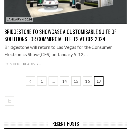
JANUARY 4, 2024
BRIDGESTONE TO SHOWCASE A CUSTOMISABLE SUITE OF
SOLUTIONS FOR COMMERCIAL FLEETS AT CES 2024
Bridgestone will return to Las Vegas for the Consumer
Electronics Show (CES) on January 9-12,…
CONTINUE READING →
1
…
14
15
16
17
RECENT POSTS