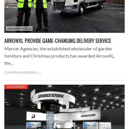
JANUARY 4, 2024
ARROWXL PROVIDE GAME-CHANGING DELIVERY SERVICE
Mercer Agencies, the established wholesaler of garden
furniture and Christmas products has awarded ArrowXL,
the…
CONTINUE READING →
AUTOMATION