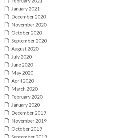
February 2021
January 2021
December 2020
November 2020
October 2020
September 2020
August 2020
July 2020
June 2020
May 2020
April 2020
March 2020
February 2020
January 2020
December 2019
November 2019
October 2019
September 2019