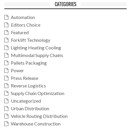
CATEGORIES
Automation
Editors Choice
Featured
Forklift Technology
Lighting Heating Cooling
Multimodal Supply Chains
Pallets Packaging
Power
Press Release
Reverse Logistics
Supply Chain Optimization
Uncategorized
Urban Distribution
Vehicle Routing Distribution
Warehouse Construction