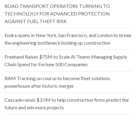
ROAD TRANSPORT OPERATORS TURNING TO
TECHNOLOGY FOR ADVANCED PROTECTION
AGAINST FUEL THEFT RISK
Endra opens in New York, San Francisco, and London to break
the engineering bottleneck holding up construction
Freehand Raises $75M to Scale AI Teams Managing Supply
Chain Spend for Fortune 500 Companies
RAM Tracking on course to become fleet solutions
powerhouse after historic merger
Cascade raises $3.5M to help construction firms predict the
future and win more projects