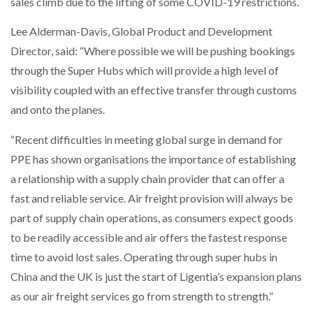
sales climb due to the lifting of some COVID-19 restrictions.
Lee Alderman-Davis, Global Product and Development
Director, said: “Where possible we will be pushing bookings
through the Super Hubs which will provide a high level of
visibility coupled with an effective transfer through customs
and onto the planes.
“Recent difficulties in meeting global surge in demand for
PPE has shown organisations the importance of establishing
a relationship with a supply chain provider that can offer a
fast and reliable service. Air freight provision will always be
part of supply chain operations, as consumers expect goods
to be readily accessible and air offers the fastest response
time to avoid lost sales. Operating through super hubs in
China and the UK is just the start of Ligentia’s expansion plans
as our air freight services go from strength to strength.”