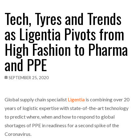
Tech, Tyres and Trends
as Ligentia Pivots from
High Fashion to Pharma
and PPE
SEPTEMBER 25, 2020
Global supply chain specialist
Ligentia
is combining over 20
years of logistic expertise with state-of-the-art technology
to predict where, when and how to respond to global
shortages of PPE in readiness for a second spike of the
Coronavirus.