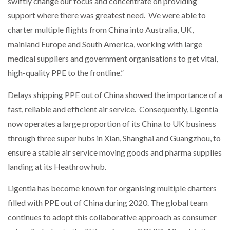
swiftly change our focus and concentrate on providing
support where there was greatest need. We were able to
charter multiple flights from China into Australia, UK,
mainland Europe and South America, working with large
medical suppliers and government organisations to get vital,
high-quality PPE to the frontline.”
Delays shipping PPE out of China showed the importance of a
fast, reliable and efficient air service. Consequently, Ligentia
now operates a large proportion of its China to UK business
through three super hubs in Xian, Shanghai and Guangzhou, to
ensure a stable air service moving goods and pharma supplies
landing at its Heathrow hub.
Ligentia has become known for organising multiple charters
filled with PPE out of China during 2020. The global team
continues to adopt this collaborative approach as consumer