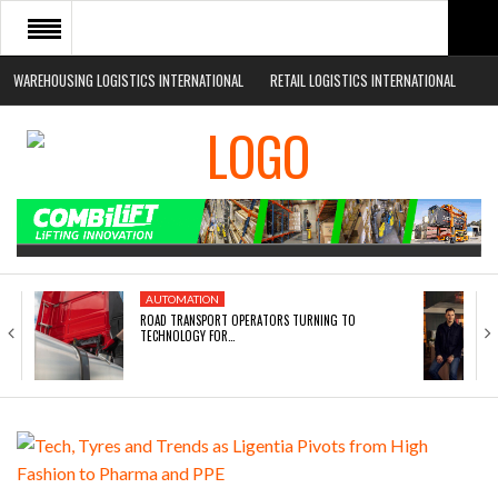
WAREHOUSING LOGISTICS INTERNATIONAL
RETAIL LOGISTICS INTERNATIONAL
HOME
ABOUT
NEWS SECTORS
EVENTS
WHITE PAPERS
AUTOMATION
ROAD TRANSPORT OPERATORS TURNING TO
TECHNOLOGY FOR…