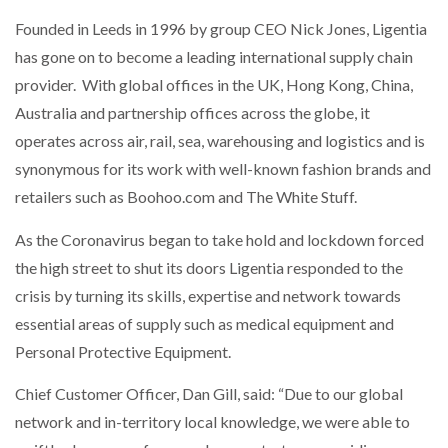
Founded in Leeds in 1996 by group CEO Nick Jones, Ligentia
has gone on to become a leading international supply chain
provider. With global offices in the UK, Hong Kong, China,
Australia and partnership offices across the globe, it
operates across air, rail, sea, warehousing and logistics and is
synonymous for its work with well-known fashion brands and
retailers such as Boohoo.com and The White Stuff.
As the Coronavirus began to take hold and lockdown forced
the high street to shut its doors Ligentia responded to the
crisis by turning its skills, expertise and network towards
essential areas of supply such as medical equipment and
Personal Protective Equipment.
Chief Customer Officer, Dan Gill, said: “Due to our global
network and in-territory local knowledge, we were able to