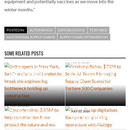
equipment and potentially vaccines as we move into the
winter months.”
POSTED IN:
AUTOMATION
EDITORS CHOICE
FEATURED
MULTIMODAL SUPPLY CHAINS
SUPPLY CHAIN OPTIMIZATION
SOME RELATED POSTS
AUGUST 4, 2026
Endra opens in New York, San
JULY 29, 2026
Francisco, and London to
Freehand Raises $75M to
break the engineering
Scale AI Teams Managing
bottleneck holding up
Supply Chain Spend for
construction
Fortune 500 Companies
JULY 22, 2026
Cascade raises $3.5M to
JULY 22, 2026
help construction firms
Raben Group digitalises
predict the future and win
European co-packing
more projects
operations with Nulogy