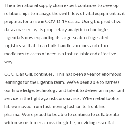
The international supply chain expert continues to develop
relationships to manage the swift flow of vital equipment as it
prepares for a rise in COVID-19 cases. Using the predictive
data amassed by its proprietary analytic technologies,
Ligentia is now expanding its large-scale refrigerated
logistics so that it can bulk-handle vaccines and other
medicines to areas of need in a fast, reliable and effective
way.
CCO, Dan Gill, continues, “This has been a year of enormous
learnings for the Ligentia team. We’ve been able to harness
our knowledge, technology, and talent to deliver an important
service in the fight against coronavirus. When retail took a
hit, we moved from fast moving fashion to front line
pharma. We’re proud to be able to continue to collaborate
with new customer across the globe, providing essential