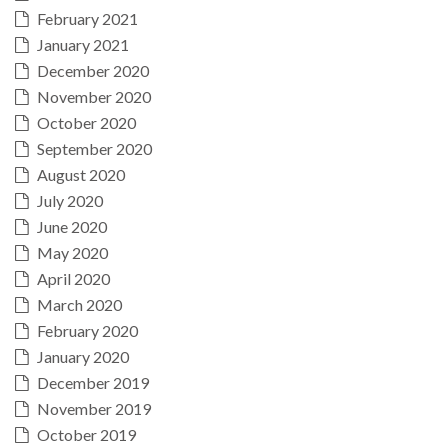
February 2021
January 2021
December 2020
November 2020
October 2020
September 2020
August 2020
July 2020
June 2020
May 2020
April 2020
March 2020
February 2020
January 2020
December 2019
November 2019
October 2019