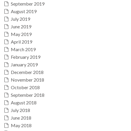
September 2019
August 2019
July 2019
June 2019
May 2019
April 2019
March 2019
February 2019
January 2019
December 2018
November 2018
October 2018
September 2018
August 2018
July 2018
June 2018
May 2018