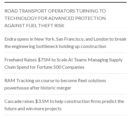
ROAD TRANSPORT OPERATORS TURNING TO
TECHNOLOGY FOR ADVANCED PROTECTION
AGAINST FUEL THEFT RISK
Endra opens in New York, San Francisco, and London to break
the engineering bottleneck holding up construction
Freehand Raises $75M to Scale AI Teams Managing Supply
Chain Spend for Fortune 500 Companies
RAM Tracking on course to become fleet solutions
powerhouse after historic merger
Cascade raises $3.5M to help construction firms predict the
future and win more projects