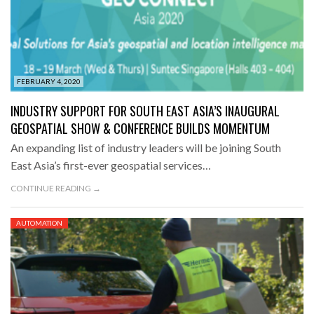
FEBRUARY 4, 2020
INDUSTRY SUPPORT FOR SOUTH EAST ASIA’S INAUGURAL
GEOSPATIAL SHOW & CONFERENCE BUILDS MOMENTUM
An expanding list of industry leaders will be joining South
East Asia’s first-ever geospatial services…
CONTINUE READING →
AUTOMATION