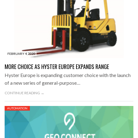
FEBRUARY 4, 2020
MORE CHOICE AS HYSTER EUROPE EXPANDS RANGE
Hyster Europe is expanding customer choice with the launch
of a new series of general-purpose…
CONTINUE READING →
AUTOMATION