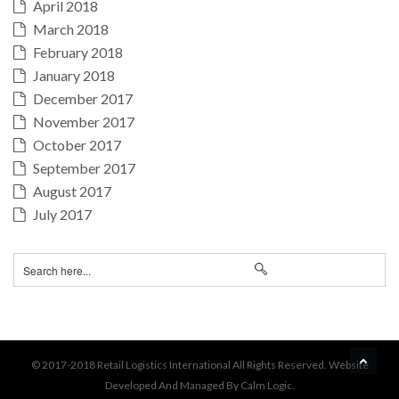
April 2018
March 2018
February 2018
January 2018
December 2017
November 2017
October 2017
September 2017
August 2017
July 2017
BA
© 2017-2018 Retail Logistics International All Rights Reserved. Website
Developed And Managed By Calm Logic.
TO