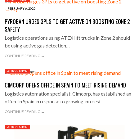
FEBRUARY 6, 2020
PYROBAN URGES 3PLS TO GET ACTIVE ON BOOSTING ZONE 2
SAFETY
Logistics operations using ATEX lift trucks in Zone 2 should
be using active gas detection…
CONTINUE READING →
AUTOMATION
FEBRUARY 6, 2020
CIMCORP OPENS OFFICE IN SPAIN TO MEET RISING DEMAND
Logistics automation specialist, Cimcorp, has established an
office in Spain in response to growing interest…
CONTINUE READING →
AUTOMATION