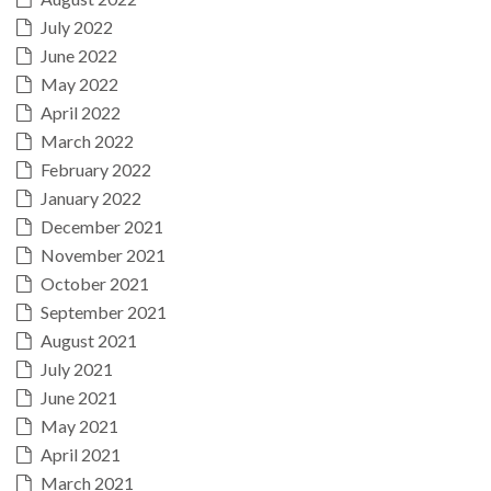
July 2022
June 2022
May 2022
April 2022
March 2022
February 2022
January 2022
December 2021
November 2021
October 2021
September 2021
August 2021
July 2021
June 2021
May 2021
April 2021
March 2021