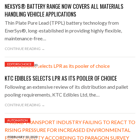
NEXSYS® BATTERY RANGE NOW COVERS ALL MATERIALS
HANDLING VEHICLE APPLICATIONS
Thin Plate Pure Lead (TPPL) battery technology from
EnerSys®, long-established in providing highly flexible,
maintenance-free…
CONTINUE READING →
EDITORS CHOICE
FEBRUARY 11, 2020
KTC EDIBLES SELECTS LPR AS ITS POOLER OF CHOICE
Following an extensive review of its distribution and pallet
pooling requirements, KTC Edibles Ltd, the…
CONTINUE READING →
AUTOMATION
FEBRUARY 10, 2020