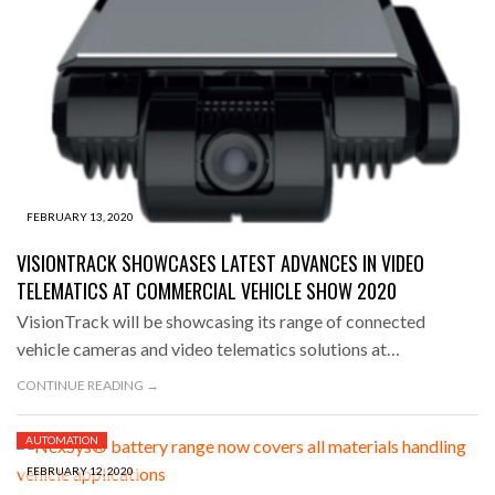
FEBRUARY 13, 2020
VISIONTRACK SHOWCASES LATEST ADVANCES IN VIDEO
TELEMATICS AT COMMERCIAL VEHICLE SHOW 2020
VisionTrack will be showcasing its range of connected
vehicle cameras and video telematics solutions at…
CONTINUE READING →
AUTOMATION
FEBRUARY 12, 2020