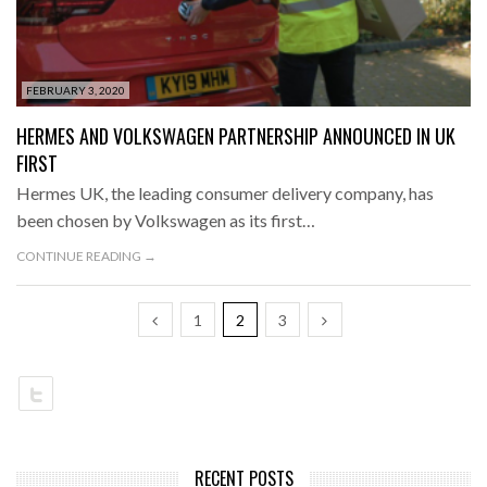
FEBRUARY 3, 2020
HERMES AND VOLKSWAGEN PARTNERSHIP ANNOUNCED IN UK
FIRST
Hermes UK, the leading consumer delivery company, has
been chosen by Volkswagen as its first…
CONTINUE READING →
1
2
3
RECENT POSTS