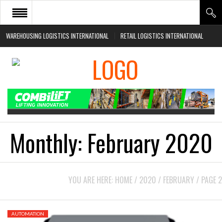
WAREHOUSING LOGISTICS INTERNATIONAL
RETAIL LOGISTICS INTERNATIONAL
HOME
ABOUT
NEWS SECTORS
EVENTS
WHITE PAPERS
Monthly:
February 2020
YOU ARE HERE:
HOME
/
2020
/
FEBRUARY
/
PAGE 2
AUTOMATION