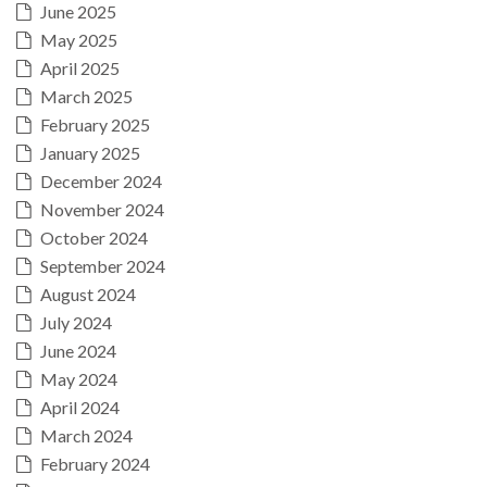
June 2025
May 2025
April 2025
March 2025
February 2025
January 2025
December 2024
November 2024
October 2024
September 2024
August 2024
July 2024
June 2024
May 2024
April 2024
March 2024
February 2024