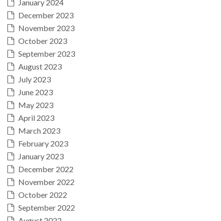
January 2024
December 2023
November 2023
October 2023
September 2023
August 2023
July 2023
June 2023
May 2023
April 2023
March 2023
February 2023
January 2023
December 2022
November 2022
October 2022
September 2022
August 2022