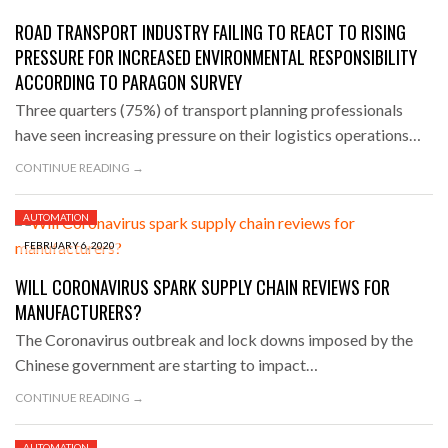
ROAD TRANSPORT INDUSTRY FAILING TO REACT TO RISING
PRESSURE FOR INCREASED ENVIRONMENTAL RESPONSIBILITY
ACCORDING TO PARAGON SURVEY
Three quarters (75%) of transport planning professionals
have seen increasing pressure on their logistics operations…
CONTINUE READING →
AUTOMATION
FEBRUARY 6, 2020
WILL CORONAVIRUS SPARK SUPPLY CHAIN REVIEWS FOR
MANUFACTURERS?
The Coronavirus outbreak and lock downs imposed by the
Chinese government are starting to impact…
CONTINUE READING →
AUTOMATION