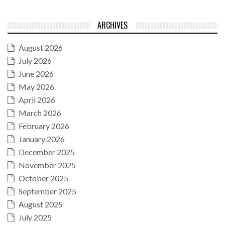
ARCHIVES
August 2026
July 2026
June 2026
May 2026
April 2026
March 2026
February 2026
January 2026
December 2025
November 2025
October 2025
September 2025
August 2025
July 2025