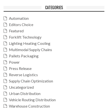
CATEGORIES
Automation
Editors Choice
Featured
Forklift Technology
Lighting Heating Cooling
Multimodal Supply Chains
Pallets Packaging
Power
Press Release
Reverse Logistics
Supply Chain Optimization
Uncategorized
Urban Distribution
Vehicle Routing Distribution
Warehouse Construction