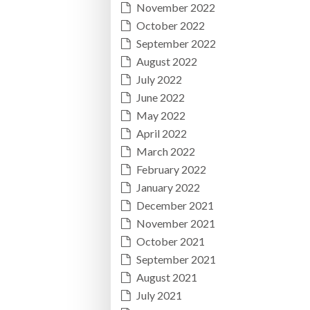
November 2022
October 2022
September 2022
August 2022
July 2022
June 2022
May 2022
April 2022
March 2022
February 2022
January 2022
December 2021
November 2021
October 2021
September 2021
August 2021
July 2021