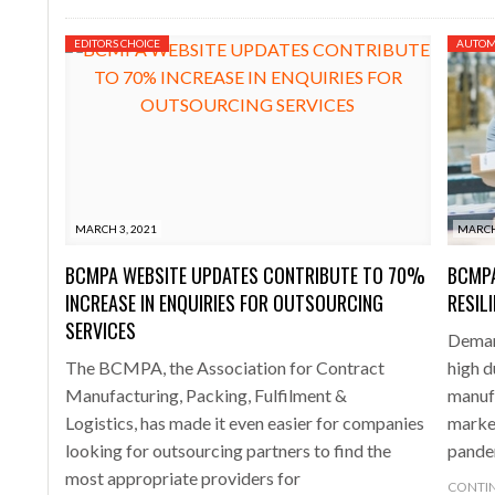
EDITORS CHOICE
AUTOM
MARCH 3, 2021
MARCH
BCMPA WEBSITE UPDATES CONTRIBUTE TO 70%
BCMP
INCREASE IN ENQUIRIES FOR OUTSOURCING
RESIL
SERVICES
Deman
The BCMPA, the Association for Contract
high 
Manufacturing, Packing, Fulfilment &
manuf
Logistics, has made it even easier for companies
marke
looking for outsourcing partners to find the
pande
most appropriate providers for
CONTIN