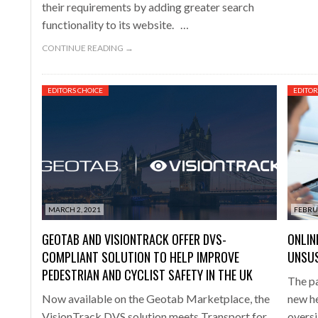
their requirements by adding greater search
functionality to its website. …
CONTINUE READING →
EDITORS CHOICE
EDITOR
MARCH 2, 2021
FEBRU
GEOTAB AND VISIONTRACK OFFER DVS-
ONLIN
COMPLIANT SOLUTION TO HELP IMPROVE
UNSUS
PEDESTRIAN AND CYCLIST SAFETY IN THE UK
The p
Now available on the Geotab Marketplace, the
new he
VisionTrack DVS solution meets Transport for
oversi