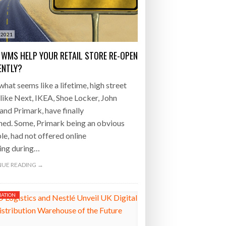
- July 20, 2026
 2021
26
 WMS HELP YOUR RETAIL STORE RE-OPEN
ly 20, 2026
IENTLY?
what seems like a lifetime, high street
26
like Next, IKEA, Shoe Locker, John
and Primark, have finally
ned. Some, Primark being an obvious
e, had not offered online
ing during…
UE READING →
ATION