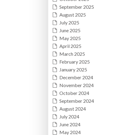
September 2025
August 2025
July 2025
June 2025
May 2025
April 2025
March 2025
February 2025
January 2025
December 2024
November 2024
October 2024
September 2024
August 2024
July 2024
June 2024
May 2024