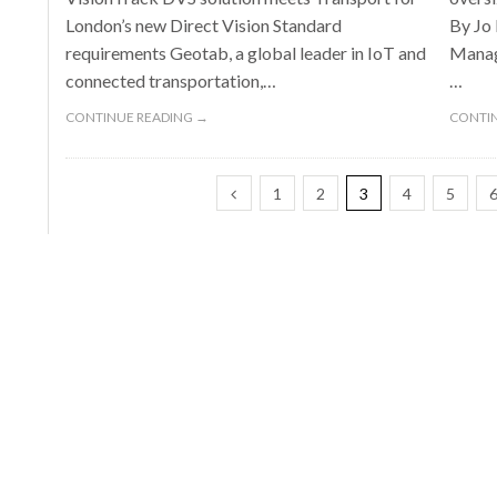
London’s new Direct Vision Standard
By Jo
requirements Geotab, a global leader in IoT and
Manage
connected transportation,…
…
CONTINUE READING →
CONTIN
1
2
3
4
5