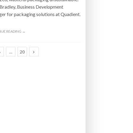
 Bradley, Business Development
r for packaging solutions at Quadient.
UE READING →
6
…
20