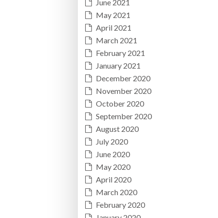
June 2021
May 2021
April 2021
March 2021
February 2021
January 2021
December 2020
November 2020
October 2020
September 2020
August 2020
July 2020
June 2020
May 2020
April 2020
March 2020
February 2020
January 2020