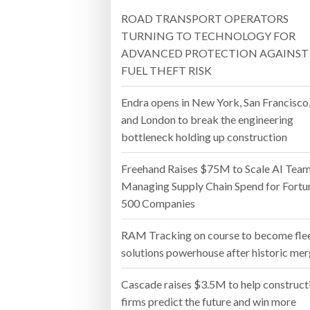
ROAD TRANSPORT OPERATORS
Bridgest
TURNING TO TECHNOLOGY FOR
ADVANCED PROTECTION AGAINST
WHEN TH
FUEL THEFT RISK
Netchex 
Endra opens in New York, San Francisco
Combilif
and London to break the engineering
bottleneck holding up construction
Freehand Raises $75M to Scale AI Tea
Managing Supply Chain Spend for Fortu
500 Companies
RAM Tracking on course to become fle
solutions powerhouse after historic me
Cascade raises $3.5M to help construct
firms predict the future and win more