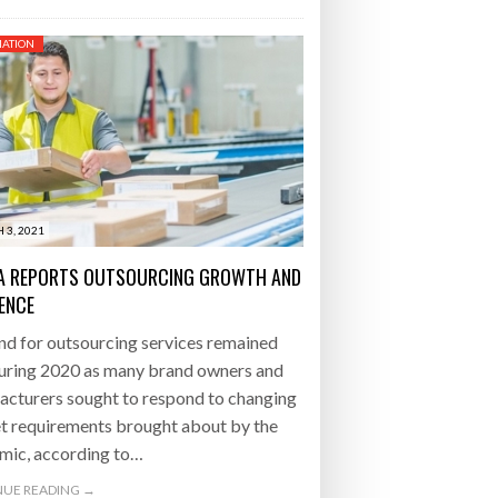
ATION
 3, 2021
A REPORTS OUTSOURCING GROWTH AND
IENCE
d for outsourcing services remained
during 2020 as many brand owners and
acturers sought to respond to changing
t requirements brought about by the
mic, according to…
UE READING →