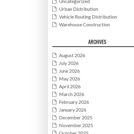
Uncategorized
Urban Distribution
Vehicle Routing Distribution
Warehouse Construction
ARCHIVES
August 2026
July 2026
June 2026
May 2026
April 2026
March 2026
February 2026
January 2026
December 2025
November 2025
October 2025