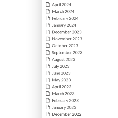
April 2024
March 2024
February 2024
January 2024
December 2023
November 2023
October 2023
September 2023
August 2023
July 2023
June 2023
May 2023
April 2023
March 2023
February 2023
January 2023
December 2022