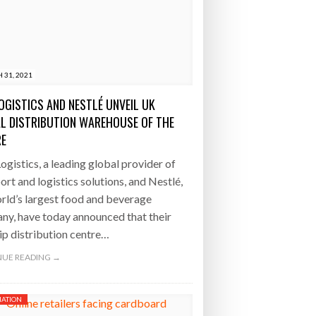
 31, 2021
OGISTICS AND NESTLÉ UNVEIL UK
AL DISTRIBUTION WAREHOUSE OF THE
RE
gistics, a leading global provider of
ort and logistics solutions, and Nestlé,
rld’s largest food and beverage
y, have today announced that their
ip distribution centre…
UE READING →
ATION