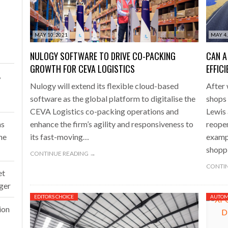
one puts total cost of ownership in focus at Road Transport Expo
MAY 10, 2021
MAY 4,
E FEAR OF CHANGE OUTWEIGHS THE COST OF STAYING
- July 20, 20
NULOGY SOFTWARE TO DRIVE CO-PACKING
CAN A
Launches Mesh: AI HR Teammates for the Deskless Workforce
- Ju
GROWTH FOR CEVA LOGISTICS
EFFIC
,
Nulogy will extend its flexible cloud-based
After 
t: Behind every great machine is an even greater team.
- July 20, 20
software as the global platform to digitalise the
shops 
CEVA Logistics co-packing operations and
Lewis 
ms
enhance the firm’s agility and responsiveness to
reope
ne
its fast-moving…
exampl
shopp
CONTINUE READING →
CONTIN
et
rger
EDITORS CHOICE
AUTOM
ion