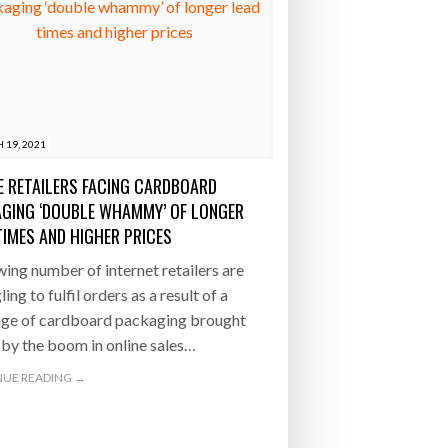
 19, 2021
E RETAILERS FACING CARDBOARD
GING ‘DOUBLE WHAMMY’ OF LONGER
TIMES AND HIGHER PRICES
ing number of internet retailers are
ing to fulfil orders as a result of a
age of cardboard packaging brought
by the boom in online sales…
UE READING →