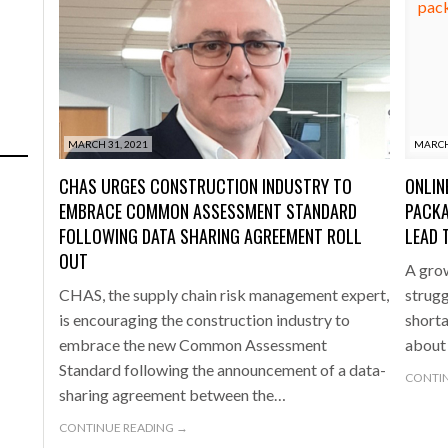
MARCH 31, 2021
MARCH
CHAS URGES CONSTRUCTION INDUSTRY TO
ONLIN
EMBRACE COMMON ASSESSMENT STANDARD
PACKA
FOLLOWING DATA SHARING AGREEMENT ROLL
LEAD 
OUT
A grow
CHAS, the supply chain risk management expert,
struggl
is encouraging the construction industry to
short
embrace the new Common Assessment
about 
Standard following the announcement of a data-
CONTIN
sharing agreement between the…
CONTINUE READING →