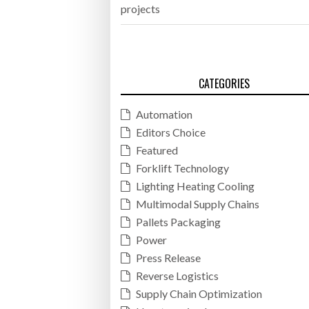
projects
CATEGORIES
Automation
Editors Choice
Featured
Forklift Technology
Lighting Heating Cooling
Multimodal Supply Chains
Pallets Packaging
Power
Press Release
Reverse Logistics
Supply Chain Optimization