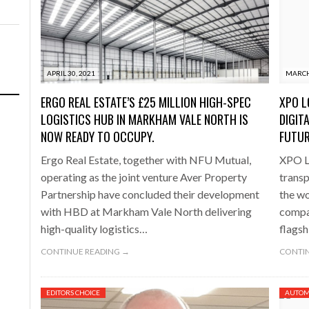
APRIL 30, 2021
MARCH
ERGO REAL ESTATE’S £25 MILLION HIGH-SPEC
XPO L
LOGISTICS HUB IN MARKHAM VALE NORTH IS
DIGIT
NOW READY TO OCCUPY.
FUTU
Ergo Real Estate, together with NFU Mutual,
XPO Lo
operating as the joint venture Aver Property
transp
Partnership have concluded their development
the wo
with HBD at Markham Vale North delivering
compan
high-quality logistics…
flagsh
CONTINUE READING →
CONTIN
EDITORS CHOICE
AUTOM