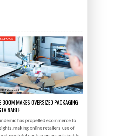
S CHOICE
ARY 21, 2021
E BOOM MAKES OVERSIZED PACKAGING
TAINABLE
andemic has propelled ecommerce to
ights, making online retailers’ use of
zed, wasteful packaging unsustainable.