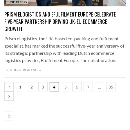
JUNE 13, 2025
PRISM ELOGISTICS AND EFULFILMENT EUROPE CELEBRATE
FIVE-YEAR PARTNERSHIP DRIVING UK-EU ECOMMERCE
GROWTH
Prism eLogistics, the UK-based co-packing and fulfilment
specialist, has marked the successful five-year anniversary of
its strategic partnership with leading Dutch ecommerce
logistics provider, Efulfilment Europe. The collaboration…
CONTINUE READING →
1
2
3
4
5
6
7
…
35