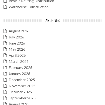
Vehicle Routing Distribution
Warehouse Construction
ARCHIVES
August 2026
July 2026
June 2026
May 2026
April 2026
March 2026
February 2026
January 2026
December 2025
November 2025
October 2025
September 2025
August 2025