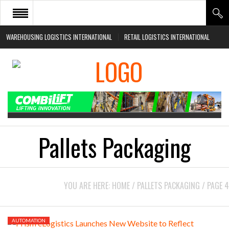
WAREHOUSING LOGISTICS INTERNATIONAL
RETAIL LOGISTICS INTERNATIONAL
HOME
ABOUT
NEWS SECTORS
EVENTS
WHITE PAPERS
Pallets Packaging
YOU ARE HERE:
HOME
/
PALLETS PACKAGING
/
PAGE 4
AUTOMATION