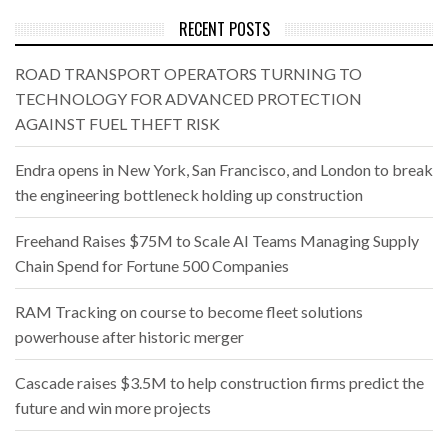
RECENT POSTS
ROAD TRANSPORT OPERATORS TURNING TO
TECHNOLOGY FOR ADVANCED PROTECTION
AGAINST FUEL THEFT RISK
Endra opens in New York, San Francisco, and London to break
the engineering bottleneck holding up construction
Freehand Raises $75M to Scale AI Teams Managing Supply
Chain Spend for Fortune 500 Companies
RAM Tracking on course to become fleet solutions
powerhouse after historic merger
Cascade raises $3.5M to help construction firms predict the
future and win more projects