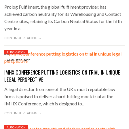
Prolog Fulfilment, the global fulfilment provider, has
achieved carbon neutrality for its Warehousing and Contact
Centre sites, retaining its Carbon Neutral Status for the fifth
year in a…
CONTINUE READING →
AUTOMATION
AUGUST 20, 2025
IMHX CONFERENCE PUTTING LOGISTICS ON TRIAL IN UNIQUE
LEGAL PERSPECTIVE
A legal director from one of the UK’s most reputable law
firms is poised to deliver a hard-hitting mock trial at the
IMHX Conference, which is designed to…
CONTINUE READING →
AUTOMATION