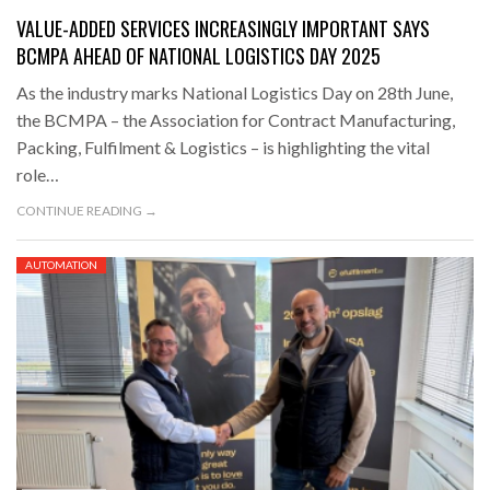
VALUE-ADDED SERVICES INCREASINGLY IMPORTANT SAYS
BCMPA AHEAD OF NATIONAL LOGISTICS DAY 2025
As the industry marks National Logistics Day on 28th June,
the BCMPA – the Association for Contract Manufacturing,
Packing, Fulfilment & Logistics – is highlighting the vital
role…
CONTINUE READING →
AUTOMATION