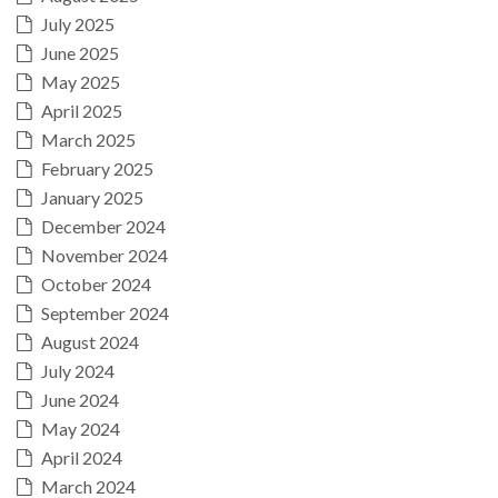
July 2025
June 2025
May 2025
April 2025
March 2025
February 2025
January 2025
December 2024
November 2024
October 2024
September 2024
August 2024
July 2024
June 2024
May 2024
April 2024
March 2024