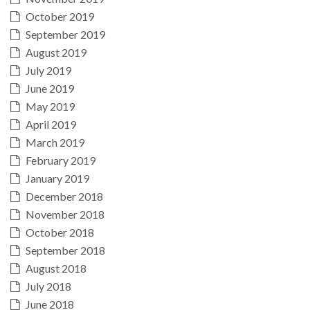
October 2019
September 2019
August 2019
July 2019
June 2019
May 2019
April 2019
March 2019
February 2019
January 2019
December 2018
November 2018
October 2018
September 2018
August 2018
July 2018
June 2018