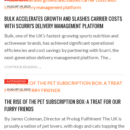
AUGUST 19, 2025
BULK ACCELERATES GROWTH AND SLASHES CARRIER COSTS
WITH SCURRI’S DELIVERY MANAGEMENT PLATFORM
Bulk, one of the UK’s fastest-growing sports nutrition and
activewear brands, has achieved significant operational
efficiencies and cost savings by partnering with Scurri, the
next-generation delivery management platform. The…
CONTINUE READING →
AUTOMATION
AUGUST 12, 2025
THE RISE OF THE PET SUBSCRIPTION BOX: A TREAT FOR OUR
FURRY FRIENDS
By James Coleman, Director at Prolog Fulfilment The UK is
proudly a nation of pet lovers, with dogs and cats topping the