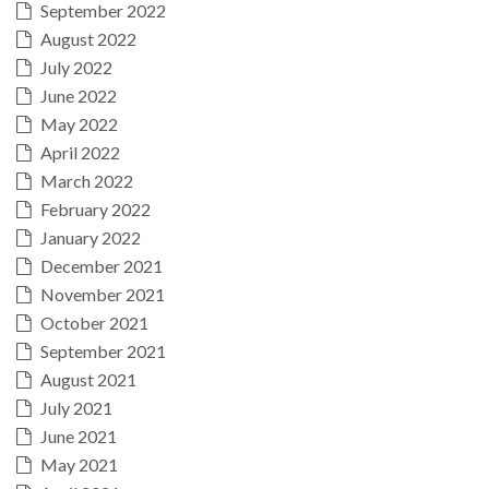
September 2022
August 2022
July 2022
June 2022
May 2022
April 2022
March 2022
February 2022
January 2022
December 2021
November 2021
October 2021
September 2021
August 2021
July 2021
June 2021
May 2021