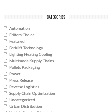
CATEGORIES
Automation
Editors Choice
Featured
Forklift Technology
Lighting Heating Cooling
Multimodal Supply Chains
Pallets Packaging
Power
Press Release
Reverse Logistics
Supply Chain Optimization
Uncategorized
Urban Distribution