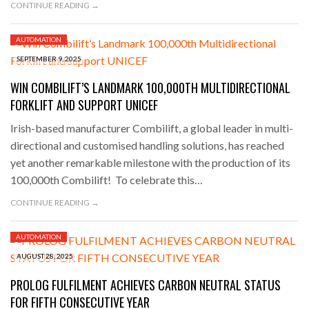
CONTINUE READING →
AUTOMATION
SEPTEMBER 9, 2025
WIN COMBILIFT’S LANDMARK 100,000TH MULTIDIRECTIONAL
FORKLIFT AND SUPPORT UNICEF
Irish-based manufacturer Combilift, a global leader in multi-
directional and customised handling solutions, has reached
yet another remarkable milestone with the production of its
100,000th Combilift! To celebrate this…
CONTINUE READING →
AUTOMATION
AUGUST 28, 2025
PROLOG FULFILMENT ACHIEVES CARBON NEUTRAL STATUS
FOR FIFTH CONSECUTIVE YEAR