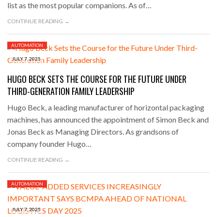
list as the most popular companions. As of…
CONTINUE READING →
AUTOMATION
JULY 7, 2025
HUGO BECK SETS THE COURSE FOR THE FUTURE UNDER
THIRD-GENERATION FAMILY LEADERSHIP
Hugo Beck, a leading manufacturer of horizontal packaging
machines, has announced the appointment of Simon Beck and
Jonas Beck as Managing Directors. As grandsons of
company founder Hugo…
CONTINUE READING →
AUTOMATION
JULY 7, 2025