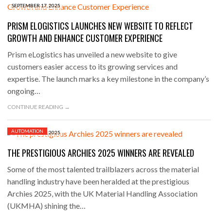
SEPTEMBER 17, 2025
PRISM ELOGISTICS LAUNCHES NEW WEBSITE TO REFLECT
GROWTH AND ENHANCE CUSTOMER EXPERIENCE
Prism eLogistics has unveiled a new website to give
customers easier access to its growing services and
expertise. The launch marks a key milestone in the company’s
ongoing…
CONTINUE READING →
AUTOMATION
SEPTEMBER 11, 2025
THE PRESTIGIOUS ARCHIES 2025 WINNERS ARE REVEALED
Some of the most talented trailblazers across the material
handling industry have been heralded at the prestigious
Archies 2025, with the UK Material Handling Association
(UKMHA) shining the…