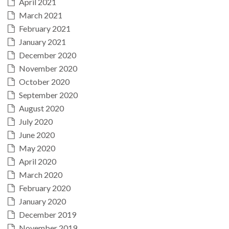
April 2021
March 2021
February 2021
January 2021
December 2020
November 2020
October 2020
September 2020
August 2020
July 2020
June 2020
May 2020
April 2020
March 2020
February 2020
January 2020
December 2019
November 2019