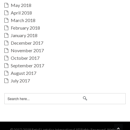
May 2018
April 2018
March 2018
February 2018
January 2018
December 2017
November 2017
October 2017
September 2017
August 2017
July 2017
BA
© 2017-2018 Retail Logistics International All Rights Reserved. Website