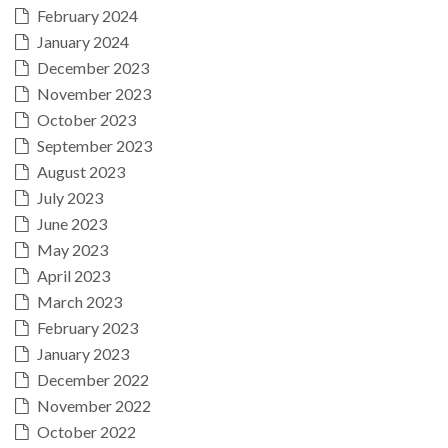
February 2024
January 2024
December 2023
November 2023
October 2023
September 2023
August 2023
July 2023
June 2023
May 2023
April 2023
March 2023
February 2023
January 2023
December 2022
November 2022
October 2022