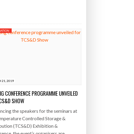
ATION
 21, 2019
G CONFERENCE PROGRAMME UNVEILED
TCS&D SHOW
cing the speakers for the seminars at
emperature Controlled Storage &
bution (TCS&D) Exhibition &
ence, the event’s organisers are