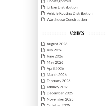
Uncategorized
Urban Distribution
Vehicle Routing Distribution
Warehouse Construction
ARCHIVES
August 2026
July 2026
June 2026
May 2026
April 2026
March 2026
February 2026
January 2026
December 2025
November 2025
October 2025