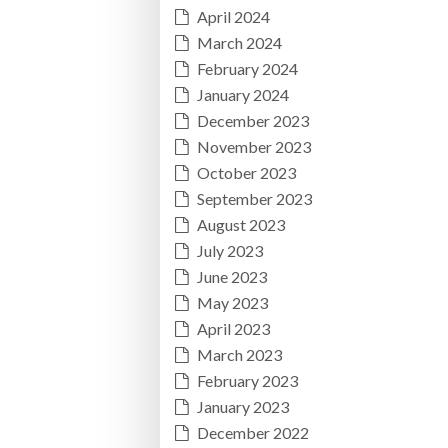
April 2024
March 2024
February 2024
January 2024
December 2023
November 2023
October 2023
September 2023
August 2023
July 2023
June 2023
May 2023
April 2023
March 2023
February 2023
January 2023
December 2022