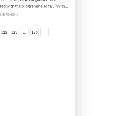
ted with the programme so far. “With…
UE READING →
122
123
…
126