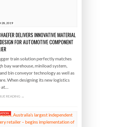
 28, 2019
CHAEFER DELIVERS INNOVATIVE MATERIAL
DESIGN FOR AUTOMOTIVE COMPONENT
IER
gger train solution perfectly matches
gh bay warehouse, miniload system,
 and bin conveyor technology as well as
re. When designing its new logistics
e at…
UE READING →
ATION