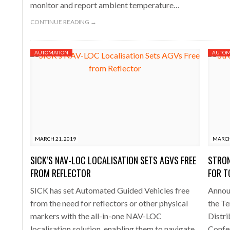
monitor and report ambient temperature…
CONTINUE READING →
AUTOMATION
AUTOM
MARCH 21, 2019
MARCH
SICK’S NAV-LOC LOCALISATION SETS AGVS FREE
STRON
FROM REFLECTOR
FOR 
SICK has set Automated Guided Vehicles free
Announ
from the need for reflectors or other physical
the T
markers with the all-in-one NAV-LOC
Distri
localisation solution, enabling them to navigate
Confer