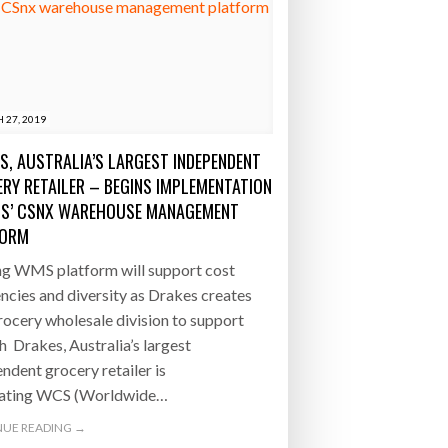
 27, 2019
S, AUSTRALIA’S LARGEST INDEPENDENT
RY RETAILER – BEGINS IMPLEMENTATION
S’ CSNX WAREHOUSE MANAGEMENT
FORM
ng WMS platform will support cost
encies and diversity as Drakes creates
ocery wholesale division to support
 Drakes, Australia’s largest
ndent grocery retailer is
rating WCS (Worldwide…
UE READING →