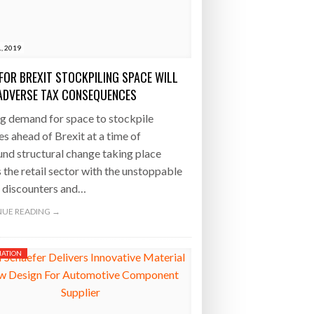
- July 20, 2026
1, 2019
26
FOR BREXIT STOCKPILING SPACE WILL
ly 20, 2026
ADVERSE TAX CONSEQUENCES
g demand for space to stockpile
26
es ahead of Brexit at a time of
nd structural change taking place
 the retail sector with the unstoppable
f discounters and…
UE READING →
ATION