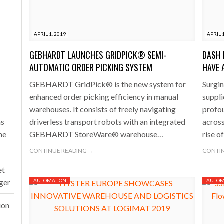
one puts total cost of ownership in focus at Road Transport Expo
APRIL 1, 2019
APRIL 
E FEAR OF CHANGE OUTWEIGHS THE COST OF STAYING
- July 20, 20
GEBHARDT LAUNCHES GRIDPICK® SEMI-
DASH 
Launches Mesh: AI HR Teammates for the Deskless Workforce
- Ju
AUTOMATIC ORDER PICKING SYSTEM
HAVE 
,
GEBHARDT GridPick® is the new system for
Surgin
t: Behind every great machine is an even greater team.
- July 20, 20
enhanced order picking efficiency in manual
suppli
warehouses. It consists of freely navigating
profou
ms
driverless transport robots with an integrated
across
ne
GEBHARDT StoreWare® warehouse…
rise o
CONTINUE READING →
CONTIN
et
rger
AUTOMATION
AUTOM
ion