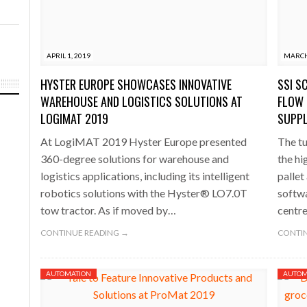
APRIL 1, 2019
MARCH
HYSTER EUROPE SHOWCASES INNOVATIVE
SSI S
WAREHOUSE AND LOGISTICS SOLUTIONS AT
FLOW 
LOGIMAT 2019
SUPPL
At LogiMAT 2019 Hyster Europe presented
The tu
360-degree solutions for warehouse and
the hi
logistics applications, including its intelligent
pallet
robotics solutions with the Hyster® LO7.0T
softwa
tow tractor. As if moved by…
centr
CONTINUE READING →
CONTIN
AUTOMATION
AUTOM