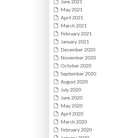
June 2021
May 2021
April 2021
March 2021
February 2021
January 2021
December 2020
November 2020
October 2020
September 2020
August 2020
July 2020
June 2020
May 2020
April 2020
March 2020
February 2020
January 2020