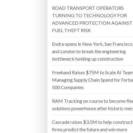
ROAD TRANSPORT OPERATORS
Bridgest
TURNING TO TECHNOLOGY FOR
ADVANCED PROTECTION AGAINST
WHEN TH
FUEL THEFT RISK
Netchex 
Endra opens in New York, San Francisco
Combilif
and London to break the engineering
bottleneck holding up construction
Freehand Raises $75M to Scale AI Tea
Managing Supply Chain Spend for Fortu
500 Companies
RAM Tracking on course to become fle
solutions powerhouse after historic me
Cascade raises $3.5M to help construct
firms predict the future and win more