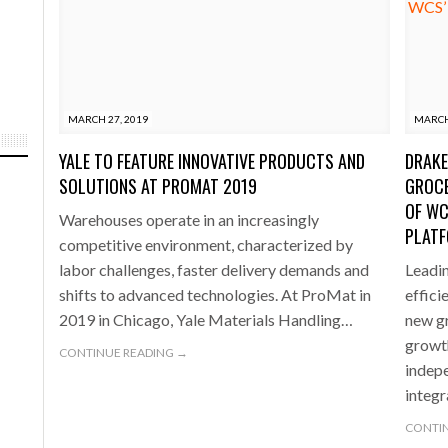
MARCH 27, 2019
MARCH
YALE TO FEATURE INNOVATIVE PRODUCTS AND
DRAKE
SOLUTIONS AT PROMAT 2019
GROCE
OF WC
Warehouses operate in an increasingly
PLAT
competitive environment, characterized by
labor challenges, faster delivery demands and
Leadi
shifts to advanced technologies. At ProMat in
effici
2019 in Chicago, Yale Materials Handling…
new gr
growth
CONTINUE READING →
indepe
integ
CONTIN