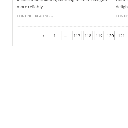
more reliably…
deligh
CONTINUE READING →
CONTIN
1
…
117
118
119
120
121