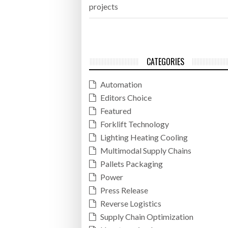
projects
CATEGORIES
Automation
Editors Choice
Featured
Forklift Technology
Lighting Heating Cooling
Multimodal Supply Chains
Pallets Packaging
Power
Press Release
Reverse Logistics
Supply Chain Optimization