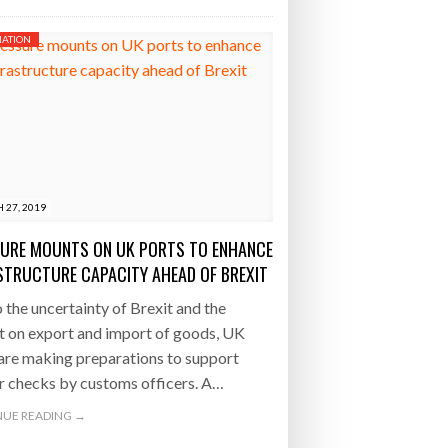
ATION
 27, 2019
URE MOUNTS ON UK PORTS TO ENHANCE
STRUCTURE CAPACITY AHEAD OF BREXIT
 the uncertainty of Brexit and the
t on export and import of goods, UK
are making preparations to support
r checks by customs officers. A…
UE READING →