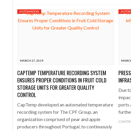
AUTOMATION
AUTOM
MARCH 27, 2019
MARCH
CAPTEMP TEMPERATURE RECORDING SYSTEM
PRESS
ENSURES PROPER CONDITIONS IN FRUIT COLD
INFRA
STORAGE UNITS FOR GREATER QUALITY
Due to
CONTROL
impac
CapTemp developed an automated temperature
ports 
recording system for The CPF Group, an
furthe
organization comprised of pear and apple
CONTIN
producers throughout Portugal, to continuously