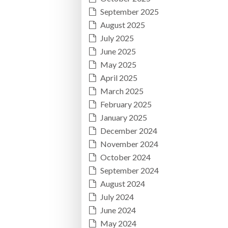
September 2025
August 2025
July 2025
June 2025
May 2025
April 2025
March 2025
February 2025
January 2025
December 2024
November 2024
October 2024
September 2024
August 2024
July 2024
June 2024
May 2024