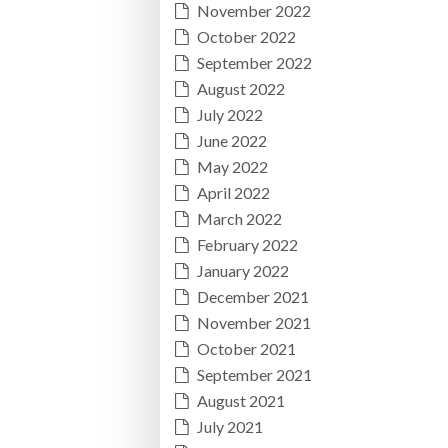
November 2022
October 2022
September 2022
August 2022
July 2022
June 2022
May 2022
April 2022
March 2022
February 2022
January 2022
December 2021
November 2021
October 2021
September 2021
August 2021
July 2021