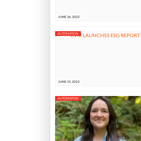
Bridgest
JUNE 16, 2022
WHEN TH
AUTOMATION
Netchex 
Combilif
JUNE 15, 2022
AUTOMATION