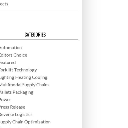
jects
CATEGORIES
Automation
Editors Choice
Featured
Forklift Technology
Lighting Heating Cooling
Multimodal Supply Chains
Pallets Packaging
Power
Press Release
Reverse Logistics
Supply Chain Optimization