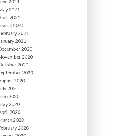
June 2021
May 2021
April 2021
March 2021
February 2021
January 2021
December 2020
November 2020
October 2020
September 2020
August 2020
July 2020
June 2020
May 2020
April 2020
March 2020
February 2020
January 2020