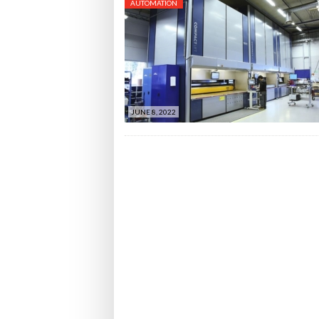
AUTOMATION
JUNE 8, 2022