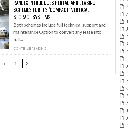
RANDEX INTRODUCES RENTAL AND LEASING
SCHEMES FOR ITS ‘COMPACT’ VERTICAL
STORAGE SYSTEMS
Both schemes include full technical support and
maintenance Option to convert any lease into
full…
CONTINUE READING →
1
2