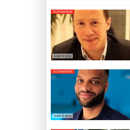
AUTOMATION
JUNE 9, 2022
AUTOMATION
JUNE 9, 2022