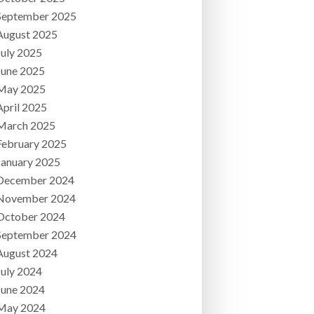
September 2025
August 2025
July 2025
June 2025
May 2025
April 2025
March 2025
February 2025
January 2025
December 2024
November 2024
October 2024
September 2024
August 2024
July 2024
June 2024
May 2024