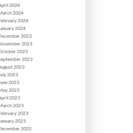
April 2024
March 2024
February 2024
January 2024
December 2023
November 2023
October 2023
September 2023
August 2023
July 2023
June 2023
May 2023
April 2023
March 2023
February 2023
January 2023
December 2022