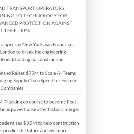
AD TRANSPORT OPERATORS
- July 20, 2026
RNING TO TECHNOLOGY FOR
VANCED PROTECTION AGAINST
26
L THEFT RISK
ly 20, 2026
ra opens in New York, San Francisco,
 London to break the engineering
26
tleneck holding up construction
ehand Raises $75M to Scale AI Teams
aging Supply Chain Spend for Fortune
 Companies
 Tracking on course to become fleet
utions powerhouse after historic merger
cade raises $3.5M to help construction
s predict the future and win more