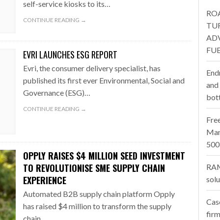
self-service kiosks to its…
RO
one puts total cost of ownership in focus at Road Transport Expo
CONTINUE READING →
TU
AD
E FEAR OF CHANGE OUTWEIGHS THE COST OF STAYING
- July 20, 20
FUE
EVRI LAUNCHES ESG REPORT
Launches Mesh: AI HR Teammates for the Deskless Workforce
- Ju
Evri, the consumer delivery specialist, has
End
published its first ever Environmental, Social and
t: Behind every great machine is an even greater team.
and
- July 20, 20
Governance (ESG)…
bot
CONTINUE READING →
Fre
Man
500
OPPLY RAISES $4 MILLION SEED INVESTMENT
TO REVOLUTIONISE SME SUPPLY CHAIN
RAM
EXPERIENCE
sol
Automated B2B supply chain platform Opply
Cas
has raised $4 million to transform the supply
firm
chain…