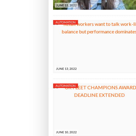
JUNE 15, 2022
AUTOMATION
JUNE 13, 2022
AUTOMATION
JUNE 10, 2022