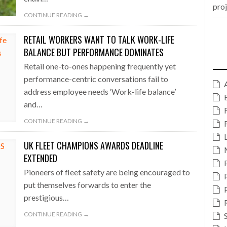
pro
CONTINUE READING →
RETAIL WORKERS WANT TO TALK WORK-LIFE
BALANCE BUT PERFORMANCE DOMINATES
Retail one-to-ones happening frequently yet
performance-centric conversations fail to
address employee needs ‘Work-life balance’
and…
CONTINUE READING →
UK FLEET CHAMPIONS AWARDS DEADLINE
EXTENDED
Pioneers of fleet safety are being encouraged to
put themselves forwards to enter the
prestigious…
CONTINUE READING →