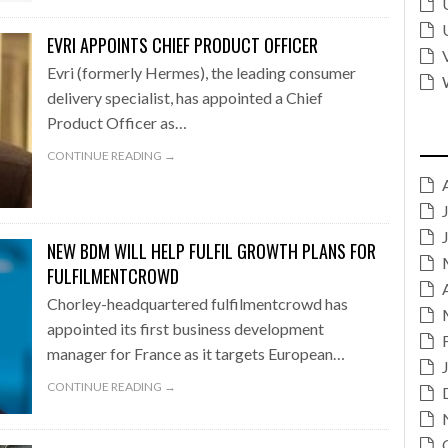
EVRI APPOINTS CHIEF PRODUCT OFFICER
Evri (formerly Hermes), the leading consumer
delivery specialist, has appointed a Chief
Product Officer as…
CONTINUE READING →
NEW BDM WILL HELP FULFIL GROWTH PLANS FOR
FULFILMENTCROWD
Chorley-headquartered fulfilmentcrowd has
appointed its first business development
manager for France as it targets European…
CONTINUE READING →