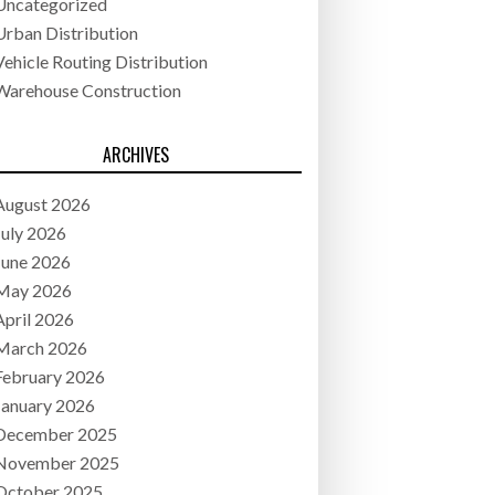
Uncategorized
Urban Distribution
Vehicle Routing Distribution
Warehouse Construction
ARCHIVES
August 2026
July 2026
June 2026
May 2026
April 2026
March 2026
February 2026
January 2026
December 2025
November 2025
October 2025