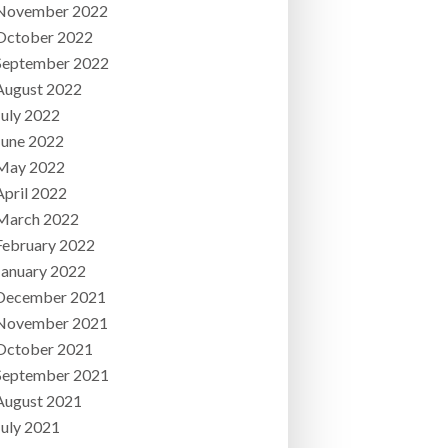
November 2022
October 2022
September 2022
August 2022
July 2022
June 2022
May 2022
April 2022
March 2022
February 2022
January 2022
December 2021
November 2021
October 2021
September 2021
August 2021
July 2021