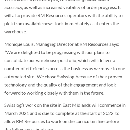
accuracy, as well as increased visibility of order progress. It
will also provide RM Resources operators with the ability to
pick from available new stock immediately as it enters the
warehouse.
Monique Louis, Managing Director at RM Resources says:
“We are delighted to be progressing with our plans to
consolidate our warehouse portfolio, which will deliver a
number of efficiencies across the business as we move to one
automated site. We chose Swisslog because of their proven
technology, and the quality of their engagement and look
forward to working closely with them in the future.
Swisslog’s work on the site in East Midlands will commence in
March 2021 and is due to complete at the start of 2022, to
allow RM Resources to work on the curriculum line before
the following school year.