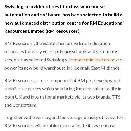
Swisslog, provider of best-in-class warehouse
automation and software, has been selected to build a
new automated distribution centre for RM Educational
Resources Limited (RM Resources).
RM Resources, the established provider of education
resources for early years, primary schools and secondary
schools, has selected Swisslog’s
Tornado miniload cranes
to
power its new build warehouse in Hucknall, East Midlands.
RM Resources, a core component of RM plc, develops and
supplies resources which help bring the curriculum to life in
both UK and international markets via its two brands, TTS
and Consortium.
Together with Swisslog and the storage density of its system,
RM Resources will be able to consolidate its warehouse