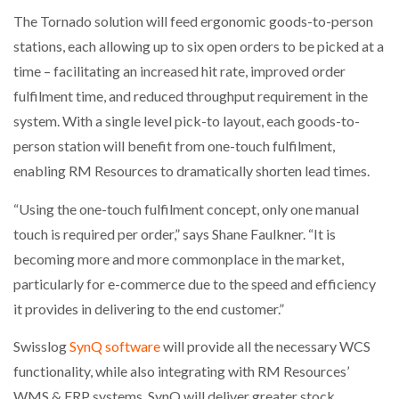
The Tornado solution will feed ergonomic goods-to-person
stations, each allowing up to six open orders to be picked at a
time – facilitating an increased hit rate, improved order
fulfilment time, and reduced throughput requirement in the
system. With a single level pick-to layout, each goods-to-
person station will benefit from one-touch fulfilment,
enabling RM Resources to dramatically shorten lead times.
“Using the one-touch fulfilment concept, only one manual
touch is required per order,” says Shane Faulkner. “It is
becoming more and more commonplace in the market,
particularly for e-commerce due to the speed and efficiency
it provides in delivering to the end customer.”
Swisslog
SynQ software
will provide all the necessary WCS
functionality, while also integrating with RM Resources’
WMS & ERP systems. SynQ will deliver greater stock