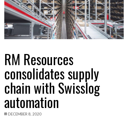
RM Resources
consolidates supply
chain with Swisslog
automation
DECEMBER 8, 2020