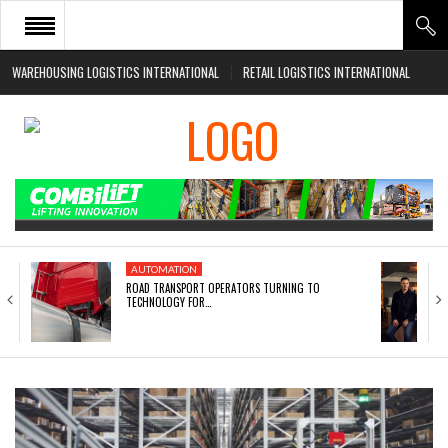
WAREHOUSING LOGISTICS INTERNATIONAL
RETAIL LOGISTICS INTERNATIONAL
HOME
ABOUT
NEWS SECTORS
EVENTS
WHITE PAPERS
AUTOMATION
ROAD TRANSPORT OPERATORS TURNING TO
TECHNOLOGY FOR…