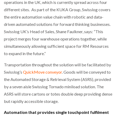
operations in the UK, which is currently spread across four
different sites. As part of the KUKA Group, Swisslog covers
the entire automation value chain with robotic and data-
driven automated solutions for forward thinking businesses.
Swisslog UK’s Head of Sales, Shane Faulkner, says: “This
project merges four warehouse operations together, while
simultaneously allowing sufficient space for RM Resources
to expand in the future.”
Transportation throughout the solution will be facilitated by
Swisslog’s
QuickMove conveyor
. Goods will be conveyed to
the Automated Storage & Retrieval System (ASRS), provided
by a seven aisle Swisslog Tornado miniload solution. The
ASRS will store cartons or totes double deep providing dense
but rapidly accessible storage.
Automation that provides single touchpoint fulfilment