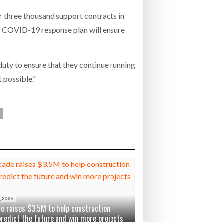
 three thousand support contracts in
’s COVID-19 response plan will ensure
uty to ensure that they continue running
 possible.”
, 2026
e raises $3.5M to help construction
predict the future and win more projects