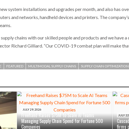
w system installations and upgrades per month, and also has over
puters and networks, handheld devices and printers. The company
reams.
supply chains with our skilled people and products and we have a d
ctor Richard Gilliard. “Our COVID-19 combat plan will make that
E
FEATURED
MULTIMODAL SUPPLY CHAINS
SUPPLY CHAIN OPTIMIZATION
JULY 29, 2026
Freehand Raises $75M to Scale AI Teams
JULY 22
Managing Supply Chain Spend for Fortune 500
Cascad
Companies
firms 