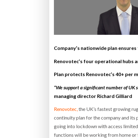
Bridgest
WHEN TH
Netchex 
Company’s nationwide plan ensures th
Combilif
Renovotec’s four operational hubs ar
Plan protects Renovotec’s 40+ per m
“We support a significant number of UK 
managing director Richard Gilliard
Renovotec,
the UK’s fastest growing rug
continuity plan for the company and its 
going into lockdown with access limited t
functions will be working from home or