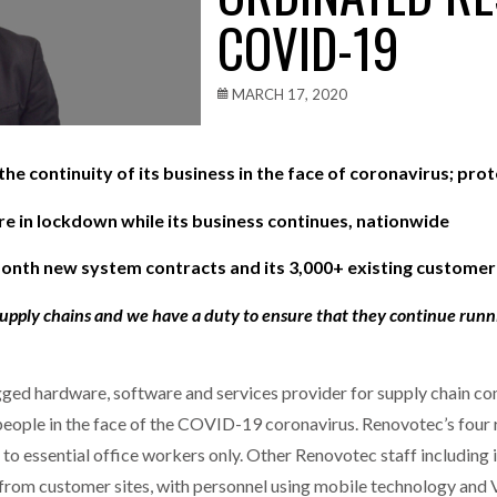
COVID-19
one puts total cost of ownership in focus at Road Transport Expo
E FEAR OF CHANGE OUTWEIGHS THE COST OF STAYING
- July 20, 20
MARCH 17, 2020
Launches Mesh: AI HR Teammates for the Deskless Workforce
- Ju
e continuity of its business in the face of coronavirus; prot
t: Behind every great machine is an even greater team.
- July 20, 20
e in lockdown while its business continues, nationwide
onth new system contracts and its 3,000+ existing customer
supply chains and we have a duty to ensure that they continue run
ged hardware, software and services provider for supply chain co
people in the face of the COVID-19 coronavirus. Renovotec’s four re
o essential office workers only. Other Renovotec staff including it
 from customer sites, with personnel using mobile technology an