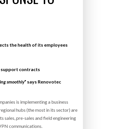
- July 20, 2026
26
ly 20, 2026
ects the health of its employees
26
 support contracts
ning smoothly
” says Renovotec
mpanies is implementing a business
gional hubs (the most in its sector) are
s sales, pre-sales and field engineering
d VPN communications.