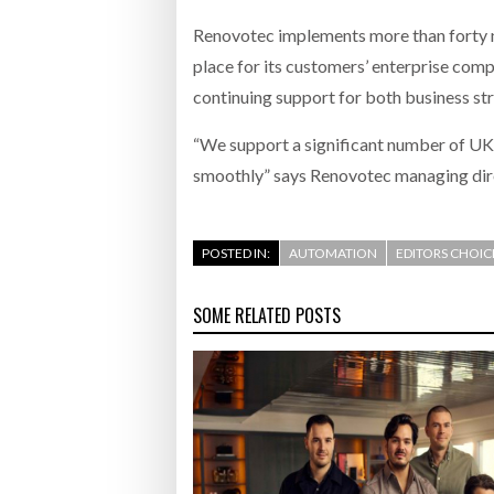
Renovotec implements more than forty ne
place for its customers’ enterprise com
continuing support for both business st
“We support a significant number of UK 
smoothly” says Renovotec managing dire
POSTED IN:
AUTOMATION
EDITORS CHOIC
SOME RELATED POSTS