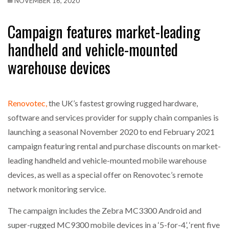
NOVEMBER 16, 2020
Campaign features market-leading
handheld and vehicle-mounted
warehouse devices
Renovotec,
the UK’s fastest growing rugged hardware,
software and services provider for supply chain companies is
launching a seasonal November 2020 to end February 2021
campaign featuring rental and purchase discounts on market-
leading handheld and vehicle-mounted mobile warehouse
devices, as well as a special offer on Renovotec’s remote
network monitoring service.
The campaign includes the Zebra MC3300 Android and
super-rugged MC9300 mobile devices in a ‘5-for-4’, ‘rent five