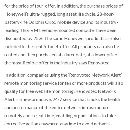
for the price of four’ offer. In addition, the purchase prices of
Honeywell’s ultra-rugged, long asset life cycle, 28-hour-
battery-life Dolphin CK65 mobile device and its industry-
leading Thor VM1 vehicle-mounted computer have been
discounted by 25%. The same Honeywell products are also
included in the ‘rent 5-for-4’ offer. All products can also be
rented and then purchased at a later date, at a lower price –
the most flexible offer in the industry says Renovotec.
In addition, companies using the ‘Renovotec Network Alert’
remote monitoring service for ten or more products will also
qualify for free website monitoring. Renovotec Network
Alert is a new proactive, 24/7 service that tracks the health
and performance of the entire network infrastructure
remotely and in real-time, enabling organisations to take
corrective action anywhere, anytime to avoid network