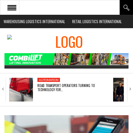
WAREHOUSING LOGISTICS INTERNATIONAL
RETAIL LOGISTICS INTERNATIONAL
HOME
ABOUT
NEWS SECTORS
EVENTS
WHITE PAPERS
AUTOMATION
ROAD TRANSPORT OPERATORS TURNING TO
TECHNOLOGY FOR…