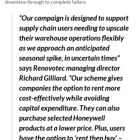
downtime through to complete failure.
“Our campaign is designed to support
supply chain users needing to upscale
their warehouse operations flexibly
as we approach an anticipated
seasonal spike, in uncertain times”
says Renovotec managing director
Richard Gilliard. “Our scheme gives
companies the option to rent more
cost-effectively while avoiding
capital expenditure. They can also
purchase selected Honeywell
products at a lower price. Plus, users
have the option to ‘rent then buy’ –