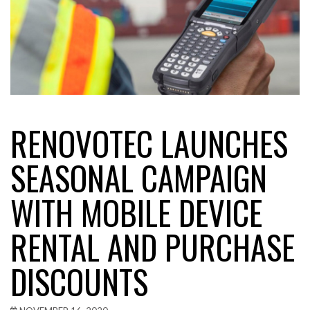
RENOVOTEC LAUNCHES
SEASONAL CAMPAIGN
WITH MOBILE DEVICE
RENTAL AND PURCHASE
DISCOUNTS