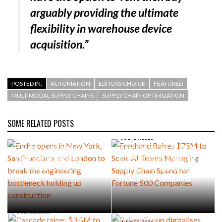
arguably providing the ultimate
flexibility in warehouse device
acquisition.”
POSTED IN:
AUTOMATION
EDITORS CHOICE
FEATURED
MULTIMODAL SUPPLY CHAINS
SUPPLY CHAIN OPTIMIZATION
SOME RELATED POSTS
AUGUST 4, 2026
Endra opens in New York, San
JULY 29, 2026
Francisco, and London to
Freehand Raises $75M to
break the engineering
Scale AI Teams Managing
bottleneck holding up
Supply Chain Spend for
construction
Fortune 500 Companies
JULY 22, 2026
Cascade raises $3.5M to
JULY 22, 2026