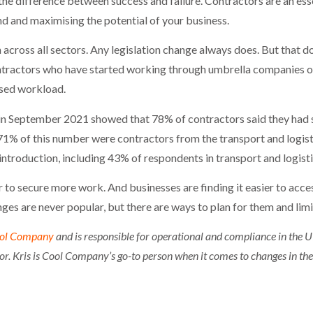
e difference between success and failure. Contractors are an esse
d and maximising the potential of your business.
across all sectors. Any legislation change always does. But that do
ontractors who have started working through umbrella companies o
ased workload.
in September 2021 showed that 78% of contractors said they had 
 71% of this number were contractors from the transport and logisti
introduction, including 43% of respondents in transport and logisti
r to secure more work. And businesses are finding it easier to acce
ges are never popular, but there are ways to plan for them and limi
ol Company
and is responsible for operational and compliance in the 
r. Kris is Cool Company’s go-to person when it comes to changes in the