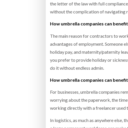
the letter of the law with full complian
without the complication of navigating r
How umbrella companies can benefit
The main reason for contractors to wo
advantages of employment. Someone else 
holiday pay, and maternity/paternity lea
you prefer to provide holiday or sicknes
do it without endless admin.
How umbrella companies can benefit
For businesses, umbrella companies rem
worrying about the paperwork, the time-c
working directly with a freelancer used t
In logistics, as much as anywhere else, th