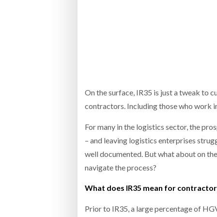
Bridgest
WHEN TH
Netchex 
Combilif
On the surface, IR35 is just a tweak to c
contractors. Including those who work i
For many in the logistics sector, the p
– and leaving logistics enterprises stru
well documented. But what about on the 
navigate the process?
What does IR35 mean for contractors 
Prior to IR35, a large percentage of HG