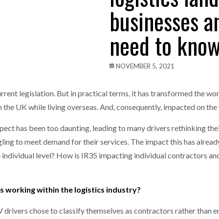
businesses a
one puts total cost of ownership in focus at Road Transport Expo
need to kno
E FEAR OF CHANGE OUTWEIGHS THE COST OF STAYING
- July 20, 20
Launches Mesh: AI HR Teammates for the Deskless Workforce
- Ju
NOVEMBER 5, 2021
t: Behind every great machine is an even greater team.
- July 20, 20
urrent legislation. But in practical terms, it has transformed the wo
n the UK while living overseas. And, consequently, impacted on th
rospect has been too daunting, leading to many drivers rethinking 
ggling to meet demand for their services. The impact this has alrea
individual level? How is IR35 impacting individual contractors a
working within the logistics industry?
V drivers chose to classify themselves as contractors rather than 