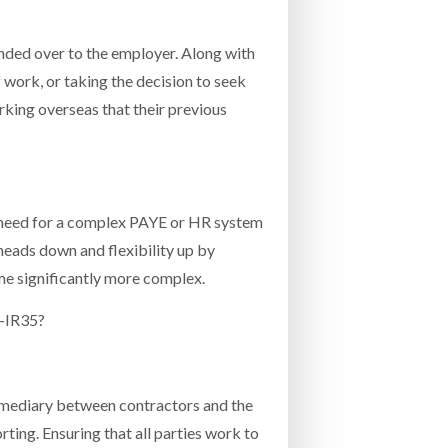
nded over to the employer. Along with
f work, or taking the decision to seek
rking overseas that their previous
no need for a complex PAYE or HR system
heads down and flexibility up by
ome significantly more complex.
t-IR35?
ermediary between contractors and the
ting. Ensuring that all parties work to