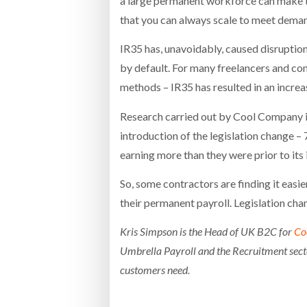
a large permanent workforce can make th
that you can always scale to meet deman
IR35 has, unavoidably, caused disruption 
by default. For many freelancers and c
methods – IR35 has resulted in an incre
Research carried out by Cool Company 
introduction of the legislation change –
earning more than they were prior to its 
So, some contractors are finding it easie
their permanent payroll. Legislation chan
Kris Simpson is the Head of UK B2C for
Co
Umbrella Payroll and the Recruitment secto
customers need.