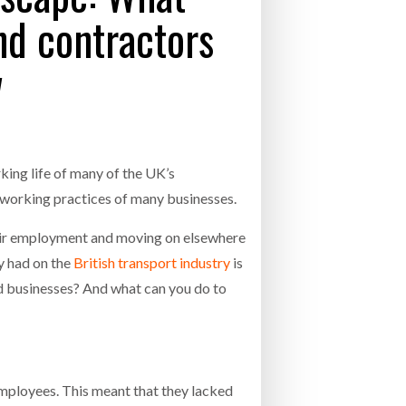
nd contractors
- July 20, 2026
w
26
ly 20, 2026
26
rking life of many of the UK’s
e working practices of many businesses.
their employment and moving on elsewhere
dy had on the
British transport industry
is
nd businesses? And what can you do to
employees. This meant that they lacked