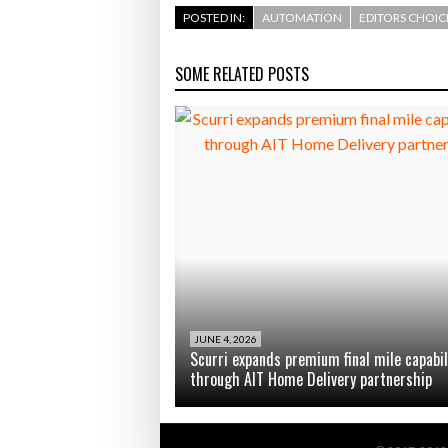
POSTED IN:
AUTOMATION
EDITORS CHOIC
SOME RELATED POSTS
JUNE 4, 2026
Scurri expands premium final mile capabil
through AIT Home Delivery partnership