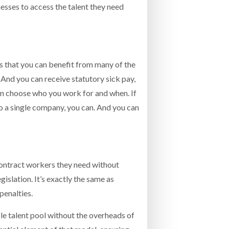
nesses to access the talent they need
 is that you can benefit from many of the
And you can receive statutory sick pay,
can choose who you work for and when. If
to a single company, you can. And you can
contract workers they need without
slation. It’s exactly the same as
penalties.
ible talent pool without the overheads of