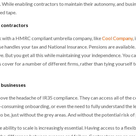
ce. While enabling contractors to maintain their autonomy, and busi
ed tape.
 contractors
rk with a HMRC compliant umbrella company, like
Cool Company
,
handles your tax and National Insurance. Pensions are available. 
ve. But you get all this while maintaining your independence. You 
s cover for a number of different firms, rather than tying yourself 
 businesses
ove the headache of IR35 compliance. They can access all of the 
onsuming onboarding, or even the need to fully understand the legi
o be, just without the grey areas. And without the potential risk of 
e ability to scale is increasingly essential. Having access to a flex