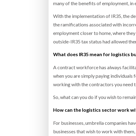
many of the benefits of employment, in 
With the implementation of IR35, the de
the ramifications associated with incorre
employment closer to home, where they d
outside-IR35 tax status had allowed the
What does IR35 mean for logistics b
A contract workforce has always facilit
when you are simply paying individuals 
working with the contractors you need t
So, what can you do if you wish to remai
How can the logistics sector work wi
For businesses, umbrella companies hav
businesses that wish to work with them, 