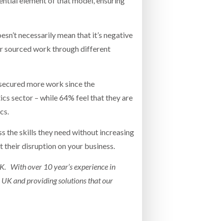
ntial element of that model, ensuring
esn’t necessarily mean that it’s negative
r sourced work through different
secured more work since the
cs sector – while 64% feel that they are
cs.
ss the skills they need without increasing
t their disruption on your business.
UK. With over 10 year’s experience in
 UK and providing solutions that our