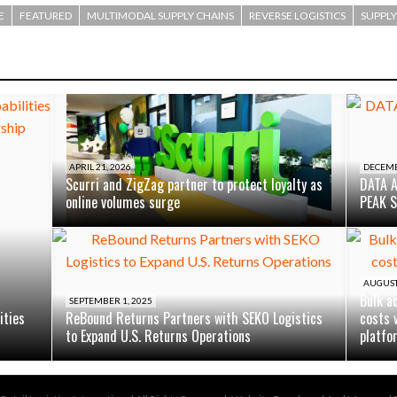
E
FEATURED
MULTIMODAL SUPPLY CHAINS
REVERSE LOGISTICS
SUPPLY
APRIL 21, 2026
DECEMB
Scurri and ZigZag partner to protect loyalty as
DATA 
online volumes surge
PEAK 
AUGUST 
Bulk a
SEPTEMBER 1, 2025
ities
ReBound Returns Partners with SEKO Logistics
costs 
to Expand U.S. Returns Operations
platfo