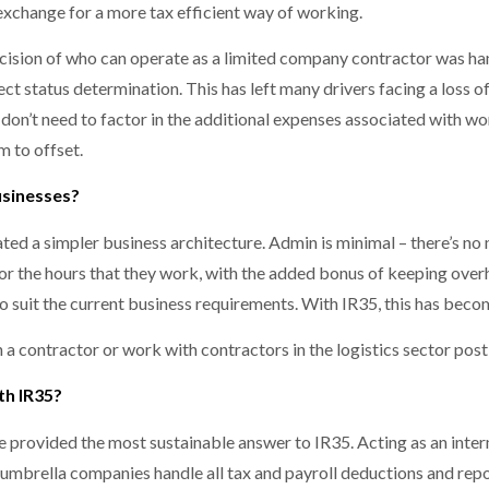
exchange for a more tax efficient way of working.
cision of who can operate as a limited company contractor was ha
ct status determination. This has left many drivers facing a loss o
on’t need to factor in the additional expenses associated with wo
m to offset.
usinesses?
ated a simpler business architecture. Admin is minimal – there’s 
for the hours that they work, with the added bonus of keeping over
o suit the current business requirements. With IR35, this has bec
n a contractor or work with contractors in the logistics sector pos
th IR35?
e provided the most sustainable answer to IR35. Acting as an int
umbrella companies handle all tax and payroll deductions and repor