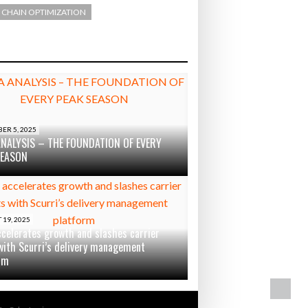
 CHAIN OPTIMIZATION
ER 5, 2025
ANALYSIS – THE FOUNDATION OF EVERY
SEASON
19, 2025
ccelerates growth and slashes carrier
with Scurri’s delivery management
rm
BA