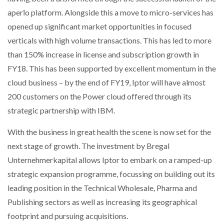
aperīo platform. Alongside this a move to micro-services has
opened up significant market opportunities in focused
verticals with high volume transactions. This has led to more
than 150% increase in license and subscription growth in
FY18. This has been supported by excellent momentum in the
cloud business – by the end of FY19, Iptor will have almost
200 customers on the Power cloud offered through its
strategic partnership with IBM.
With the business in great health the scene is now set for the
next stage of growth. The investment by Bregal
Unternehmerkapital allows Iptor to embark on a ramped-up
strategic expansion programme, focussing on building out its
leading position in the Technical Wholesale, Pharma and
Publishing sectors as well as increasing its geographical
footprint and pursuing acquisitions.