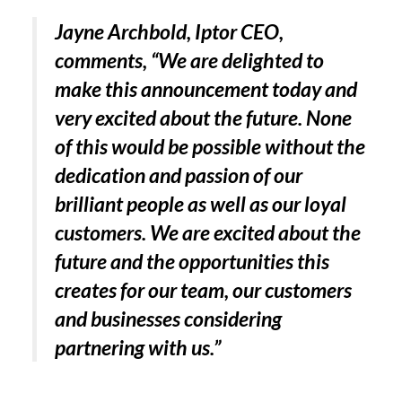
Jayne Archbold, Iptor CEO,
comments, “We are delighted to
make this announcement today and
very excited about the future. None
of this would be possible without the
dedication and passion of our
brilliant people as well as our loyal
customers. We are excited about the
future and the opportunities this
creates for our team, our customers
and businesses considering
partnering with us.”