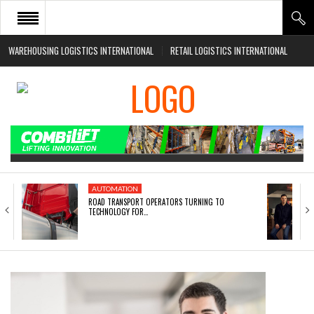
WAREHOUSING LOGISTICS INTERNATIONAL
RETAIL LOGISTICS INTERNATIONAL
HOME
ABOUT
NEWS SECTORS
EVENTS
WHITE PAPERS
AUTOMATION
ROAD TRANSPORT OPERATORS TURNING TO
TECHNOLOGY FOR…