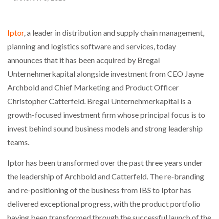
Iptor
, a leader in distribution and supply chain management,
planning and logistics software and services, today
announces that it has been acquired by Bregal
Unternehmerkapital alongside investment from CEO Jayne
Archbold and Chief Marketing and Product Officer
Christopher Catterfeld. Bregal Unternehmerkapital is a
growth-focused investment firm whose principal focus is to
invest behind sound business models and strong leadership
teams.
Iptor has been transformed over the past three years under
the leadership of Archbold and Catterfeld. The re-branding
and re-positioning of the business from IBS to Iptor has
delivered exceptional progress, with the product portfolio
having been transformed through the successful launch of the