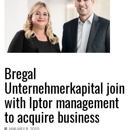
Bregal
Unternehmerkapital join
with Iptor management
to acquire business
JANUARY 8, 2020