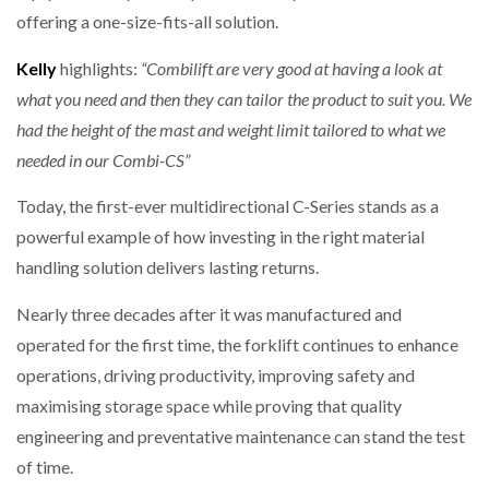
offering a one-size-fits-all solution.
Kelly
highlights:
“Combilift are very good at having a look at
what you need and then they can tailor the product to suit you. We
had the height of the mast and weight limit tailored to what we
needed in our Combi-CS”
Today, the first-ever multidirectional C-Series stands as a
powerful example of how investing in the right material
handling solution delivers lasting returns.
Nearly three decades after it was manufactured and
operated for the first time, the forklift continues to enhance
operations, driving productivity, improving safety and
maximising storage space while proving that quality
engineering and preventative maintenance can stand the test
of time.