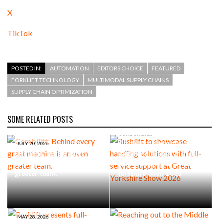
X
TikTok
POSTED IN:
AUTOMATION
EDITORS CHOICE
FEATURED
FORKLIFT TECHNOLOGY
MULTIMODAL SUPPLY CHAINS
SUPPLY CHAIN OPTIMIZATION
SOME RELATED POSTS
JUNE 19, 2026
Rushlift to showcase
JULY 20, 2026
Combilift: Behind every
handling solutions with full-
great machine is an even
service support at Great
greater team.
Yorkshire Show 2026
MAY 28, 2026