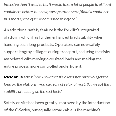
intensive than it used to be. It would take a lot of people to offload
containers before, but now, one operator can offload a container
in a short space of time compared to before.”
An additional safety feature is the forklift’s integrated
platform, which has further enhanced load stability when
handling such long products. Operators can now safely
support lengthy stillages during transport, reducing the risks
associated with moving oversized loads and making the
entire process more controlled and efficient.
McManus
adds:
“We know that it’s a lot safer, once you get the
load on the platform, you can sort of relax almost. You’ve got that
stability of it being on the rest beds.”
Safety on site has been greatly improved by the introduction
of the C-Series, but equally remarkable is the machine’s