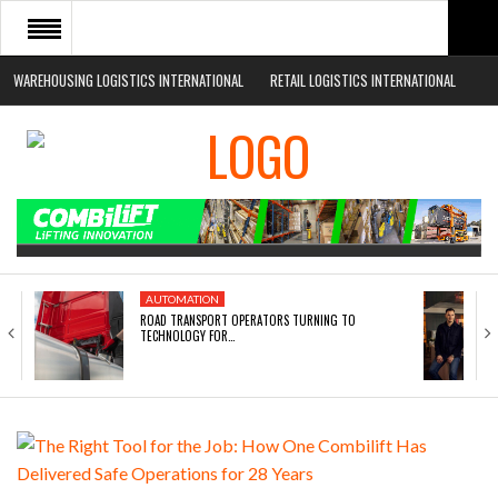
WAREHOUSING LOGISTICS INTERNATIONAL
RETAIL LOGISTICS INTERNATIONAL
HOME
ABOUT
NEWS SECTORS
EVENTS
WHITE PAPERS
AUTOMATION
ROAD TRANSPORT OPERATORS TURNING TO
TECHNOLOGY FOR…