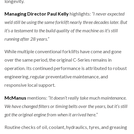
longevity.
Managing Director Paul Kelly
highlights:
“I never expected
we’d still be using the same forklift nearly three decades later. But
it’s a testament to the build quality of the machine as it’s still
running after 28 years.”
While multiple conventional forklifts have come and gone
over the same period, the original C-Series remains in
operation. Its continued performance is attributed to robust
engineering, regular preventative maintenance, and
responsive local support.
McManus
mentions:
“It doesn’t really take much maintenance.
We have changed filters or timing belts over the years, but it’s still
got the original engine from when it arrived here.”
Routine checks of oil, coolant, hydraulics, tyres, and greasing