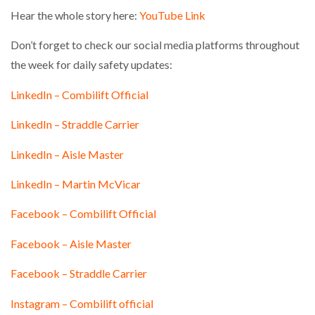
Hear the whole story here:
YouTube Link
Don’t forget to check our social media platforms throughout
the week for daily safety updates:
LinkedIn – Combilift Official
LinkedIn – Straddle Carrier
LinkedIn – Aisle Master
LinkedIn – Martin McVicar
Facebook – Combilift Official
Facebook – Aisle Master
Facebook – Straddle Carrier
Instagram – Combilift official