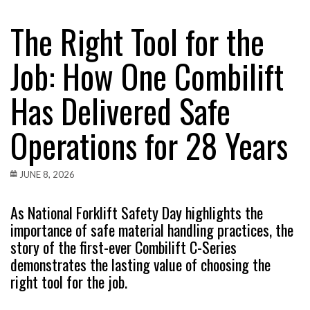
The Right Tool for the
Job: How One Combilift
Has Delivered Safe
Operations for 28 Years
JUNE 8, 2026
As National Forklift Safety Day highlights the
importance of safe material handling practices, the
story of the first-ever Combilift C-Series
demonstrates the lasting value of choosing the
right tool for the job.