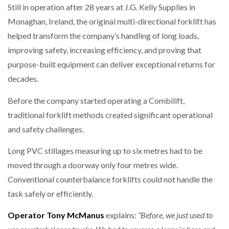
Still in operation after 28 years at J.G. Kelly Supplies in
Monaghan, Ireland, the original multi-directional forklift has
helped transform the company’s handling of long loads,
improving safety, increasing efficiency, and proving that
purpose-built equipment can deliver exceptional returns for
decades.
Before the company started operating a Combilift,
traditional forklift methods created significant operational
and safety challenges.
Long PVC stillages measuring up to six metres had to be
moved through a doorway only four metres wide.
Conventional counterbalance forklifts could not handle the
task safely or efficiently.
Operator
Tony McManus
explains:
“Before, we just used to