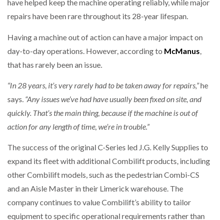
have helped keep the machine operating reliably, while major
repairs have been rare throughout its 28-year lifespan.
Having a machine out of action can have a major impact on
day-to-day operations. However, according to
McManus
,
that has rarely been an issue.
“In 28 years, it’s very rarely had to be taken away for repairs,”
he
says.
“Any issues we’ve had have usually been fixed on site, and
quickly. That’s the main thing, because if the machine is out of
action for any length of time, we’re in trouble.”
The success of the original C-Series led J.G. Kelly Supplies to
expand its fleet with additional Combilift products, including
other Combilift models, such as the pedestrian Combi-CS
and an Aisle Master in their Limerick warehouse. The
company continues to value Combilift’s ability to tailor
equipment to specific operational requirements rather than