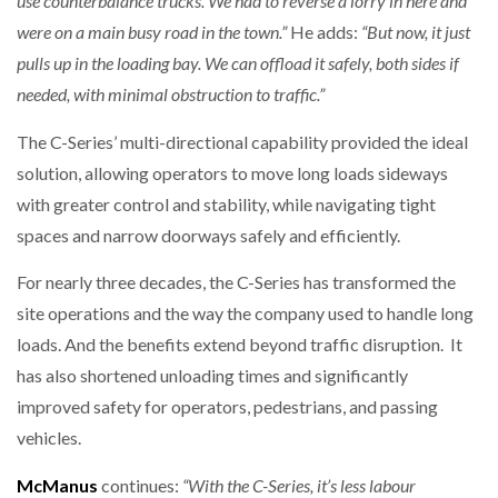
use counterbalance trucks. We had to reverse a lorry in here and
were on a main busy road in the town.”
He adds:
“But now, it just
pulls up in the loading bay. We can offload it safely, both sides if
needed, with minimal obstruction to traffic.”
The C-Series’ multi-directional capability provided the ideal
solution, allowing operators to move long loads sideways
with greater control and stability, while navigating tight
spaces and narrow doorways safely and efficiently.
For nearly three decades, the C-Series has transformed the
site operations and the way the company used to handle long
loads. And the benefits extend beyond traffic disruption. It
has also shortened unloading times and significantly
improved safety for operators, pedestrians, and passing
vehicles.
McManus
continues:
“With the C-Series, it’s less labour