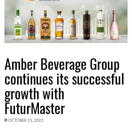
Amber Beverage Group
continues its successful
growth with
FuturMaster
OCTOBER 25, 2022