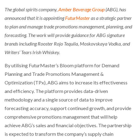
The global spirits company,
Amber Beverage Group
(ABG), has
announced that it is appointing
FuturMaster
as a strategic partner
to plan and manage trade promotions management, planning, and
forecasting. The work will provide guidance for ABG signature
brands including Rooster Rojo Tequila, Moskovskaya Vodka, and
Writers’ Tears Irish Whiskey.
By utilising FuturMaster’s Bloom platform for Demand
Planning and Trade Promotions Management &
Optimization (TPx), ABG aims to increase its effectiveness
and efficiency. The platform provides data-driven
methodology and a single source of data to improve
forecasting accuracy, support continued growth, and provide
comprehensive promotions management that will help
achieve ABG’s sales and financial objectives. The partnership
is expected to transform the company’s supply chain