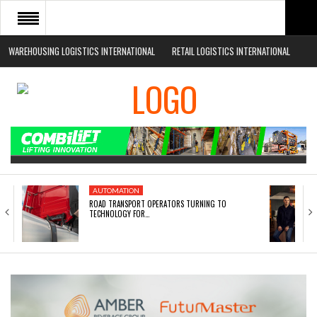
WAREHOUSING LOGISTICS INTERNATIONAL
RETAIL LOGISTICS INTERNATIONAL
HOME
ABOUT
NEWS SECTORS
EVENTS
WHITE PAPERS
AUTOMATION
ROAD TRANSPORT OPERATORS TURNING TO
TECHNOLOGY FOR…