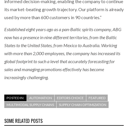
informed decision-making, enabling the company to continue
its market-beating growth trajectory. Our platform is already
used by more than 600 customers in 90 countries.”
Established eight years ago as a pan-Baltic spirits company, ABG
now has a presence in nine different territories, from the Baltic
States to the United States, from Mexico to Australia. Working
with more than 2,000 employees, the company has increased its
global footprint to such a level that accurately forecasting for
sales and managing promotions effectively has become
increasingly challenging.
POSTED IN:
AUTOMATION
EDITORS CHOICE
FEATURED
MULTIMODAL SUPPLY CHAINS
SUPPLY CHAIN OPTIMIZATION
SOME RELATED POSTS
AUGUST 4, 2026