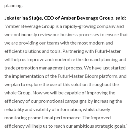
planning.
Jekaterina Stuģe, CEO of Amber Beverage Group, said:
“Amber Beverage Group is a rapidly-growing company and
we continuously review our business processes to ensure that
we are providing our teams with the most modern and
efficient solutions and tools. Partnering with FuturMaster
will help us improve and modernize the demand planning and
trade promotion management process. We have just started
the implementation of the FuturMaster Bloom platform, and
we plan to explore the use of this solution throughout the
whole Group. Now we will be capable of improving the
efficiency of our promotional campaigns by increasing the
reliability and visibility of information, whilst closely
monitoring promotional performance. The improved
efficiency will help us to reach our ambitious strategic goals.”