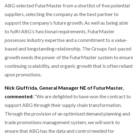
ABG selected FuturMaster from a shortlist of five potential
suppliers, selecting the company as the best partner to
support the company’s future growth. As well as being able
to fulfil ABG’s functional requirements, FuturMaster
possesses industry expertise and a commitment to a value-
based and longstanding relationship. The Groups fast-paced
growth needs the power of the FuturMaster system to ensure
continuing scalability, and organic growth that is often reliant
upon promotions.
Nick Giuffrida, General Manager NE of FuturMaster,
commented:
“We are delighted to have won the contract to
support ABG through their supply chain transformation.
Through the provision of an optimised demand planning and
trade promotions management system, we will work to
ensure that ABG has the data and control needed for