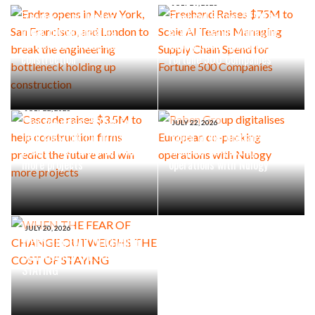
Endra opens in New York, San
JULY 29, 2026
Francisco, and London to
Freehand Raises $75M to
break the engineering
Scale AI Teams Managing
bottleneck holding up
Supply Chain Spend for
construction
Fortune 500 Companies
JULY 22, 2026
Cascade raises $3.5M to
JULY 22, 2026
help construction firms
Raben Group digitalises
predict the future and win
European co-packing
more projects
operations with Nulogy
JULY 20, 2026
WHEN THE FEAR OF CHANGE
OUTWEIGHS THE COST OF
STAYING