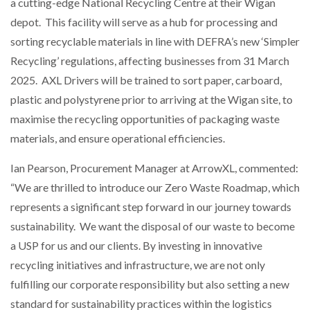
a cutting-edge National Recycling Centre at their Wigan
depot. This facility will serve as a hub for processing and
sorting recyclable materials in line with DEFRA’s new ‘Simpler
Recycling’ regulations, affecting businesses from 31 March
2025. AXL Drivers will be trained to sort paper, carboard,
plastic and polystyrene prior to arriving at the Wigan site, to
maximise the recycling opportunities of packaging waste
materials, and ensure operational efficiencies.
Ian Pearson, Procurement Manager at ArrowXL, commented:
“We are thrilled to introduce our Zero Waste Roadmap, which
represents a significant step forward in our journey towards
sustainability. We want the disposal of our waste to become
a USP for us and our clients. By investing in innovative
recycling initiatives and infrastructure, we are not only
fulfilling our corporate responsibility but also setting a new
standard for sustainability practices within the logistics