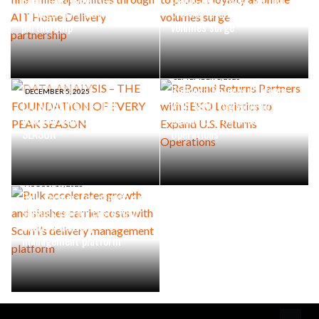
through AIT Home Delivery
protect loyalty as online
partnership
volumes surge
SEPTEMBER 1, 2025
ReBound Returns Partners
DECEMBER 5, 2025
DATA ANALYSIS – THE
with SEKO Logistics to
FOUNDATION OF EVERY PEAK
Expand U.S. Returns
SEASON
Operations
AUGUST 19, 2025
Bulk accelerates growth and
slashes carrier costs with
Scurri’s delivery
management platform