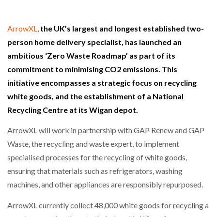
ArrowXL
,
the UK’s largest and longest established two-
person home delivery specialist, has launched an
ambitious ‘Zero Waste Roadmap’ as part of its
commitment to minimising CO2 emissions. This
initiative encompasses a strategic focus on recycling
white goods, and the establishment of a National
Recycling Centre at its Wigan depot.
ArrowXL will work in partnership with GAP Renew and GAP
Waste, the recycling and waste expert, to implement
specialised processes for the recycling of white goods,
ensuring that materials such as refrigerators, washing
machines, and other appliances are responsibly repurposed.
ArrowXL currently collect 48,000 white goods for recycling a