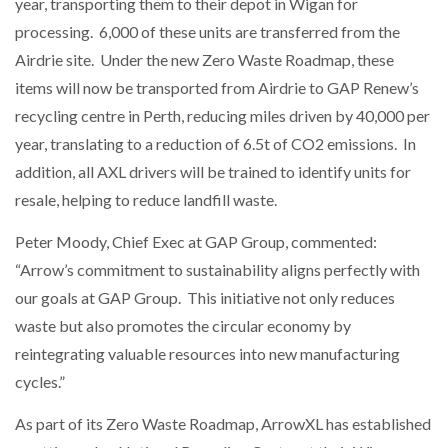
year, transporting them to their depot in Wigan for
processing. 6,000 of these units are transferred from the
Airdrie site. Under the new Zero Waste Roadmap, these
items will now be transported from Airdrie to GAP Renew’s
recycling centre in Perth, reducing miles driven by 40,000 per
year, translating to a reduction of 6.5t of CO2 emissions. In
addition, all AXL drivers will be trained to identify units for
resale, helping to reduce landfill waste.
Peter Moody, Chief Exec at GAP Group, commented:
“Arrow’s commitment to sustainability aligns perfectly with
our goals at GAP Group. This initiative not only reduces
waste but also promotes the circular economy by
reintegrating valuable resources into new manufacturing
cycles.”
As part of its Zero Waste Roadmap, ArrowXL has established