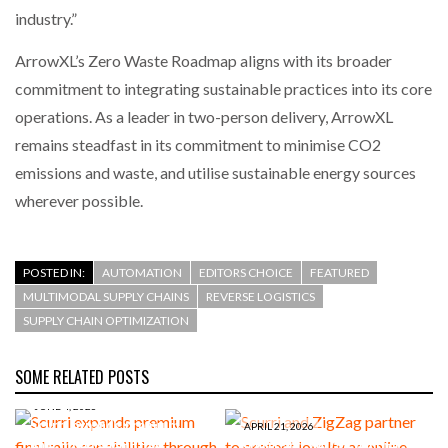
industry.”
ArrowXL’s Zero Waste Roadmap aligns with its broader
commitment to integrating sustainable practices into its core
operations. As a leader in two-person delivery, ArrowXL
remains steadfast in its commitment to minimise CO2
emissions and waste, and utilise sustainable energy sources
wherever possible.
POSTED IN:
AUTOMATION
EDITORS CHOICE
FEATURED
MULTIMODAL SUPPLY CHAINS
REVERSE LOGISTICS
SUPPLY CHAIN OPTIMIZATION
SOME RELATED POSTS
JUNE 4, 2026
Scurri expands premium
APRIL 21, 2026
final mile capabilities
Scurri and ZigZag partner to