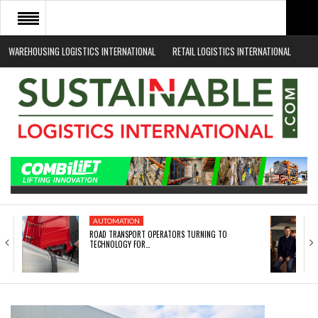
WAREHOUSING LOGISTICS INTERNATIONAL
RETAIL LOGISTICS INTERNATIONAL
HOME
ABOUT
NEWS SECTORS
EVENTS
WHITE PAPERS
AUTOMATION
ROAD TRANSPORT OPERATORS TURNING TO
TECHNOLOGY FOR…