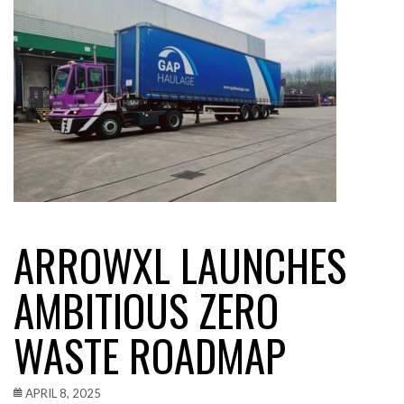
ARROWXL LAUNCHES
AMBITIOUS ZERO
WASTE ROADMAP
APRIL 8, 2025