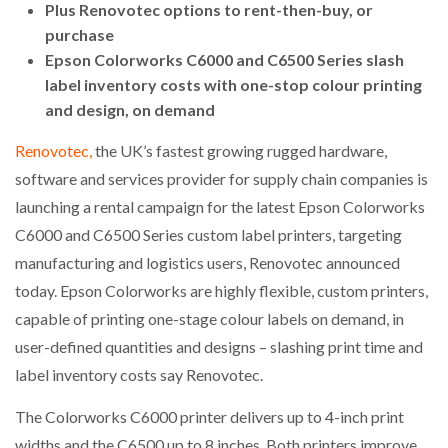
Plus Renovotec options to rent-then-buy, or
purchase
Epson Colorworks C6000 and C6500 Series slash
label inventory costs with one-stop colour printing
and design, on demand
Renovotec,
the UK’s fastest growing rugged hardware,
software and services provider for supply chain companies is
launching a rental campaign for the latest Epson Colorworks
C6000 and C6500 Series custom label printers, targeting
manufacturing and logistics users, Renovotec announced
today. Epson Colorworks are highly flexible, custom printers,
capable of printing one-stage colour labels on demand, in
user-defined quantities and designs – slashing print time and
label inventory costs say Renovotec.
The Colorworks C6000 printer delivers up to 4-inch print
widths and the C6500 up to 8 inches. Both printers improve