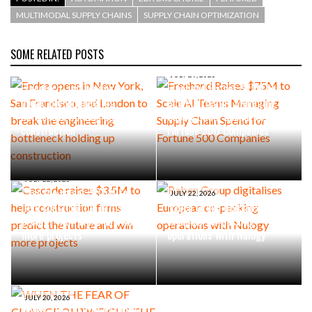
MULTIMODAL SUPPLY CHAINS
SUPPLY CHAIN OPTIMIZATION
SOME RELATED POSTS
AUGUST 4, 2026
Endra opens in New York, San
JULY 29, 2026
Francisco, and London to
Freehand Raises $75M to
break the engineering
Scale AI Teams Managing
bottleneck holding up
Supply Chain Spend for
construction
Fortune 500 Companies
JULY 22, 2026
Cascade raises $3.5M to
JULY 22, 2026
help construction firms
Raben Group digitalises
predict the future and win
European co-packing
more projects
operations with Nulogy
JULY 20, 2026
WHEN THE FEAR OF CHANGE