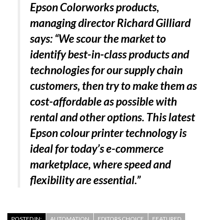
Epson Colorworks products,
managing director Richard Gilliard
says: “We scour the market to
identify best-in-class products and
technologies for our supply chain
customers, then try to make them as
cost-affordable as possible with
rental and other options. This latest
Epson colour printer technology is
ideal for today’s e-commerce
marketplace, where speed and
flexibility are essential.”
POSTED IN:
AUTOMATION
EDITORS CHOICE
FEATURED