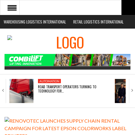
WAREHOUSING LOGISTICS INTERNATIONAL
RETAIL LOGISTICS INTERNATIONAL
HOME
ABOUT
NEWS SECTORS
EVENTS
WHITE PAPERS
AUTOMATION
ROAD TRANSPORT OPERATORS TURNING TO
TECHNOLOGY FOR…