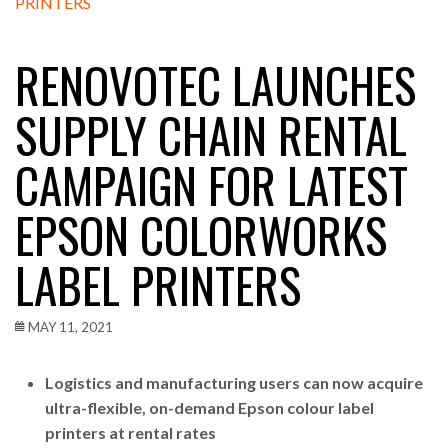
RENOVOTEC LAUNCHES
SUPPLY CHAIN RENTAL
CAMPAIGN FOR LATEST
EPSON COLORWORKS
LABEL PRINTERS
MAY 11, 2021
Logistics and manufacturing users can now acquire
ultra-flexible, on-demand Epson colour label
printers at rental rates