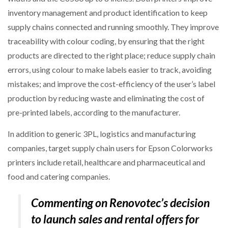
inventory management and product identification to keep
supply chains connected and running smoothly. They improve
traceability with colour coding, by ensuring that the right
products are directed to the right place; reduce supply chain
errors, using colour to make labels easier to track, avoiding
mistakes; and improve the cost-efficiency of the user’s label
production by reducing waste and eliminating the cost of
pre-printed labels, according to the manufacturer.
In addition to generic 3PL, logistics and manufacturing
companies, target supply chain users for Epson Colorworks
printers include retail, healthcare and pharmaceutical and
food and catering companies.
Commenting on Renovotec’s decision
to launch sales and rental offers for