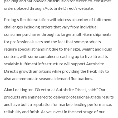
packing and nationwide distribution for direct-to-consumer
orders placed through Autobrite Direct’s website.
Prolog’s flexible solution will address a number of fulfilment
challenges including orders that vary from individual
consumer purchases through to larger, multi-item shipments
for professional users and the fact that some products
require specialist handling due to their size, weight and liquid
content, with some containers reaching up to five litres. Its
scalable fulfilment infrastructure will support Autobrite
Direct’s growth ambitions while providing the flexibility to
also accommodate seasonal demand fluctuations.
Alan Lockington, Director at Autobrite Direct, said:” Our
products are engineered to deliver professional-grade results
and have built a reputation for market-leading performance,
reliability and finish. As we invest in the next stage of our