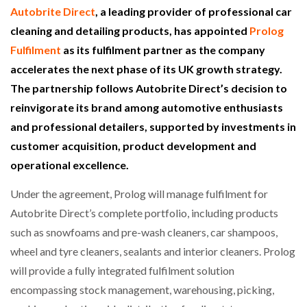
Autobrite Direct
, a leading provider of professional car
cleaning and detailing products, has appointed
Prolog
Fulfilment
as its fulfilment partner as the company
accelerates the next phase of its UK growth strategy.
The partnership follows Autobrite Direct’s decision to
reinvigorate its brand among automotive enthusiasts
and professional detailers, supported by investments in
customer acquisition, product development and
operational excellence.
Under the agreement, Prolog will manage fulfilment for
Autobrite Direct’s complete portfolio, including products
such as snowfoams and pre-wash cleaners, car shampoos,
wheel and tyre cleaners, sealants and interior cleaners. Prolog
will provide a fully integrated fulfilment solution
encompassing stock management, warehousing, picking,