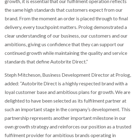
growth, it is essential that our fulfilment operation reflects
the same high standards that customers expect from our
brand. From the moment an order is placed through to final
delivery, every touchpoint matters. Prolog demonstrated a
clear understanding of our business, our customers and our
ambitions, giving us confidence that they can support our
continued growth while maintaining the quality and service
standards that define Autobrite Direct.”
Steph Mitcheson, Business Development Director at Prolog,
added: “Autobrite Direct is a highly respected brand with a
loyal customer base and ambitious plans for growth. We are
delighted to have been selected as its fulfilment partner at
such an important stage in the company’s development. This
partnership represents another important milestone in our
own growth strategy and reinforces our position as a trusted
fulfilment provider for ambitious brands operating in