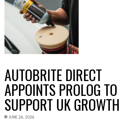
AUTOBRITE DIRECT
APPOINTS PROLOG TO
SUPPORT UK GROWTH
JUNE 26, 2026