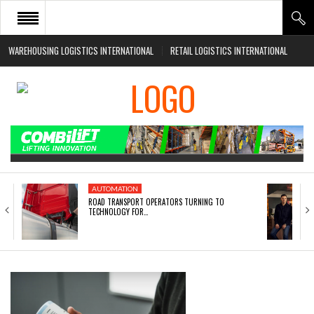
WAREHOUSING LOGISTICS INTERNATIONAL
RETAIL LOGISTICS INTERNATIONAL
HOME
ABOUT
NEWS SECTORS
EVENTS
WHITE PAPERS
AUTOMATION
ROAD TRANSPORT OPERATORS TURNING TO
TECHNOLOGY FOR…