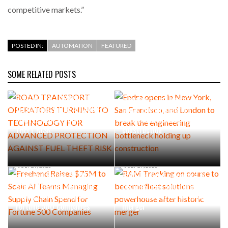
competitive markets.”
POSTED IN:
AUTOMATION
FEATURED
SOME RELATED POSTS
AUGUST 5, 2026
AUGUST 4, 2026
ROAD TRANSPORT
Endra opens in New York, San
OPERATORS TURNING TO
Francisco, and London to
TECHNOLOGY FOR ADVANCED
break the engineering
PROTECTION AGAINST FUEL
bottleneck holding up
THEFT RISK
construction
JULY 29, 2026
JULY 27, 2026
Freehand Raises $75M to
RAM Tracking on course to
Scale AI Teams Managing
become fleet solutions
Supply Chain Spend for
powerhouse after historic
Fortune 500 Companies
merger