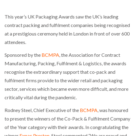
This year’s UK Packaging Awards saw the UK’s leading
contract packing and fulfilment companies being recognised
at a prestigious ceremony held in London in front of over 600
attendees.
Sponsored by the
BCMPA
, the Association for Contract
Manufacturing, Packing, Fulfilment & Logistics, the awards
recognise the extraordinary support that co-pack and
fulfilment firms provide to the wider retail and packaging
sector, services which became even more difficult, and more
critically vital during the pandemic.
Rodney Steel, Chief Executive of the
BCMPA
, was honoured
to present the winners of the Co-Pack & Fulfilment Company
of the Year category with their awards. In congratulating the
winner
Expac Preston
, Steel commented “We are proud and