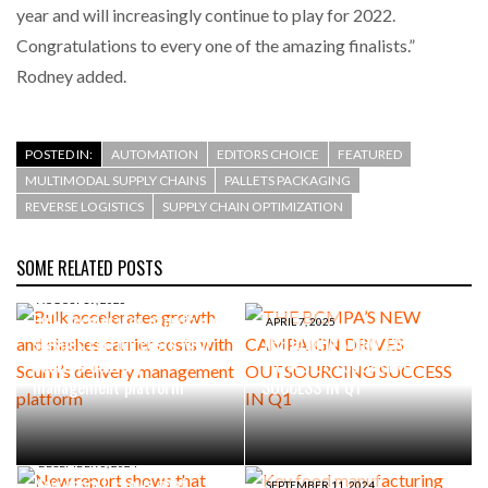
year and will increasingly continue to play for 2022.
Congratulations to every one of the amazing finalists.”
Rodney added.
POSTED IN:
AUTOMATION
EDITORS CHOICE
FEATURED
MULTIMODAL SUPPLY CHAINS
PALLETS PACKAGING
REVERSE LOGISTICS
SUPPLY CHAIN OPTIMIZATION
SOME RELATED POSTS
AUGUST 19, 2025
Bulk accelerates growth and
APRIL 7, 2025
slashes carrier costs with
THE BCMPA’S NEW CAMPAIGN
Scurri’s delivery
DRIVES OUTSOURCING
management platform
SUCCESS IN Q1
DECEMBER 5, 2024
New report shows that
SEPTEMBER 11, 2024