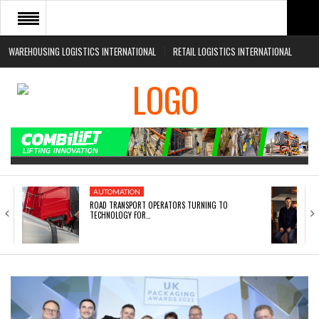
WAREHOUSING LOGISTICS INTERNATIONAL
RETAIL LOGISTICS INTERNATIONAL
HOME
ABOUT
NEWS SECTORS
EVENTS
WHITE PAPERS
AUTOMATION
ROAD TRANSPORT OPERATORS TURNING TO
TECHNOLOGY FOR…