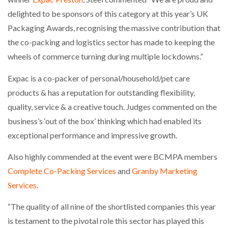
delighted to be sponsors of this category at this year’s UK
Packaging Awards, recognising the massive contribution that
the co-packing and logistics sector has made to keeping the
wheels of commerce turning during multiple lockdowns.”
Expac is a co-packer of personal/household/pet care
products & has a reputation for outstanding flexibility,
quality, service & a creative touch. Judges commented on the
business’s ‘out of the box’ thinking which had enabled its
exceptional performance and impressive growth.
Also highly commended at the event were BCMPA members
Complete Co-Packing Services
and
Granby Marketing
Services
.
“The quality of all nine of the shortlisted companies this year
is testament to the pivotal role this sector has played this