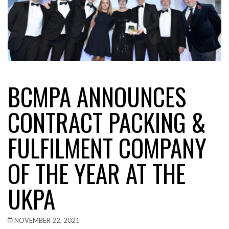
BCMPA ANNOUNCES
CONTRACT PACKING &
FULFILMENT COMPANY
OF THE YEAR AT THE
UKPA
NOVEMBER 22, 2021