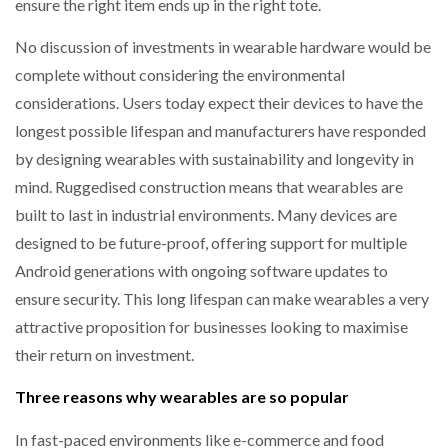
ensure the right item ends up in the right tote.
No discussion of investments in wearable hardware would be
complete without considering the environmental
considerations. Users today expect their devices to have the
longest possible lifespan and manufacturers have responded
by designing wearables with sustainability and longevity in
mind. Ruggedised construction means that wearables are
built to last in industrial environments. Many devices are
designed to be future-proof, offering support for multiple
Android generations with ongoing software updates to
ensure security. This long lifespan can make wearables a very
attractive proposition for businesses looking to maximise
their return on investment.
Three reasons why wearables are so popular
In fast-paced environments like e-commerce and food