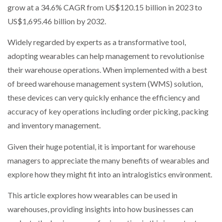
grow at a 34.6% CAGR from US$120.15 billion in 2023 to
US$1,695.46 billion by 2032.
Widely regarded by experts as a transformative tool,
adopting wearables can help management to revolutionise
their warehouse operations. When implemented with a best
of breed warehouse management system (WMS) solution,
these devices can very quickly enhance the efficiency and
accuracy of key operations including order picking, packing
and inventory management.
Given their huge potential, it is important for warehouse
managers to appreciate the many benefits of wearables and
explore how they might fit into an intralogistics environment.
This article explores how wearables can be used in
warehouses, providing insights into how businesses can