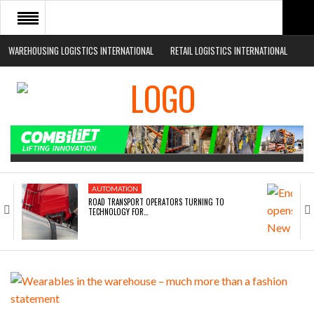
WAREHOUSING LOGISTICS INTERNATIONAL
RETAIL LOGISTICS INTERNATIONAL
HOME
ABOUT
NEWS SECTORS
EVENTS
WHITE PAPERS
AUTOMATION
ROAD TRANSPORT OPERATORS TURNING TO
TECHNOLOGY FOR…