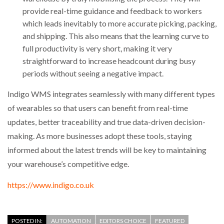
provide real-time guidance and feedback to workers
which leads inevitably to more accurate picking, packing,
and shipping. This also means that the learning curve to
full productivity is very short, making it very
straightforward to increase headcount during busy
periods without seeing a negative impact.
Indigo WMS integrates seamlessly with many different types
of wearables so that users can benefit from real-time
updates, better traceability and true data-driven decision-
making. As more businesses adopt these tools, staying
informed about the latest trends will be key to maintaining
your warehouse’s competitive edge.
https://www.indigo.co.uk
POSTED IN:
AUTOMATION
EDITORS CHOICE
FEATURED