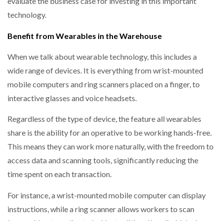
evaluate the business case for investing in this important
technology.
Benefit from Wearables in the Warehouse
When we talk about wearable technology, this includes a
wide range of devices. It is everything from wrist-mounted
mobile computers and ring scanners placed on a finger, to
interactive glasses and voice headsets.
Regardless of the type of device, the feature all wearables
share is the ability for an operative to be working hands-free.
This means they can work more naturally, with the freedom to
access data and scanning tools, significantly reducing the
time spent on each transaction.
For instance, a wrist-mounted mobile computer can display
instructions, while a ring scanner allows workers to scan