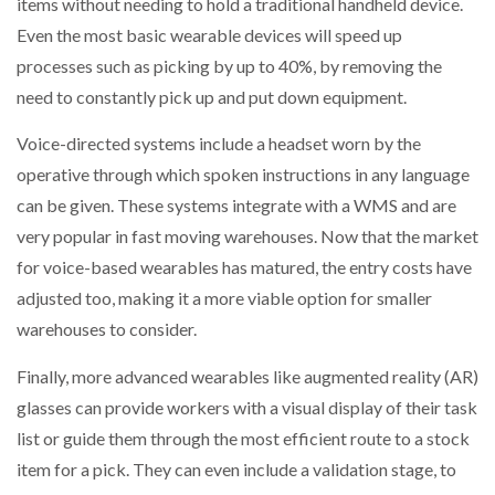
items without needing to hold a traditional handheld device.
Even the most basic wearable devices will speed up
processes such as picking by up to 40%, by removing the
need to constantly pick up and put down equipment.
Voice-directed systems include a headset worn by the
operative through which spoken instructions in any language
can be given. These systems integrate with a WMS and are
very popular in fast moving warehouses. Now that the market
for voice-based wearables has matured, the entry costs have
adjusted too, making it a more viable option for smaller
warehouses to consider.
Finally, more advanced wearables like augmented reality (AR)
glasses can provide workers with a visual display of their task
list or guide them through the most efficient route to a stock
item for a pick. They can even include a validation stage, to