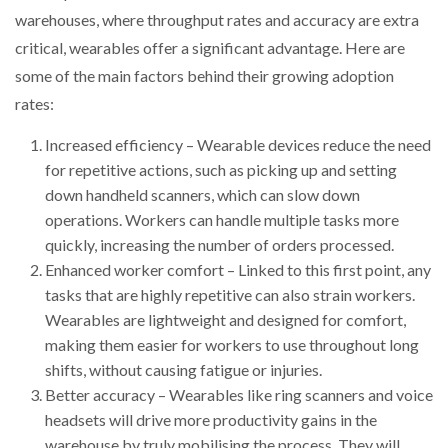
warehouses, where throughput rates and accuracy are extra
critical, wearables offer a significant advantage. Here are
some of the main factors behind their growing adoption
rates:
Increased efficiency – Wearable devices reduce the need
for repetitive actions, such as picking up and setting
down handheld scanners, which can slow down
operations. Workers can handle multiple tasks more
quickly, increasing the number of orders processed.
Enhanced worker comfort – Linked to this first point, any
tasks that are highly repetitive can also strain workers.
Wearables are lightweight and designed for comfort,
making them easier for workers to use throughout long
shifts, without causing fatigue or injuries.
Better accuracy – Wearables like ring scanners and voice
headsets will drive more productivity gains in the
warehouse by truly mobilising the process. They will