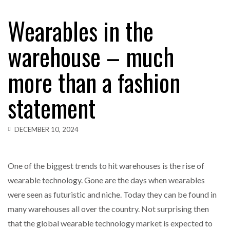
Wearables in the
warehouse – much
more than a fashion
statement
DECEMBER 10, 2024
One of the biggest trends to hit warehouses is the rise of
wearable technology. Gone are the days when wearables
were seen as futuristic and niche. Today they can be found in
many warehouses all over the country. Not surprising then
that the global wearable technology market is expected to