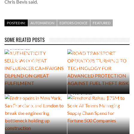
Chris Bevis said.
POSTED IN:
AUTOMATION
EDITORS CHOICE
FEATURED
SOME RELATED POSTS
AUGUST 5, 2026
ROAD TRANSPORT
6 HOURS AGO
AUTHENTICITY SELLS: WHY
OPERATORS TURNING TO
GREAT INFLUENCER
TECHNOLOGY FOR ADVANCED
CAMPAIGNS DEPEND ON
PROTECTION AGAINST FUEL
GREAT FULFILMENT
THEFT RISK
AUGUST 4, 2026
Endra opens in New York, San
JULY 29, 2026
Francisco, and London to
Freehand Raises $75M to
break the engineering
Scale AI Teams Managing
bottleneck holding up
Supply Chain Spend for
construction
Fortune 500 Companies