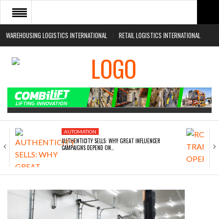
WAREHOUSING LOGISTICS INTERNATIONAL
RETAIL LOGISTICS INTERNATIONAL
HOME
ABOUT
NEWS SECTORS
EVENTS
WHITE PAPERS
AUTOMATION
AUTHENTICITY SELLS: WHY GREAT INFLUENCER
CAMPAIGNS DEPEND ON…