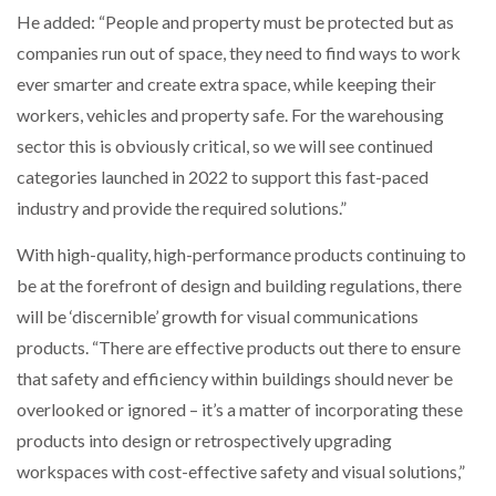
He added: “People and property must be protected but as
companies run out of space, they need to find ways to work
ever smarter and create extra space, while keeping their
workers, vehicles and property safe. For the warehousing
sector this is obviously critical, so we will see continued
categories launched in 2022 to support this fast-paced
industry and provide the required solutions.”
With high-quality, high-performance products continuing to
be at the forefront of design and building regulations, there
will be ‘discernible’ growth for visual communications
products. “There are effective products out there to ensure
that safety and efficiency within buildings should never be
overlooked or ignored – it’s a matter of incorporating these
products into design or retrospectively upgrading
workspaces with cost-effective safety and visual solutions,”