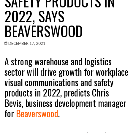
SAFETY PRODUCTS IN
2022, SAYS
BEAVERSWOOD
DECEMBER 17, 2021
A strong warehouse and logistics
sector will drive growth for workplace
visual communications and safety
products in 2022, predicts Chris
Bevis, business development manager
for
Beaverswood
.