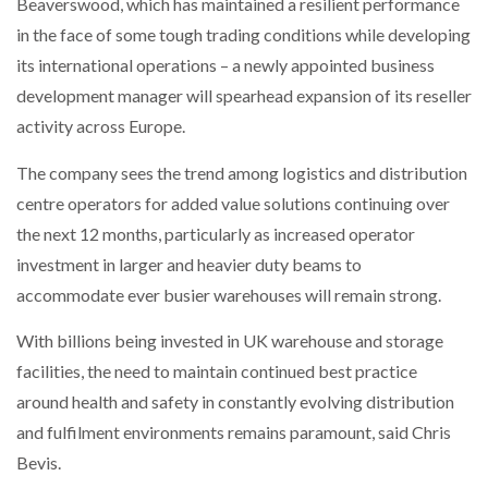
Beaverswood, which has maintained a resilient performance
in the face of some tough trading conditions while developing
its international operations – a newly appointed business
development manager will spearhead expansion of its reseller
activity across Europe.
The company sees the trend among logistics and distribution
centre operators for added value solutions continuing over
the next 12 months, particularly as increased operator
investment in larger and heavier duty beams to
accommodate ever busier warehouses will remain strong.
With billions being invested in UK warehouse and storage
facilities, the need to maintain continued best practice
around health and safety in constantly evolving distribution
and fulfilment environments remains paramount, said Chris
Bevis.