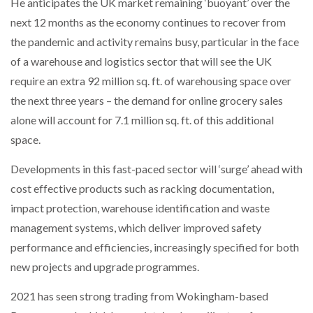
He anticipates the UK market remaining ‘buoyant’ over the
next 12 months as the economy continues to recover from
the pandemic and activity remains busy, particular in the face
of a warehouse and logistics sector that will see the UK
require an extra 92 million sq. ft. of warehousing space over
the next three years – the demand for online grocery sales
alone will account for 7.1 million sq. ft. of this additional
space.
Developments in this fast-paced sector will ‘surge’ ahead with
cost effective products such as racking documentation,
impact protection, warehouse identification and waste
management systems, which deliver improved safety
performance and efficiencies, increasingly specified for both
new projects and upgrade programmes.
2021 has seen strong trading from Wokingham-based