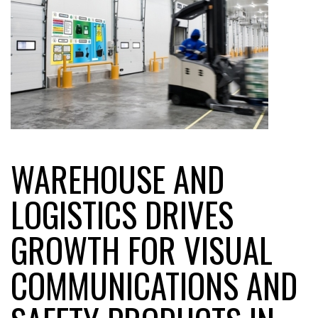
WAREHOUSE AND
LOGISTICS DRIVES
GROWTH FOR VISUAL
COMMUNICATIONS AND