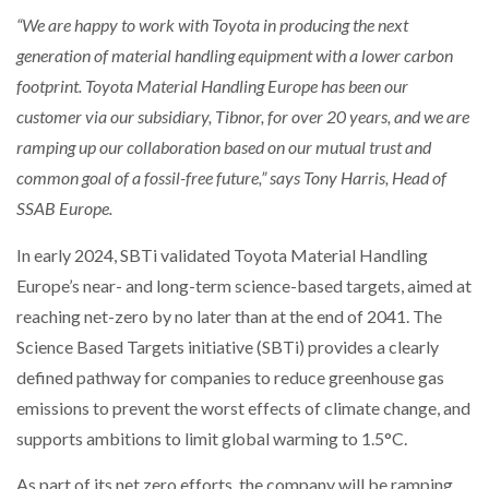
AUTOMATION
“We are happy to work with Toyota in producing the next
PACKSIZE TO ACQUIRE PANOTEC, FURTHER
generation of material handling equipment with a lower carbon
INCREASING GLOBAL…
footprint. Toyota Material Handling Europe has been our
customer via our subsidiary, Tibnor, for over 20 years, and we are
ramping up our collaboration based on our mutual trust and
common goal of a fossil-free future,” says Tony Harris, Head of
SSAB Europe.
In early 2024, SBTi validated Toyota Material Handling
Europe’s near- and long-term science-based targets, aimed at
reaching net-zero by no later than at the end of 2041. The
Science Based Targets initiative (SBTi) provides a clearly
defined pathway for companies to reduce greenhouse gas
emissions to prevent the worst effects of climate change, and
supports ambitions to limit global warming to 1.5°C.
As part of its net zero efforts, the company will be ramping