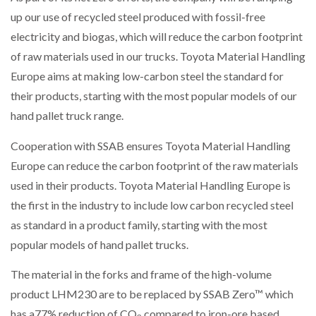
up our use of recycled steel produced with fossil-free
electricity and biogas, which will reduce the carbon footprint
of raw materials used in our trucks. Toyota Material Handling
Europe aims at making low-carbon steel the standard for
their products, starting with the most popular models of our
hand pallet truck range.
Cooperation with SSAB ensures Toyota Material Handling
Europe can reduce the carbon footprint of the raw materials
used in their products. Toyota Material Handling Europe is
the first in the industry to include low carbon recycled steel
as standard in a product family, starting with the most
popular models of hand pallet trucks.
The material in the forks and frame of the high-volume
product LHM230 are to be replaced by SSAB Zero™ which
has a77% reduction of CO
compared to iron-ore based