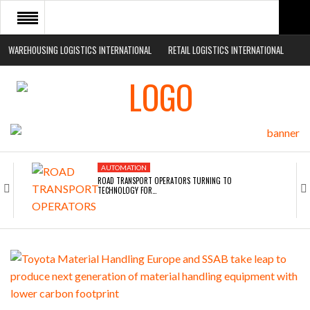
WAREHOUSING LOGISTICS INTERNATIONAL
RETAIL LOGISTICS INTERNATIONAL
HOME
ABOUT
NEWS SECTORS
EVENTS
AUTOMATION
WHITE PAPERS
ROAD TRANSPORT OPERATORS TURNING TO
TECHNOLOGY FOR…
AUTOMATION
ENDRA OPENS IN NEW YORK, SAN FRANCISCO,…
AUTOMATION
FREEHAND RAISES $75M TO SCALE AI TEAMS…