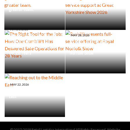
great machine is an even
service support at Great
greater team.
Yorkshire Show 2026
JUNE 8, 2026
The Right Tool for the Job:
MAY 28, 2026
How One Combilift Has
Rushlift presents full-
Delivered Safe Operations
service offering at Royal
for 28 Years
Norfolk Show
MAY 22, 2026
Reaching out to the Middle
East
© 2017-2018 Retail Logistics International All Rights Reserved. Website