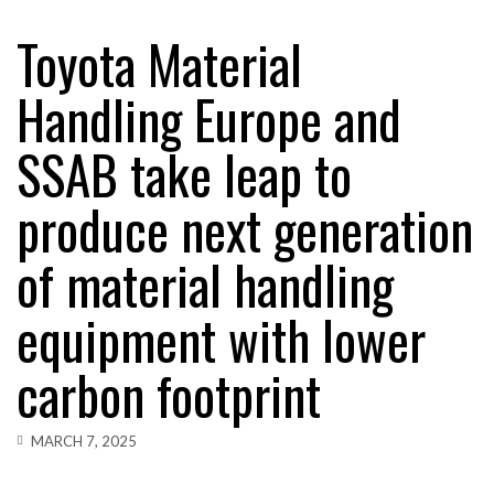
Toyota Material
AUTOMATION
RAM TRACKING ON COURSE TO BECOME FLEET…
Handling Europe and
AUTOMATION
SSAB take leap to
CASCADE RAISES $3.5M TO HELP CONSTRUCTION
FIRMS…
produce next generation
AUTOMATION
RABEN GROUP DIGITALISES EUROPEAN CO-
PACKING OPERATIONS WITH…
of material handling
EDITORS CHOICE
equipment with lower
BRIDGESTONE PUTS TOTAL COST OF OWNERSHIP
IN…
carbon footprint
AUTOMATION
WHEN THE FEAR OF CHANGE OUTWEIGHS THE…
MARCH 7, 2025
AUTOMATION