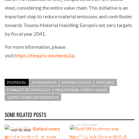
2
steel, considering the entire value chain. This initiative is an
important step to reduce material emissions and contributes
towards Toyota Material Handling Europe’s net zero targets
by fiscal year 2041.
For more information, please
visit:
https://tinyurl.com/teezu2aj
POSTED IN:
AUTOMATION
EDITORS CHOICE
FEATURED
FORKLIFT TECHNOLOGY
MULTIMODAL SUPPLY CHAINS
SUPPLY CHAIN OPTIMIZATION
SOME RELATED POSTS
JUNE 19, 2026
Rushlift to showcase
JULY 20, 2026
Combilift: Behind every
handling solutions with full-