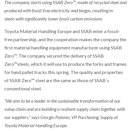
NETCHEX LAUNCHES MESH: AI HR TEAMMATES
The company starts using
SSAB Zero™
, made of recycled steel and
FOR THE…
produced with fossil-free electricity and biogas, resulting in
steels
with significantly lower fossil carbon emissions
AUTOMATION
COMBILIFT: BEHIND EVERY GREAT MACHINE IS
AN…
Toyota Material Handling Europe and SSAB enter a fossil-
free partnership, and the cooperation makes the company the
EDITORS CHOICE
first material handling equipment manufacturer using SSAB
SHRINK SLEEVES THE SOLUTION TO CAN SUPPLY…
Zero™. The company secured the delivery of SSAB
Zero™steels, which it will use to produce the forks and frames
AUTOMATION
for hand pallet trucks this spring. The quality and properties
RUSHLIFT GSE BRINGS EXPANDING SERVICE TO
GSE…
of SSAB Zero™ steel are the same as those of SSAB´s
conventional steel.
AUTOMATION
PAYFUTURE LAUNCHES LOCAL PAYMENTS
INTEGRATION FOR MERCHANTS…
“We aim to be a leader in the sustainable transformation of our
value chain and are building a resilient supply chain together with
AUTOMATION
our suppliers,” says Giorgio Polonio, VP Purchasing, Supply at
THE LEEA LOGO – LOOKING AFTER THE…
Toyota Material Handling Europe.