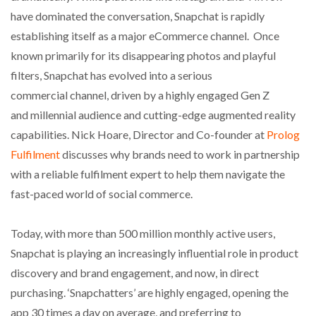
have dominated the conversation, Snapchat is rapidly
establishing itself as a major eCommerce channel. Once
known primarily for its disappearing photos and playful
filters, Snapchat has evolved into a serious
commercial channel, driven by a highly engaged Gen Z
and millennial audience and cutting-edge augmented reality
capabilities. Nick Hoare, Director and Co-founder at
Prolog
Fulfilment
discusses why brands need to work in partnership
with a reliable fulfilment expert to help them navigate the
fast-paced world of social commerce.
Today, with more than 500 million monthly active users,
Snapchat is playing an increasingly influential role in product
discovery and brand engagement, and now, in direct
purchasing. ‘Snapchatters’ are highly engaged, opening the
app 30 times a day on average, and preferring to