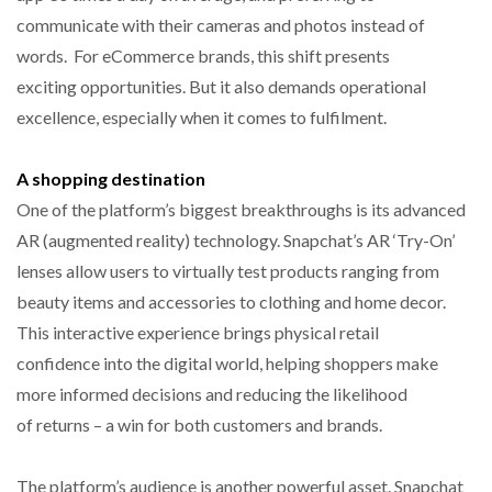
communicate with their cameras and photos instead of
words. For eCommerce brands, this shift presents
exciting opportunities. But it also demands operational
excellence, especially when it comes to fulfilment.
A shopping destination
One of the platform’s biggest breakthroughs is its advanced
AR (augmented reality) technology. Snapchat’s AR ‘Try-On’
lenses allow users to virtually test products ranging from
beauty items and accessories to clothing and home decor.
This interactive experience brings physical retail
confidence into the digital world, helping shoppers make
more informed decisions and reducing the likelihood
of returns – a win for both customers and brands.
The platform’s audience is another powerful asset. Snapchat