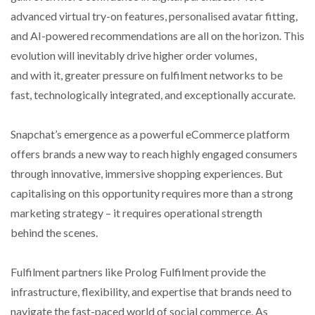
advanced virtual try-on features, personalised avatar fitting,
and AI-powered recommendations are all on the horizon. This
evolution will inevitably drive higher order volumes,
and with it, greater pressure on fulfilment networks to be
fast, technologically integrated, and exceptionally accurate.
Snapchat’s emergence as a powerful eCommerce platform
offers brands a new way to reach highly engaged consumers
through innovative, immersive shopping experiences. But
capitalising on this opportunity requires more than a strong
marketing strategy – it requires operational strength
behind the scenes.
Fulfilment partners like Prolog Fulfilment provide the
infrastructure, flexibility, and expertise that brands need to
navigate the fast-paced world of social commerce. As