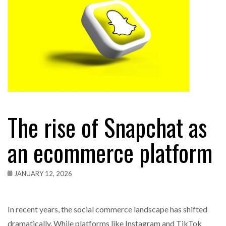
The rise of Snapchat as
an ecommerce platform
JANUARY 12, 2026
In recent years, the social commerce landscape has shifted
dramatically. While platforms like Instagram and TikTok