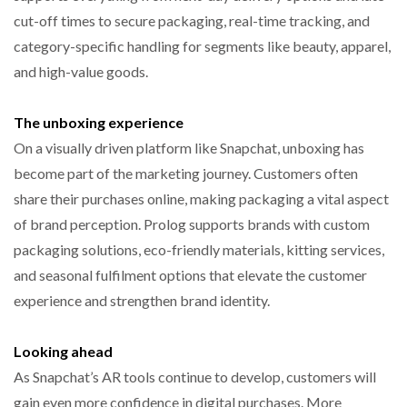
cut-off times to secure packaging, real-time tracking, and
category-specific handling for segments like beauty, apparel,
and high-value goods.
The unboxing experience
On a visually driven platform like Snapchat, unboxing has
become part of the marketing journey. Customers often
share their purchases online, making packaging a vital aspect
of brand perception. Prolog supports brands with custom
packaging solutions, eco-friendly materials, kitting services,
and seasonal fulfilment options that elevate the customer
experience and strengthen brand identity.
Looking ahead
As Snapchat’s AR tools continue to develop, customers will
gain even more confidence in digital purchases. More