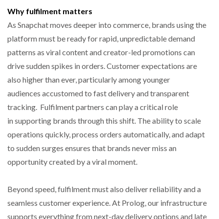
Why fulfilment matters
As Snapchat moves deeper into commerce, brands using the
platform must be ready for rapid, unpredictable demand
patterns as viral content and creator-led promotions can
drive sudden spikes in orders. Customer expectations are
also higher than ever, particularly among younger
audiences accustomed to fast delivery and transparent
tracking. Fulfilment partners can play a critical role
in supporting brands through this shift. The ability to scale
operations quickly, process orders automatically, and adapt
to sudden surges ensures that brands never miss an
opportunity created by a viral moment.
Beyond speed, fulfilment must also deliver reliability and a
seamless customer experience. At Prolog, our infrastructure
supports everything from next-day delivery options and late