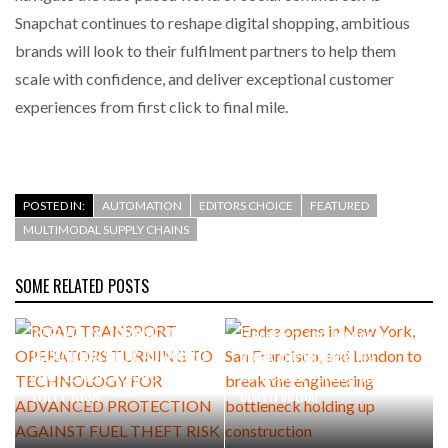
Snapchat continues to reshape digital shopping, ambitious
brands will look to their fulfilment partners to help them
scale with confidence, and deliver exceptional customer
experiences from first click to final mile.
POSTED IN:
AUTOMATION
EDITORS CHOICE
FEATURED
MULTIMODAL SUPPLY CHAINS
SOME RELATED POSTS
AUGUST 5, 2026
AUGUST 4, 2026
ROAD TRANSPORT
Endra opens in New York, San
OPERATORS TURNING TO
Francisco, and London to
TECHNOLOGY FOR ADVANCED
break the engineering
PROTECTION AGAINST FUEL
bottleneck holding up
THEFT RISK
construction