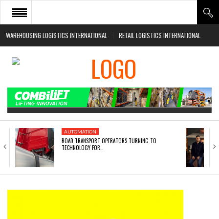
WAREHOUSING LOGISTICS INTERNATIONAL
RETAIL LOGISTICS INTERNATIONAL
HOME
ABOUT
NEWS SECTORS
EVENTS
WHITE PAPERS
AUTOMATION
ROAD TRANSPORT OPERATORS TURNING TO
TECHNOLOGY FOR…