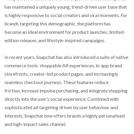
has maintained a uniquely young, trend-driven user base that
is highly responsive to social creators and viral moments. For
brands targeting this demographic, the platform has
become an ideal environment for product launches, limited-
edition releases, and lifestyle-inspired campaigns.
In recent years, Snapchat has also introduced a suite of native
commerce tools: shoppable AR experiences, in-app brand
storefronts, creator-led product pages, and increasingly
seamless checkout journeys. These features reduce
friction, increase impulse purchasing, and integrate shopping
directly into the user’s social experience. Combined with
sophisticated ad targeting driven by user behaviour and
interests, Snapchat now offers brands a highly personalised
and high-impact sales channel.