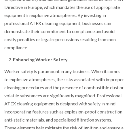
Directive in Europe, which mandates the use of appropriate
equipment in explosive atmospheres. By investing in
professional ATEX cleaning equipment, businesses can
demonstrate their commitment to compliance and avoid
costly penalties or legal repercussions resulting from non-
compliance.
Enhancing Worker Safety
Worker safety is paramount in any business. When it comes
to explosive atmospheres, the risks associated with improper
cleaning procedures and the presence of combustible dust or
volatile substances are significantly magnified. Professional
ATEX cleaning equipment is designed with safety in mind,
incorporating features such as explosion-proof construction,
anti-static materials, and specialised filtration systems.
These elements help mitigate the risk of ignition and ensure a