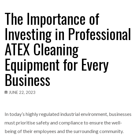
The Importance of
Investing in Professional
ATEX Cleaning
Equipment for Every
Business
JUNE 22, 2023
In today’s highly regulated industrial environment, businesses
must prioritise safety and compliance to ensure the well-
being of their employees and the surrounding community.