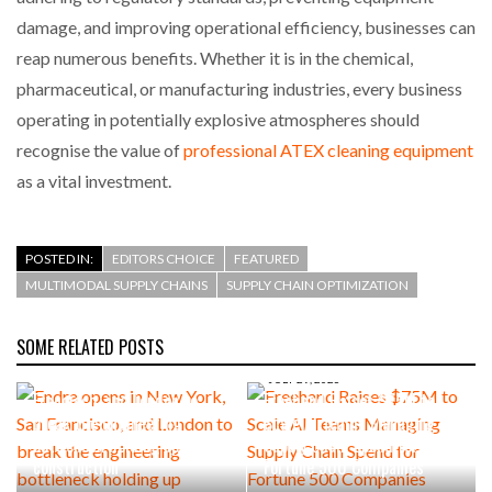
damage, and improving operational efficiency, businesses can
reap numerous benefits. Whether it is in the chemical,
pharmaceutical, or manufacturing industries, every business
operating in potentially explosive atmospheres should
recognise the value of
professional ATEX cleaning equipment
as a vital investment.
POSTED IN:
EDITORS CHOICE
FEATURED
MULTIMODAL SUPPLY CHAINS
SUPPLY CHAIN OPTIMIZATION
SOME RELATED POSTS
AUGUST 4, 2026
Endra opens in New York, San
JULY 29, 2026
Francisco, and London to
Freehand Raises $75M to
break the engineering
Scale AI Teams Managing
bottleneck holding up
Supply Chain Spend for
construction
Fortune 500 Companies