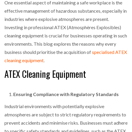
One essential aspect of maintaining a safe workplace is the
effective management of hazardous substances, especially in
industries where explosive atmospheres are present.
Investing in professional ATEX (Atmosphères Explosibles)
cleaning equipment is crucial for businesses operating in such
environments. This blog explores the reasons why every
business should prioritise the acquisition of
specialised ATEX
cleaning equipment
.
ATEX Cleaning Equipment
Ensuring Compliance with Regulatory Standards
Industrial environments with potentially explosive
atmospheres are subject to strict regulatory requirements to
prevent accidents and minimise risks. Businesses must adhere
to specific safety standards and guidelines, such as the ATEX