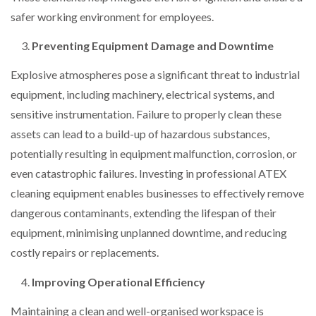
safer working environment for employees.
Preventing Equipment Damage and Downtime
Explosive atmospheres pose a significant threat to industrial
equipment, including machinery, electrical systems, and
sensitive instrumentation. Failure to properly clean these
assets can lead to a build-up of hazardous substances,
potentially resulting in equipment malfunction, corrosion, or
even catastrophic failures. Investing in professional ATEX
cleaning equipment enables businesses to effectively remove
dangerous contaminants, extending the lifespan of their
equipment, minimising unplanned downtime, and reducing
costly repairs or replacements.
Improving Operational Efficiency
Maintaining a clean and well-organised workspace is