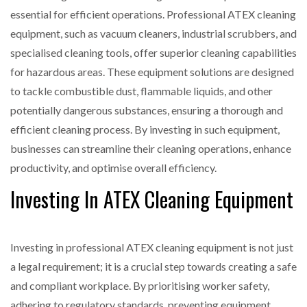
essential for efficient operations. Professional ATEX cleaning
equipment, such as vacuum cleaners, industrial scrubbers, and
specialised cleaning tools, offer superior cleaning capabilities
for hazardous areas. These equipment solutions are designed
to tackle combustible dust, flammable liquids, and other
potentially dangerous substances, ensuring a thorough and
efficient cleaning process. By investing in such equipment,
businesses can streamline their cleaning operations, enhance
productivity, and optimise overall efficiency.
Investing In ATEX Cleaning Equipment
Investing in professional ATEX cleaning equipment is not just
a legal requirement; it is a crucial step towards creating a safe
and compliant workplace. By prioritising worker safety,
adhering to regulatory standards, preventing equipment