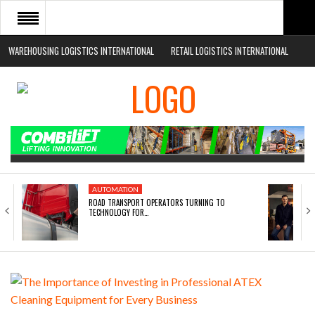
WAREHOUSING LOGISTICS INTERNATIONAL
RETAIL LOGISTICS INTERNATIONAL
HOME
ABOUT
NEWS SECTORS
EVENTS
WHITE PAPERS
AUTOMATION
ROAD TRANSPORT OPERATORS TURNING TO
TECHNOLOGY FOR…