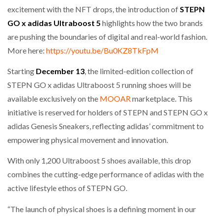
excitement with the NFT drops, the introduction of
STEPN
GO x adidas Ultraboost 5
highlights how the two brands
are pushing the boundaries of digital and real-world fashion.
More here:
https://youtu.be/Bu0KZ8TkFpM
Starting
December 13
, the limited-edition collection of
STEPN GO x adidas Ultraboost 5 running shoes will be
available exclusively on the
MOOAR
marketplace. This
initiative is reserved for holders of STEPN and STEPN GO x
adidas Genesis Sneakers, reflecting adidas’ commitment to
empowering physical movement and innovation.
With only 1,200 Ultraboost 5 shoes available, this drop
combines the cutting-edge performance of adidas with the
active lifestyle ethos of STEPN GO.
“The launch of physical shoes is a defining moment in our