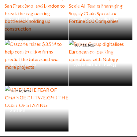
break the engineering
Scale AI Teams Managing
bottleneck holding up
Supply Chain Spend for
construction
Fortune 500 Companies
JULY 22, 2026
Cascade raises $3.5M to
JULY 22, 2026
help construction firms
Raben Group digitalises
predict the future and win
European co-packing
more projects
operations with Nulogy
JULY 20, 2026
WHEN THE FEAR OF CHANGE
OUTWEIGHS THE COST OF
STAYING