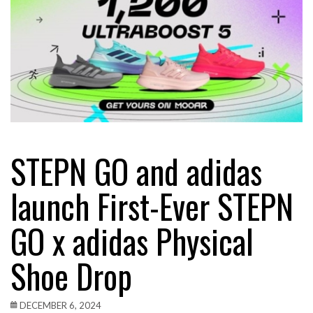
STEPN GO and adidas
launch First-Ever STEPN
GO x adidas Physical
Shoe Drop
DECEMBER 6, 2024