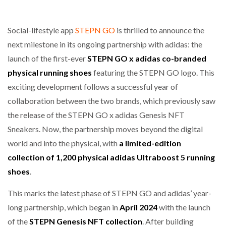
Social-lifestyle app
STEPN GO
is thrilled to announce the
next milestone in its ongoing partnership with adidas: the
launch of the first-ever
STEPN GO x adidas co-branded
physical running shoes
featuring the STEPN GO logo. This
exciting development follows a successful year of
collaboration between the two brands, which previously saw
the release of the STEPN GO x adidas Genesis NFT
Sneakers. Now, the partnership moves beyond the digital
world and into the physical, with
a limited-edition
collection of 1,200 physical adidas Ultraboost 5 running
shoes
.
This marks the latest phase of STEPN GO and adidas’ year-
long partnership, which began in
April 2024
with the launch
of the
STEPN
Genesis NFT collection
. After building