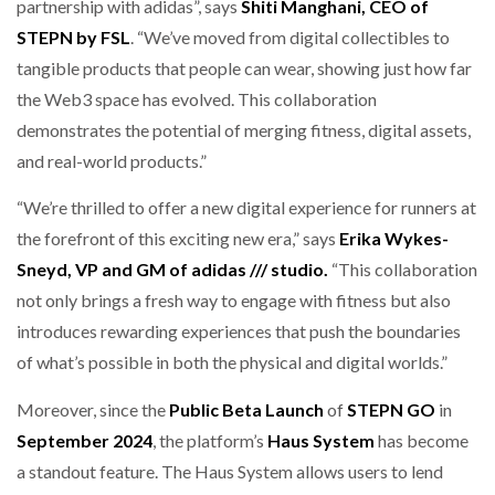
partnership with adidas”, says
Shiti Manghani, CEO of
STEPN by FSL
. “We’ve moved from digital collectibles to
tangible products that people can wear, showing just how far
the Web3 space has evolved. This collaboration
demonstrates the potential of merging fitness, digital assets,
and real-world products.”
“We’re thrilled to offer a new digital experience for runners at
the forefront of this exciting new era,” says
Erika Wykes-
Sneyd, VP and GM of adidas /// studio.
“This collaboration
not only brings a fresh way to engage with fitness but also
introduces rewarding experiences that push the boundaries
of what’s possible in both the physical and digital worlds.”
Moreover, since the
Public Beta Launch
of
STEPN GO
in
September 2024
, the platform’s
Haus System
has become
a standout feature. The Haus System allows users to lend