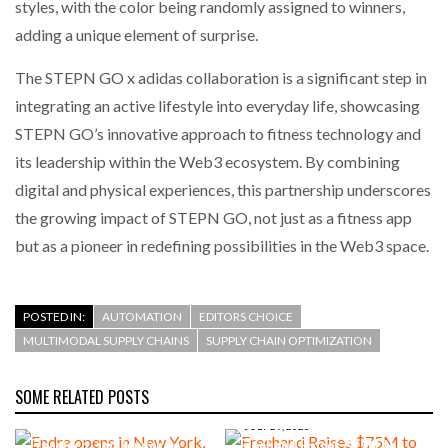
styles, with the color being randomly assigned to winners,
adding a unique element of surprise.
The STEPN GO x adidas collaboration is a significant step in
integrating an active lifestyle into everyday life, showcasing
STEPN GO’s innovative approach to fitness technology and
its leadership within the Web3 ecosystem. By combining
digital and physical experiences, this partnership underscores
the growing impact of STEPN GO, not just as a fitness app
but as a pioneer in redefining possibilities in the Web3 space.
POSTED IN:
AUTOMATION
EDITORS CHOICE
MULTIMODAL SUPPLY CHAINS
SUPPLY CHAIN OPTIMIZATION
SOME RELATED POSTS
AUGUST 4, 2026
Endra opens in New York, San
JULY 29, 2026
Francisco, and London to
Freehand Raises $75M to