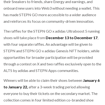
their Sneakers to friends, share Energy and earnings, and
onboard new users into Web3 without needing a wallet. This
has made STEPN GO more accessible to a wider audience
and reinforces its focus on community-driven innovation.
The raffles for the STEPN GO x adidas Ultraboost 5 running
shoes will take place from
December 13 to December 17
,
with four separate raffles. An advantage will be given to
STEPN and STEPN GO x adidas Genesis NFT holders, while
opportunities for broader participation will be provided
through a contest on X and two raffles exclusively open to the
ALTS by adidas and STEPN Apps communities.
Winners will be able to claim their shoes between
January 6
to January 22,
after a 3-week trading period allowing
everyone to buy their tickets on the secondary market. The
collection comes in four limited edition co-branded shoe