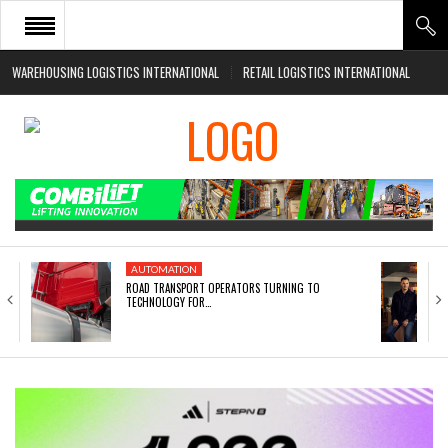
WAREHOUSING LOGISTICS INTERNATIONAL
RETAIL LOGISTICS INTERNATIONAL
HOME
ABOUT
NEWS SECTORS
EVENTS
WHITE PAPERS
AUTOMATION
ROAD TRANSPORT OPERATORS TURNING TO
TECHNOLOGY FOR…