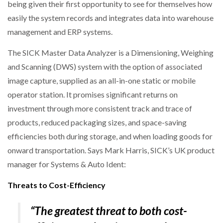
being given their first opportunity to see for themselves how
easily the system records and integrates data into warehouse
management and ERP systems.
The SICK Master Data Analyzer is a Dimensioning, Weighing
and Scanning (DWS) system with the option of associated
image capture, supplied as an all-in-one static or mobile
operator station. It promises significant returns on
investment through more consistent track and trace of
products, reduced packaging sizes, and space-saving
efficiencies both during storage, and when loading goods for
onward transportation. Says Mark Harris, SICK’s UK product
manager for Systems & Auto Ident:
Threats to Cost-Efficiency
“The greatest threat to both cost-