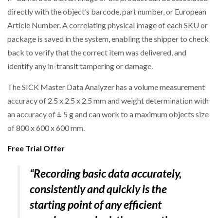
directly with the object’s barcode, part number, or European
Article Number. A correlating physical image of each SKU or
package is saved in the system, enabling the shipper to check
back to verify that the correct item was delivered, and
identify any in-transit tampering or damage.
The SICK Master Data Analyzer has a volume measurement
accuracy of 2.5 x 2.5 x 2.5 mm and weight determination with
an accuracy of ± 5 g and can work to a maximum objects size
of 800 x 600 x 600 mm.
Free Trial Offer
“Recording basic data accurately,
consistently and quickly is the
starting point of any efficient