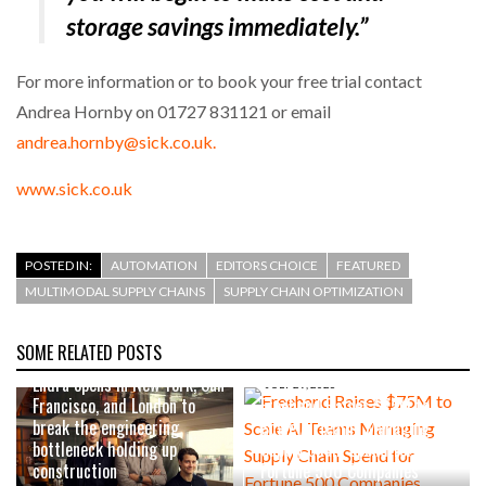
storage savings immediately.”
For more information or to book your free trial contact
Andrea Hornby on 01727 831121 or email
andrea.hornby@sick.co.uk.
www.sick.co.uk
POSTED IN:
AUTOMATION
EDITORS CHOICE
FEATURED
MULTIMODAL SUPPLY CHAINS
SUPPLY CHAIN OPTIMIZATION
SOME RELATED POSTS
2 DAYS AGO
Endra opens in New York, San
JULY 29, 2026
Francisco, and London to
Freehand Raises $75M to
break the engineering
Scale AI Teams Managing
bottleneck holding up
Supply Chain Spend for
construction
Fortune 500 Companies