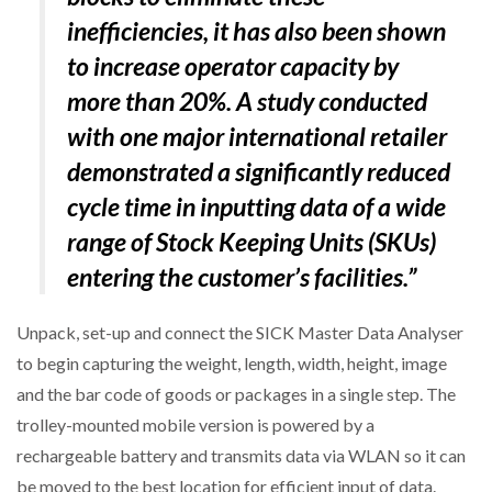
inefficiencies, it has also been shown
to increase operator capacity by
more than 20%. A study conducted
with one major international retailer
demonstrated a significantly reduced
cycle time in inputting data of a wide
range of Stock Keeping Units (SKUs)
entering the customer’s facilities.”
Unpack, set-up and connect the SICK Master Data Analyser
to begin capturing the weight, length, width, height, image
and the bar code of goods or packages in a single step. The
trolley-mounted mobile version is powered by a
rechargeable battery and transmits data via WLAN so it can
be moved to the best location for efficient input of data.