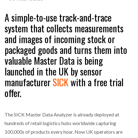
A simple-to-use track-and-trace
system that collects measurements
and images of incoming stock or
packaged goods and turns them into
valuable Master Data is being
launched in the UK by sensor
manufacturer
SICK
with a free trial
offer.
The SICK Master Data Analyzer is already deployed at
hundreds of retail logistics hubs worldwide capturing
100,000s of products every hour. Now UK operators are