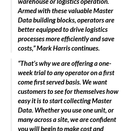
warehouse or logistics operation.
Armed with these valuable Master
Data building blocks, operators are
better equipped to drive logistics
processes more efficiently and save
costs,” Mark Harris continues.
“That’s why we are offering a one-
week trial to any operator on a first
come first served basis. We want
customers to see for themselves how
easy it is to start collecting Master
Data. Whether you use one unit, or
many across a site, we are confident
you will begin to make cost and