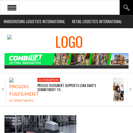
WAREHOUSING LOGISTICS INTERNATIONAL
RETAIL LOGISTICS INTERNATIONAL
HOME
ABOUT
NEWS SECTORS
EVENTS
WHITE PAPERS
AUTOMATION
PROLOG FULFILMENT SUPPORTS LUNA DAILY’S
COMMITMENT TO…