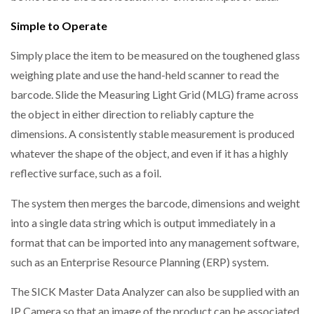
Simple to Operate
Simply place the item to be measured on the toughened glass
weighing plate and use the hand-held scanner to read the
barcode. Slide the Measuring Light Grid (MLG) frame across
the object in either direction to reliably capture the
dimensions. A consistently stable measurement is produced
whatever the shape of the object, and even if it has a highly
reflective surface, such as a foil.
The system then merges the barcode, dimensions and weight
into a single data string which is output immediately in a
format that can be imported into any management software,
such as an Enterprise Resource Planning (ERP) system.
The SICK Master Data Analyzer can also be supplied with an
IP Camera so that an image of the product can be associated