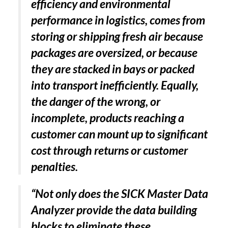
efficiency and environmental
performance in logistics, comes from
storing or shipping fresh air because
packages are oversized, or because
they are stacked in bays or packed
into transport inefficiently. Equally,
the danger of the wrong, or
incomplete, products reaching a
customer can mount up to significant
cost through returns or customer
penalties.
“Not only does the SICK Master Data
Analyzer provide the data building
blocks to eliminate these