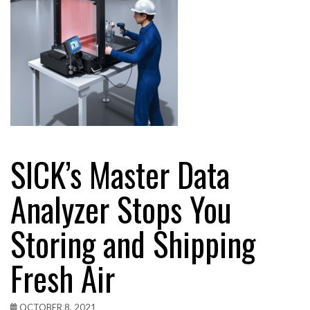
SICK’s Master Data
Analyzer Stops You
Storing and Shipping
Fresh Air
OCTOBER 8, 2021