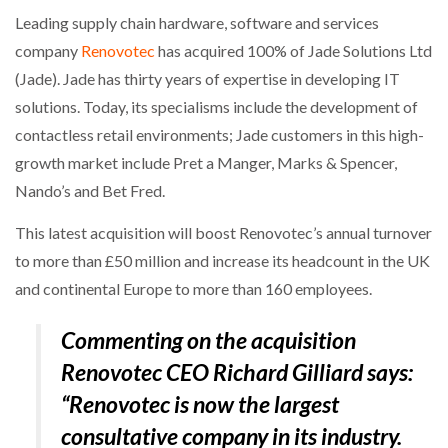
Leading supply chain hardware, software and services
company
Renovotec
has acquired 100% of Jade Solutions Ltd
(Jade). Jade has thirty years of expertise in developing IT
solutions. Today, its specialisms include the development of
contactless retail environments; Jade customers in this high-
growth market include Pret a Manger, Marks & Spencer,
Nando’s and Bet Fred.
This latest acquisition will boost Renovotec’s annual turnover
to more than £50 million and increase its headcount in the UK
and continental Europe to more than 160 employees.
Commenting on the acquisition
Renovotec CEO Richard Gilliard says:
“Renovotec is now the largest
consultative company in its industry.