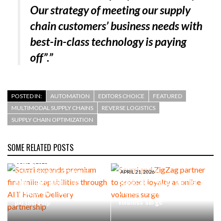
Our strategy of meeting our supply
chain customers’ business needs with
best-in-class technology is paying
off”.”
POSTED IN:
AUTOMATION
EDITORS CHOICE
FEATURED
MULTIMODAL SUPPLY CHAINS
REVERSE LOGISTICS
SUPPLY CHAIN OPTIMIZATION
SOME RELATED POSTS
JUNE 4, 2026
Scurri expands premium
APRIL 21, 2026
final mile capabilities
Scurri and ZigZag partner to
through AIT Home Delivery
protect loyalty as online
partnership
volumes surge