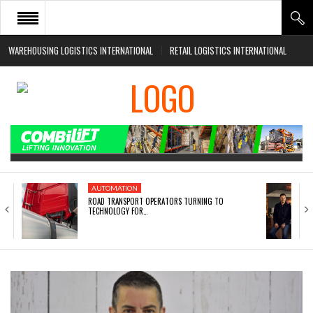
WAREHOUSING LOGISTICS INTERNATIONAL
RETAIL LOGISTICS INTERNATIONAL
HOME
ABOUT
NEWS SECTORS
EVENTS
WHITE PAPERS
AUTOMATION
ROAD TRANSPORT OPERATORS TURNING TO
TECHNOLOGY FOR…