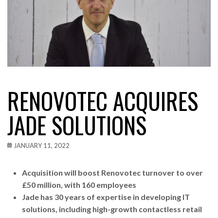
RENOVOTEC ACQUIRES
JADE SOLUTIONS
JANUARY 11, 2022
Acquisition will boost Renovotec turnover to over
£50 million, with 160 employees
Jade has 30 years of expertise in developing IT
solutions, including high-growth contactless retail