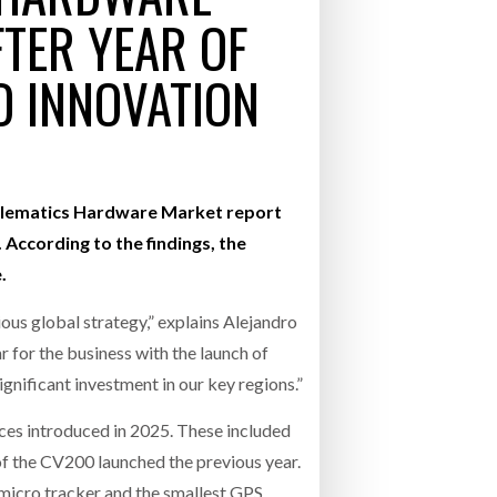
TER YEAR OF
- July 20, 2026
 INNOVATION
26
ly 20, 2026
26
 Telematics Hardware Market report
According to the findings, the
.
ious global strategy,” explains Alejandro
r for the business with the launch of
gnificant investment in our key regions.”
ices introduced in 2025. These included
of the CV200 launched the previous year.
micro tracker and the smallest GPS