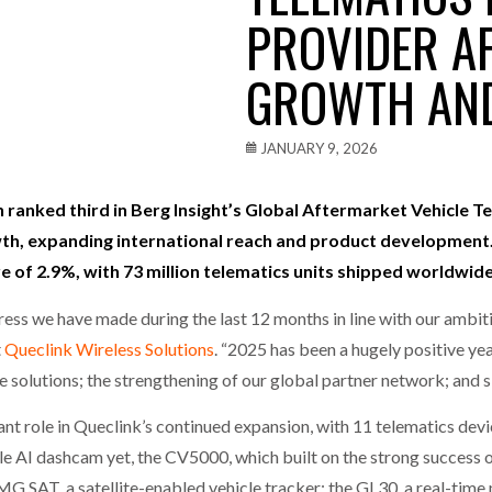
PROVIDER AF
one puts total cost of ownership in focus at Road Transport Expo
GROWTH AND
E FEAR OF CHANGE OUTWEIGHS THE COST OF STAYING
- July 20, 20
Launches Mesh: AI HR Teammates for the Deskless Workforce
- Ju
JANUARY 9, 2026
t: Behind every great machine is an even greater team.
- July 20, 20
n ranked third in Berg Insight’s Global Aftermarket Vehicle
wth, expanding international reach and product development. 
of 2.9%, with 73 million telematics units shipped worldwide
gress we have made during the last 12 months in line with our ambit
t
Queclink Wireless Solutions
. “2025 has been a hugely positive yea
 solutions; the strengthening of our global partner network; and si
ant role in Queclink’s continued expansion, with 11 telematics dev
e AI dashcam yet, the CV5000, which built on the strong success 
SAT, a satellite-enabled vehicle tracker; the GL30, a real-time 