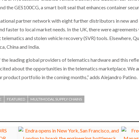
 and the GES100CG, a smart bolt seal that enhances container secur
ational partner network with eight further distributors in new and
nd faster to local market needs. In the UK, there were agreements
 telematics and stolen vehicle recovery (SVR) tools. Elsewhere, Q
a, China and India.
the leading global providers of telematics hardware and this refl
cited about the opportunities in the telematics marketplace. We ar
r product portfolio in the coming months,” adds Alejandro Patino.
E
FEATURED
MULTIMODAL SUPPLY CHAINS