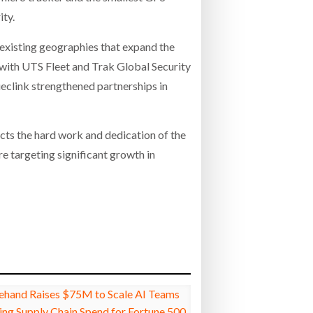
ity.
 existing geographies that expand the
 with UTS Fleet and Trak Global Security
ueclink strengthened partnerships in
ects the hard work and dedication of the
e targeting significant growth in