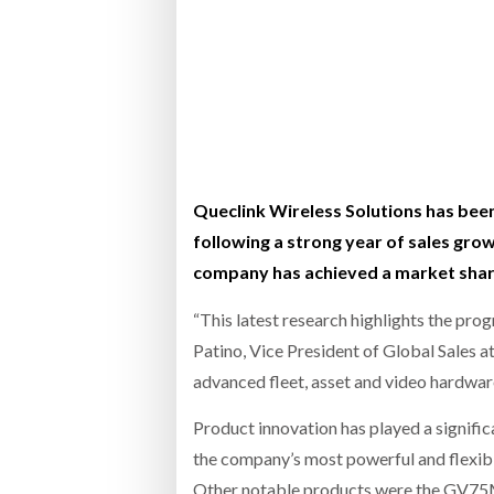
Bridgest
WHEN TH
Netchex 
Combilif
Queclink Wireless Solutions has bee
following a strong year of sales gro
company has achieved a market share 
“This latest research highlights the pro
Patino, Vice President of Global Sales a
advanced fleet, asset and video hardware
Product innovation has played a signific
the company’s most powerful and flexibl
Other notable products were the GV75MG 