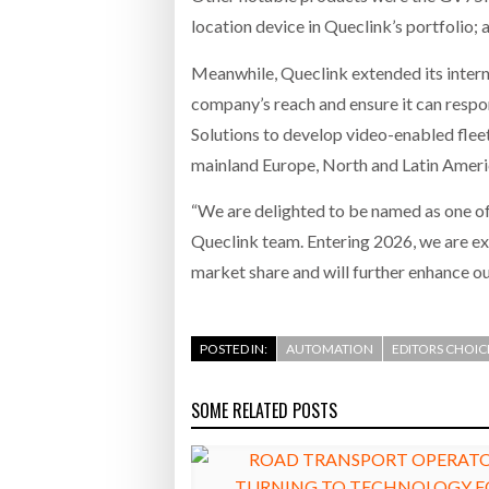
location device in Queclink’s portfolio;
Meanwhile, Queclink extended its intern
company’s reach and ensure it can respo
Solutions to develop video-enabled fleet
mainland Europe, North and Latin Americ
“We are delighted to be named as one of 
Queclink team. Entering 2026, we are ex
market share and will further enhance ou
POSTED IN:
AUTOMATION
EDITORS CHOIC
SOME RELATED POSTS