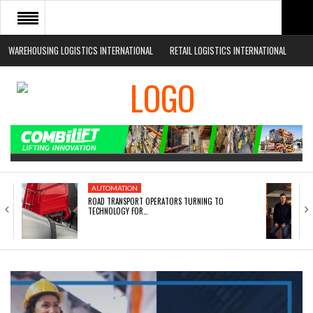
WAREHOUSING LOGISTICS INTERNATIONAL
RETAIL LOGISTICS INTERNATIONAL
HOME
ABOUT
NEWS SECTORS
EVENTS
WHITE PAPERS
AUTOMATION
ROAD TRANSPORT OPERATORS TURNING TO
TECHNOLOGY FOR…