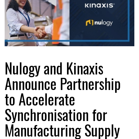
Nulogy and Kinaxis
Announce Partnership
to Accelerate
Synchronisation for
Manufacturing Supply