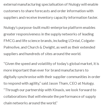
external manufacturing specialisation of Nulogy will enable
customers to share forecasts and order information with
suppliers and receive inventory capacity information faster.
Nulogy’s purpose-built multi-enterprise platform enables
greater responsiveness in the supply networks of leading
FMCG and life science brands, including L’Oréal, Colgate-
Palmolive, and Church & Dwight, as well as their extended
suppliers and hundreds of sites around the world.
“Given the speed and volatility of today’s global market, it is
more important than ever for brand manufacturers to
digitally synchronise with their supplier communities in order
to respond with agility,” said Jason Tham, CEO at Nulogy.
“Through our partnership with Kinaxis, we look forward to
collaborations that will elevate the performance of supply
chain networks around the world.”