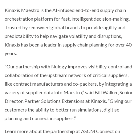
Kinaxis Maestro is the AI-infused end-to-end supply chain
orchestration platform for fast, intelligent decision-making.
Trusted by renowned global brands to provide agility and
predictability to help navigate volatility and disruptions,
Kinaxis has been a leader in supply chain planning for over 40
years.
“Our partnership with Nulogy improves visibility, control and
collaboration of the upstream network of critical suppliers,
like contract manufacturers and co-packers, by integrating a
variety of supplier data into Maestro,” said Bill Walker, Senior
Director, Partner Solutions Extensions at Kinaxis. “Giving our
customers the ability to better run simulations, digitise
planning and connect in suppliers.”
Learn more about the partnership at ASCM Connect on