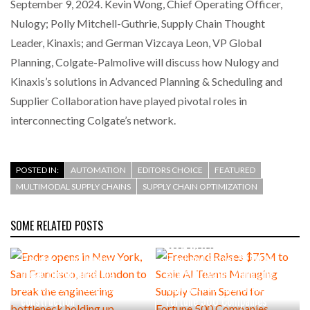
September 9, 2024. Kevin Wong, Chief Operating Officer,
Nulogy; Polly Mitchell-Guthrie, Supply Chain Thought
Leader, Kinaxis; and German Vizcaya Leon, VP Global
Planning, Colgate-Palmolive will discuss how Nulogy and
Kinaxis’s solutions in Advanced Planning & Scheduling and
Supplier Collaboration have played pivotal roles in
interconnecting Colgate’s network.
POSTED IN:
AUTOMATION
EDITORS CHOICE
FEATURED
MULTIMODAL SUPPLY CHAINS
SUPPLY CHAIN OPTIMIZATION
SOME RELATED POSTS
AUGUST 4, 2026
Endra opens in New York, San
JULY 29, 2026
Francisco, and London to
Freehand Raises $75M to
break the engineering
Scale AI Teams Managing
bottleneck holding up
Supply Chain Spend for
construction
Fortune 500 Companies