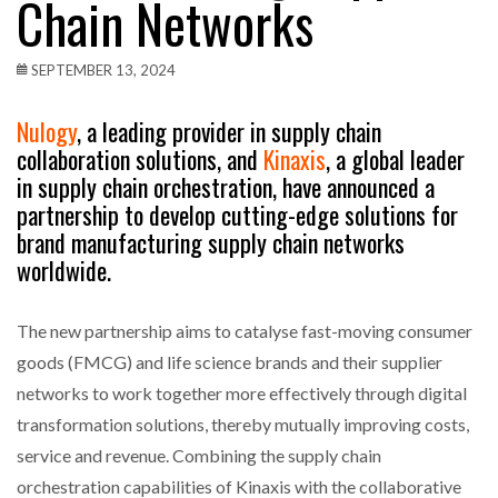
Chain Networks
SEPTEMBER 13, 2024
Nulogy
, a leading provider in supply chain
collaboration solutions, and
Kinaxis
, a global leader
in supply chain orchestration, have announced a
partnership to develop cutting-edge solutions for
brand manufacturing supply chain networks
worldwide.
The new partnership aims to catalyse fast-moving consumer
goods (FMCG) and life science brands and their supplier
networks to work together more effectively through digital
transformation solutions, thereby mutually improving costs,
service and revenue. Combining the supply chain
orchestration capabilities of Kinaxis with the collaborative