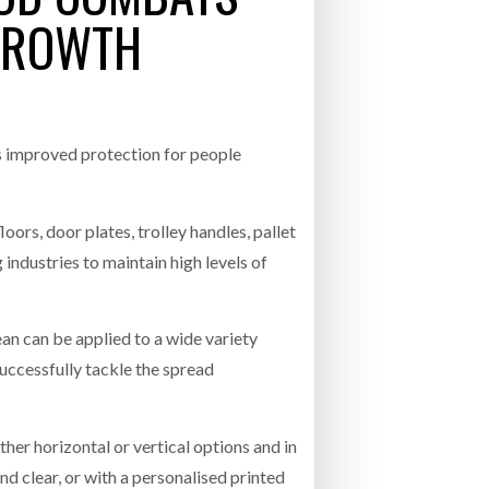
GROWTH
- July 20, 2026
26
ly 20, 2026
 improved protection for people
26
oors, door plates, trolley handles, pallet
industries to maintain high levels of
n can be applied to a wide variety
 successfully tackle the spread
ther horizontal or vertical options and in
nd clear, or with a personalised printed