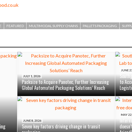
od.co.uk
E
FEATURED
MULTIMODAL SUPPLY CHAINS
PALLETS PACKAGING
SUPPL
JUNE 23
Southg
JULY 1, 2026
Packsize to Acquire Panotec, Further Increasing
to Acc
Global Automated Packaging Solutions’ Reach
Logist
MAY 22,
Intern
JUNE 8, 2026
ing
Seven key factors driving change in transit
doesn’