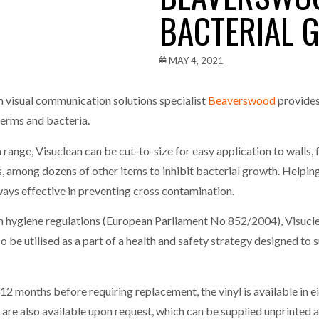
BACTERIAL 
one puts total cost of ownership in focus at Road Transport Expo
E FEAR OF CHANGE OUTWEIGHS THE COST OF STAYING
- July 20, 20
MAY 4, 2021
Launches Mesh: AI HR Teammates for the Deskless Workforce
- Ju
m visual communication solutions specialist
Beaverswood
provides
germs and bacteria.
t: Behind every great machine is an even greater team.
- July 20, 20
range, Visuclean can be cut-to-size for easy application to walls, fl
s, among dozens of other items to inhibit bacterial growth. Helping 
lways effective in preventing cross contamination.
ygiene regulations (European Parliament No 852/2004), Visuclea
lso be utilised as a part of a health and safety strategy designed to
2 months before requiring replacement, the vinyl is available in ei
 are also available upon request, which can be supplied unprinted a