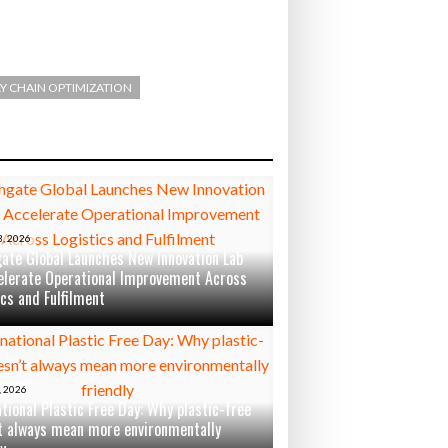
Y CHAIN OPTIMIZATION
, 2026
ate Global Launches New Innovation Lab
elerate Operational Improvement Across
ics and Fulfilment
 2026
ational Plastic Free Day: Why plastic-free
t always mean more environmentally