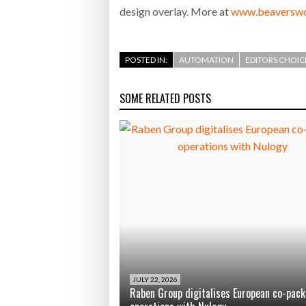
design overlay. More at
www.beaverswo
POSTED IN:
AUTOMATION
EDITORS CHOIC
SOME RELATED POSTS
JULY 22, 2026
Raben Group digitalises European co-pack