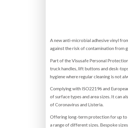
Bridgest
WHEN TH
Netchex 
A new anti-microbial adhesive vinyl fro
against the risk of contamination from 
Combilif
Part of the Visusafe Personal Protection 
truck handles, lift buttons and desk-top
hygiene where regular cleaning is not a
Complying with ISO22196 and European h
of surface types and area sizes. It can a
of Coronavirus and Listeria.
Offering long-term protection for up to 1
a range of different sizes. Bespoke sizes