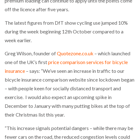
premium loading can continue to apply until the points come
off the licence after five years.
The latest figures from DfT show cycling use jumped 10%
during the week beginning 12th October compared to a
week earlier.
Greg Wilson, founder of
Quotezone.co.uk
– which launched
one of the UK’s first
price comparison services for bicycle
insurance
– says: “We’ve seen an increase in traffic to our
bicycle insurance comparison website since lockdown began
– with people keen for socially distanced transport and
exercise. I would also expect an upcoming spike in
December to January with many putting bikes at the top of
their Christmas list this year.
“This increase signals potential dangers – while there may be
fewer cars on the road, the reduced congestion levels could