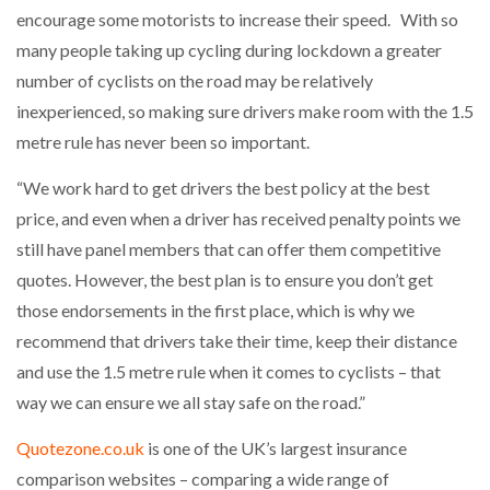
encourage some motorists to increase their speed. With so
many people taking up cycling during lockdown a greater
number of cyclists on the road may be relatively
inexperienced, so making sure drivers make room with the 1.5
metre rule has never been so important.
“We work hard to get drivers the best policy at the best
price, and even when a driver has received penalty points we
still have panel members that can offer them competitive
quotes. However, the best plan is to ensure you don’t get
those endorsements in the first place, which is why we
recommend that drivers take their time, keep their distance
and use the 1.5 metre rule when it comes to cyclists – that
way we can ensure we all stay safe on the road.”
Quotezone.co.uk
is one of the UK’s largest insurance
comparison websites – comparing a wide range of