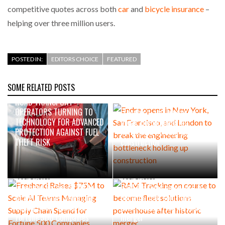
competitive quotes across both
car
and
bicycle insurance
–
helping over three million users.
POSTED IN:
EDITORS CHOICE
FEATURED
SOME RELATED POSTS
22 HOURS AGO
2 DAYS AGO
ROAD TRANSPORT
Endra opens in New York, San
OPERATORS TURNING TO
Francisco, and London to
TECHNOLOGY FOR ADVANCED
break the engineering
PROTECTION AGAINST FUEL
bottleneck holding up
THEFT RISK
construction
JULY 29, 2026
JULY 27, 2026
Freehand Raises $75M to
RAM Tracking on course to
Scale AI Teams Managing
become fleet solutions
Supply Chain Spend for
powerhouse after historic
Fortune 500 Companies
merger