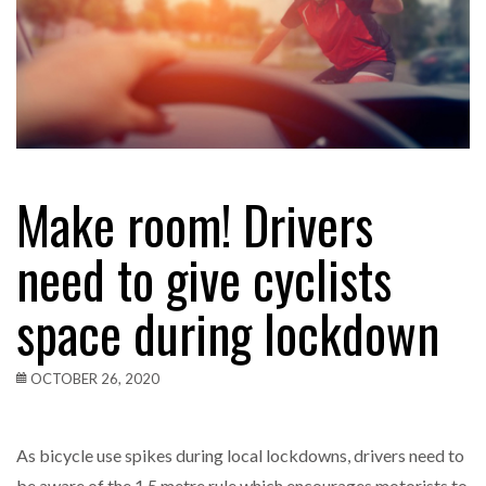
Make room! Drivers
need to give cyclists
space during lockdown
OCTOBER 26, 2020
As bicycle use spikes during local lockdowns, drivers need to
be aware of the 1.5 metre rule which encourages motorists to