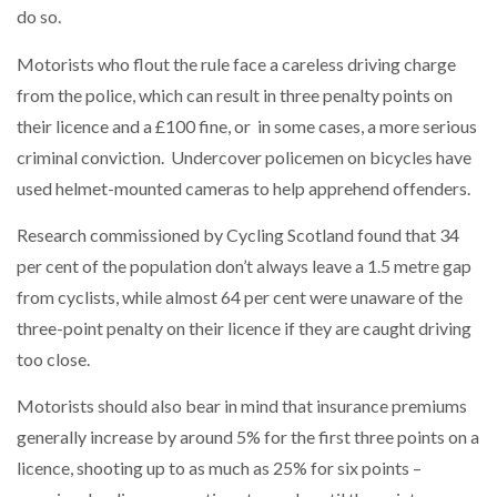
do so.
Motorists who flout the rule face a careless driving charge
from the police, which can result in three penalty points on
their licence and a £100 fine, or in some cases, a more serious
criminal conviction. Undercover policemen on bicycles have
used helmet-mounted cameras to help apprehend offenders.
Research commissioned by Cycling Scotland found that 34
per cent of the population don’t always leave a 1.5 metre gap
from cyclists, while almost 64 per cent were unaware of the
three-point penalty on their licence if they are caught driving
too close.
Motorists should also bear in mind that insurance premiums
generally increase by around 5% for the first three points on a
licence, shooting up to as much as 25% for six points –