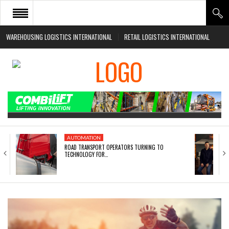
WAREHOUSING LOGISTICS INTERNATIONAL
RETAIL LOGISTICS INTERNATIONAL
HOME
ABOUT
NEWS SECTORS
EVENTS
WHITE PAPERS
AUTOMATION
ROAD TRANSPORT OPERATORS TURNING TO
TECHNOLOGY FOR…