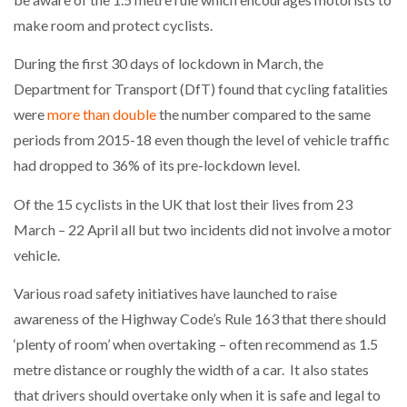
make room and protect cyclists.
During the first 30 days of lockdown in March, the
Department for Transport (DfT) found that cycling fatalities
were
more than double
the number compared to the same
periods from 2015-18 even though the level of vehicle traffic
had dropped to 36% of its pre-lockdown level.
Of the 15 cyclists in the UK that lost their lives from 23
March – 22 April all but two incidents did not involve a motor
vehicle.
Various road safety initiatives have launched to raise
awareness of the Highway Code’s Rule 163 that there should
‘plenty of room’ when overtaking – often recommend as 1.5
metre distance or roughly the width of a car. It also states
that drivers should overtake only when it is safe and legal to