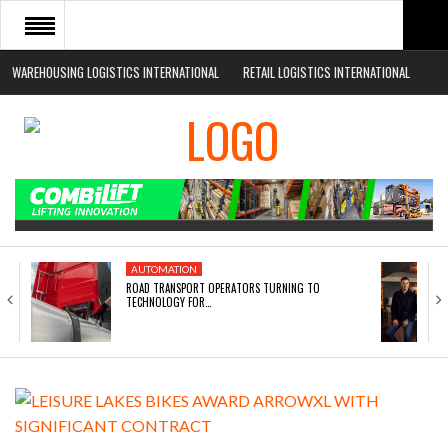
WAREHOUSING LOGISTICS INTERNATIONAL
RETAIL LOGISTICS INTERNATIONAL
HOME
ABOUT
NEWS SECTORS
EVENTS
WHITE PAPERS
AUTOMATION
ROAD TRANSPORT OPERATORS TURNING TO
TECHNOLOGY FOR…