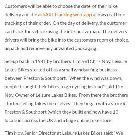
Customers will be able to choose the date of their bike
delivery and the
askAXL tracking web-app
allows real time
tracking of their order. On the day of delivery, the customer
can track the vehicle using the interactive map. The delivery
drivers will bring the bike into the customers room of choice,
unpack and remove any unwanted packaging.
Set-up back in 1981 by brothers Tim and Chris Noy, Leisure
Lakes Bikes started off as a small windsurfing business
between Preston & Southport. “When the wind was down,
people brought their bikes to go cycling instead” said Tim
Noy, Owner of Leisure Lakes Bikes. From there the brothers
started selling bikes themselves! They began with a store in
Preston & Southport (which they built) and now have 10
locations across the UK and a huge online bike store!
Tim Noy, Senior Director at Leisure Lakes Bikes said: “We