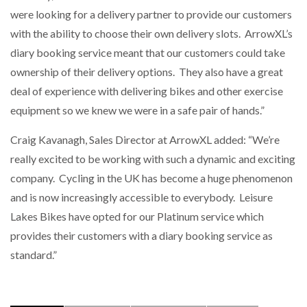
were looking for a delivery partner to provide our customers
with the ability to choose their own delivery slots. ArrowXL’s
diary booking service meant that our customers could take
ownership of their delivery options. They also have a great
deal of experience with delivering bikes and other exercise
equipment so we knew we were in a safe pair of hands.”
Craig Kavanagh, Sales Director at ArrowXL added: “We’re
really excited to be working with such a dynamic and exciting
company. Cycling in the UK has become a huge phenomenon
and is now increasingly accessible to everybody. Leisure
Lakes Bikes have opted for our Platinum service which
provides their customers with a diary booking service as
standard.”