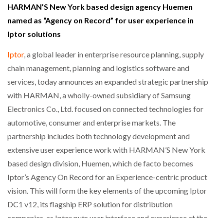
HARMAN’S New York based design agency Huemen
named as “Agency on Record” for user experience in
Iptor solutions
Iptor
, a global leader in enterprise resource planning, supply
chain management, planning and logistics software and
services, today announces an expanded strategic partnership
with HARMAN, a wholly-owned subsidiary of Samsung
Electronics Co., Ltd. focused on connected technologies for
automotive, consumer and enterprise markets. The
partnership includes both technology development and
extensive user experience work with HARMAN’S New York
based design division, Huemen, which de facto becomes
Iptor’s Agency On Record for an Experience-centric product
vision. This will form the key elements of the upcoming Iptor
DC1 v12, its flagship ERP solution for distribution
companies, as Iptor puts user interface and experience at the