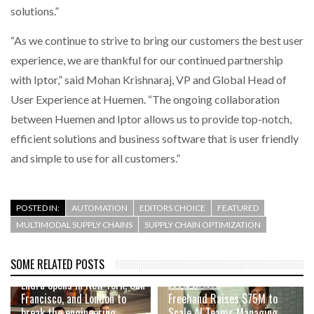
solutions.”
“As we continue to strive to bring our customers the best user
experience, we are thankful for our continued partnership
with Iptor,” said Mohan Krishnaraj, VP and Global Head of
User Experience at Huemen. “The ongoing collaboration
between Huemen and Iptor allows us to provide top-notch,
efficient solutions and business software that is user friendly
and simple to use for all customers.”
POSTED IN:
AUTOMATION
EDITORS CHOICE
FEATURED
MULTIMODAL SUPPLY CHAINS
SUPPLY CHAIN OPTIMIZATION
SOME RELATED POSTS
AUGUST 4, 2026
Endra opens in New York, San
JULY 29, 2026
Francisco, and London to
Freehand Raises $75M to
break the engineering
Scale AI Teams Managing