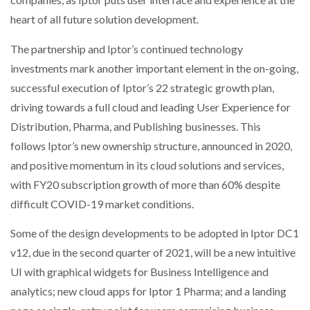
heart of all future solution development.
The partnership and Iptor’s continued technology
investments mark another important element in the on-going,
successful execution of Iptor’s 22 strategic growth plan,
driving towards a full cloud and leading User Experience for
Distribution, Pharma, and Publishing businesses. This
follows Iptor’s new ownership structure, announced in 2020,
and positive momentum in its cloud solutions and services,
with FY20 subscription growth of more than 60% despite
difficult COVID-19 market conditions.
Some of the design developments to be adopted in Iptor DC1
v12, due in the second quarter of 2021, will be a new intuitive
UI with graphical widgets for Business Intelligence and
analytics; new cloud apps for Iptor 1 Pharma; and a landing