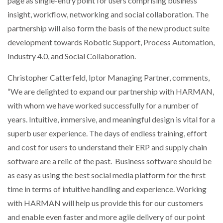
page as single-entry point for users comprising business
insight, workflow, networking and social collaboration. The
partnership will also form the basis of the new product suite
development towards Robotic Support, Process Automation,
Industry 4.0, and Social Collaboration.
Christopher Catterfeld, Iptor Managing Partner, comments,
“We are delighted to expand our partnership with HARMAN,
with whom we have worked successfully for a number of
years. Intuitive, immersive, and meaningful design is vital for a
superb user experience. The days of endless training, effort
and cost for users to understand their ERP and supply chain
software are a relic of the past. Business software should be
as easy as using the best social media platform for the first
time in terms of intuitive handling and experience. Working
with HARMAN will help us provide this for our customers
and enable even faster and more agile delivery of our point