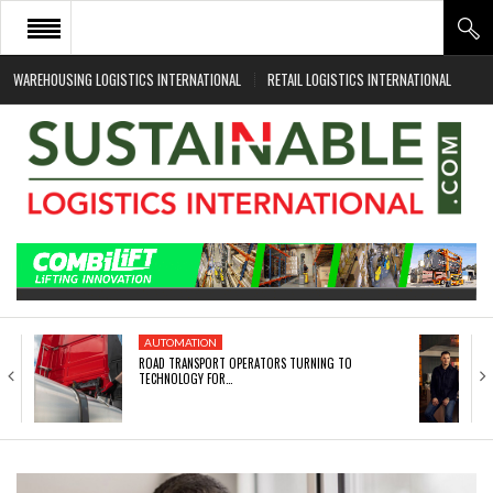
WAREHOUSING LOGISTICS INTERNATIONAL
RETAIL LOGISTICS INTERNATIONAL
HOME
ABOUT
NEWS SECTORS
EVENTS
WHITE PAPERS
AUTOMATION
ROAD TRANSPORT OPERATORS TURNING TO
TECHNOLOGY FOR…