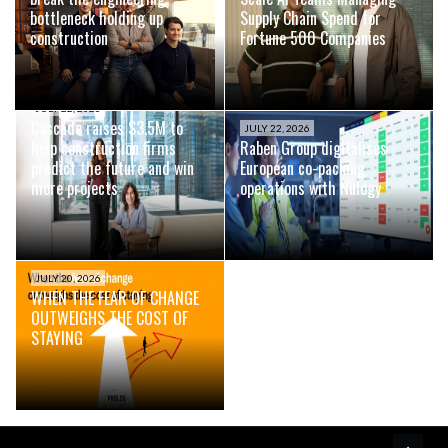
bottleneck holding up
Supply Chain Spend for
construction
Fortune 500 Companies
JULY 22, 2026
Cascade raises $3.5M to
JULY 22, 2026
help construction firms
Raben Group digitalises
predict the future and win
European co-packing
more projects
operations with Nulogy
JULY 20, 2026
WHEN THE FEAR OF CHANGE
OUTWEIGHS THE COST OF
STAYING