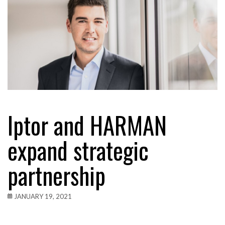
Iptor and HARMAN
expand strategic
partnership
JANUARY 19, 2021