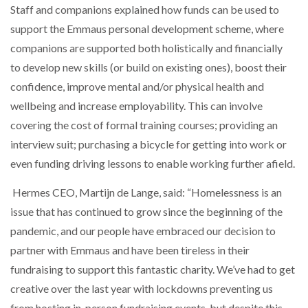
Staff and companions explained how funds can be used to
support the Emmaus personal development scheme, where
companions are supported both holistically and financially
to develop new skills (or build on existing ones), boost their
confidence, improve mental and/or physical health and
wellbeing and increase employability. This can involve
covering the cost of formal training courses; providing an
interview suit; purchasing a bicycle for getting into work or
even funding driving lessons to enable working further afield.
Hermes CEO, Martijn de Lange, said: “Homelessness is an
issue that has continued to grow since the beginning of the
pandemic, and our people have embraced our decision to
partner with Emmaus and have been tireless in their
fundraising to support this fantastic charity. We’ve had to get
creative over the last year with lockdowns preventing us
from hosting in-person fundraising events, but despite this