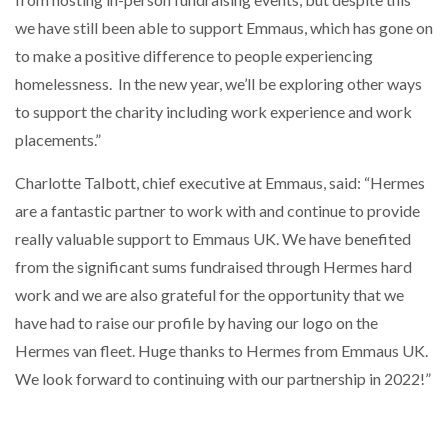
we have still been able to support Emmaus, which has gone on
to make a positive difference to people experiencing
homelessness. In the new year, we’ll be exploring other ways
to support the charity including work experience and work
placements.”
Charlotte Talbott, chief executive at Emmaus, said: “Hermes
are a fantastic partner to work with and continue to provide
really valuable support to Emmaus UK. We have benefited
from the significant sums fundraised through Hermes hard
work and we are also grateful for the opportunity that we
have had to raise our profile by having our logo on the
Hermes van fleet. Huge thanks to Hermes from Emmaus UK.
We look forward to continuing with our partnership in 2022!”