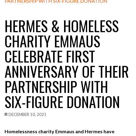
HERMES & HOMELESS
CHARITY EMMAUS
CELEBRATE FIRST
ANNIVERSARY OF THEIR
PARTNERSHIP WITH
SIX-FIGURE DONATION
DECEMBER 10, 2021
Homelessness charity Emmaus and Hermes have