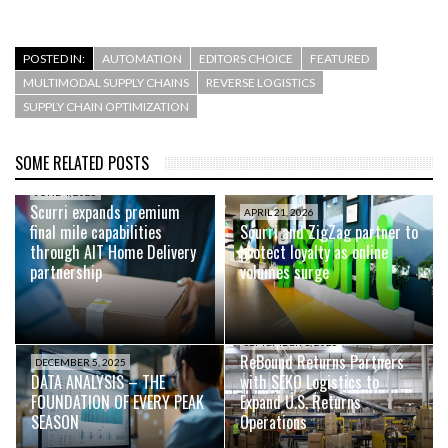
POSTED IN:
AUTOMATION
EDITORS CHOICE
FEATURED
MULTIMODAL SUPPLY CHAINS
REVERSE LOGISTICS
SUPPLY CHAIN OPTIMIZATION
SOME RELATED POSTS
JUNE 4, 2026
Scurri expands premium
APRIL 21, 2026
final mile capabilities
Scurri and ZigZag partner to
through AIT Home Delivery
protect loyalty as online
partnership
volumes surge
SEPTEMBER 1, 2025
ReBound Returns Partners
DECEMBER 5, 2025
DATA ANALYSIS – THE
with SEKO Logistics to
FOUNDATION OF EVERY PEAK
Expand U.S. Returns
SEASON
Operations