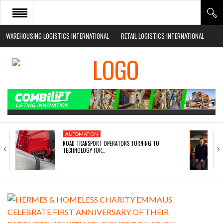
WAREHOUSING LOGISTICS INTERNATIONAL
RETAIL LOGISTICS INTERNATIONAL
HOME
ABOUT
NEWS SECTORS
EVENTS
WHITE PAPERS
AUTOMATION
ROAD TRANSPORT OPERATORS TURNING TO
TECHNOLOGY FOR…