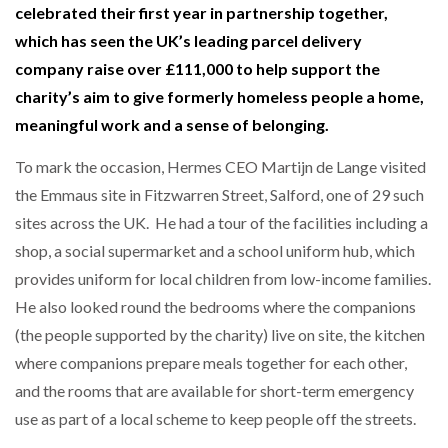
celebrated their first year in partnership together,
which has seen the UK’s leading parcel delivery
company raise over £111,000 to help support the
charity’s aim to give formerly homeless people a home,
meaningful work and a sense of belonging.
To mark the occasion, Hermes CEO Martijn de Lange visited
the Emmaus site in Fitzwarren Street, Salford, one of 29 such
sites across the UK. He had a tour of the facilities including a
shop, a social supermarket and a school uniform hub, which
provides uniform for local children from low-income families.
He also looked round the bedrooms where the companions
(the people supported by the charity) live on site, the kitchen
where companions prepare meals together for each other,
and the rooms that are available for short-term emergency
use as part of a local scheme to keep people off the streets.