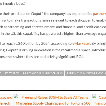
o impulse buys.”
se their products on Gopuff, the company has expanded its
partner
ing to make transactions more relevant to each shopper, to enabl
 as streaming and entertainment, and financial and credit card c
In the US, this capability has powered a higher-than-average eng
d to reach c.$60 billion by 2024, according to
eMarketer
. By bring
g, Gopuff is driving innovation in the retail media space, introdu
onsumers where they are and driving significant ROI.
E
FEATURED
MULTIMODAL SUPPLY CHAINS
SUPPLY CHAIN OPTIMIZATION