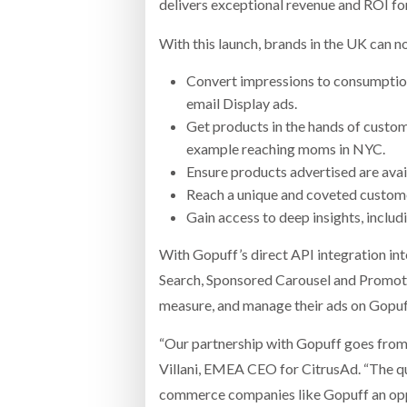
delivers exceptional revenue and ROI for
With this launch, brands in the UK can no
Convert impressions to consumptio
email Display ads.
Get products in the hands of custom
example reaching moms in NYC.
Ensure products advertised are avail
Reach a unique and coveted custome
Gain access to deep insights, inclu
With Gopuff’s direct API integration in
Search, Sponsored Carousel and Promote
measure, and manage their ads on Gopuf
“Our partnership with Gopuff goes from 
Villani, EMEA CEO for CitrusAd. “The qui
commerce companies like Gopuff an oppo