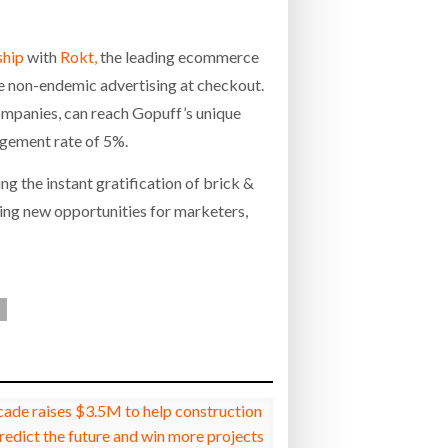
ship
with
Rokt,
the leading ecommerce
e non-endemic advertising at checkout.
ompanies, can reach Gopuff’s unique
agement rate of 5%.
ing the instant gratification of brick &
cing new opportunities for marketers,