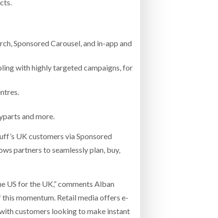
cts.
ch, Sponsored Carousel, and in-app and
pling with highly targeted campaigns, for
ntres.
ayparts and more.
puff’s UK customers via Sponsored
ws partners to seamlessly plan, buy,
the US for the UK,” comments Alban
of this momentum. Retail media offers e-
with customers looking to make instant