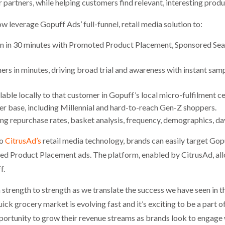
 partners, while helping customers find relevant, interesting produ
w leverage Gopuff Ads’ full-funnel, retail media solution to:
n in 30 minutes with Promoted Product Placement, Sponsored Sear
ers in minutes, driving broad trial and awareness with instant sam
able locally to that customer in Gopuff’s local micro-fulfilment ce
r base, including Millennial and hard-to-reach Gen-Z shoppers.
ding repurchase rates, basket analysis, frequency, demographics, d
to
CitrusAd’s
retail media technology, brands can easily target Go
d Product Placement ads. The platform, enabled by CitrusAd, allo
f.
strength to strength as we translate the success we have seen in 
ck grocery market is evolving fast and it’s exciting to be a part 
rtunity to grow their revenue streams as brands look to engage 