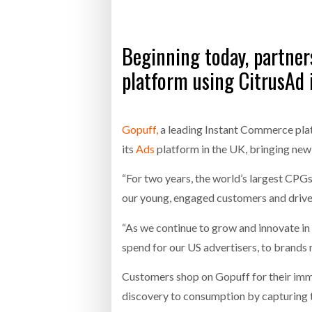
Bridgest
Beginning today, partner
WHEN TH
platform using CitrusAd 
Netchex 
Combilif
Gopuff,
a leading Instant Commerce plat
its
Ads
platform in the UK, bringing new
“For two years, the world’s largest CPG
our young, engaged customers and drive i
“As we continue to grow and innovate in 
spend for our US advertisers, to brands
Customers shop on Gopuff for their imme
discovery to consumption by capturing t