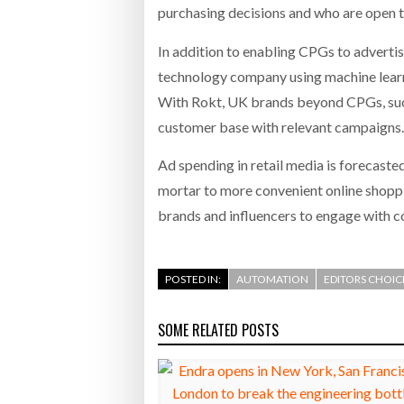
purchasing decisions and who are open t
In addition to enabling CPGs to adverti
technology company using machine learn
With Rokt, UK brands beyond CPGs, such
customer base with relevant campaigns. 
Ad spending in retail media is forecaste
mortar to more convenient online shoppin
brands and influencers to engage with c
POSTED IN:
AUTOMATION
EDITORS CHOIC
SOME RELATED POSTS