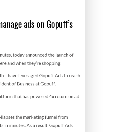
- July 20, 2026
 manage ads on Gopuff’s
26
ly 20, 2026
26
nutes, today announced the launch of
ere and when they’re shopping.
th – have leveraged Gopuff Ads to reach
ident of Business at Gopuff.
latform that has powered 4x return on ad
llapses the marketing funnel from
 in minutes. As a result, Gopuff Ads