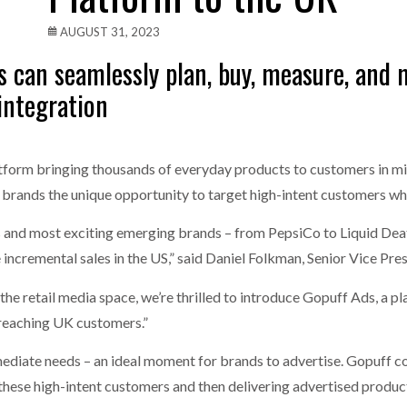
one puts total cost of ownership in focus at Road Transport Expo
AUGUST 31, 2023
s can seamlessly plan, buy, measure, and
E FEAR OF CHANGE OUTWEIGHS THE COST OF STAYING
- July 20, 20
integration
Launches Mesh: AI HR Teammates for the Deskless Workforce
- Ju
t: Behind every great machine is an even greater team.
- July 20, 20
form bringing thousands of everyday products to customers in mi
 brands the unique opportunity to target high-intent customers wh
s and most exciting emerging brands – from PepsiCo to Liquid Dea
ncremental sales in the US,” said Daniel Folkman, Senior Vice Pres
the retail media space, we’re thrilled to introduce Gopuff Ads, a p
 reaching UK customers.”
diate needs – an ideal moment for brands to advertise. Gopuff co
hese high-intent customers and then delivering advertised products