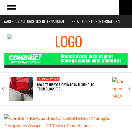
WAREHOUSING LOGISTICS INTERNATIONAL
RETAIL LOGISTICS INTERNATIONAL
HOME
ABOUT
NEWS SECTORS
EVENTS
WHITE PAPERS
AUTOMATION
ROAD TRANSPORT OPERATORS TURNING TO
TECHNOLOGY FOR…