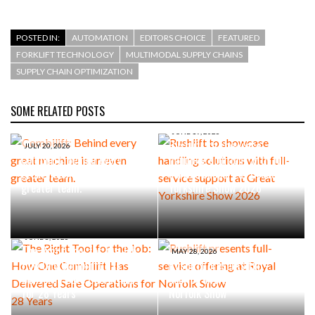
POSTED IN:
AUTOMATION
EDITORS CHOICE
FEATURED
FORKLIFT TECHNOLOGY
MULTIMODAL SUPPLY CHAINS
SUPPLY CHAIN OPTIMIZATION
SOME RELATED POSTS
JUNE 19, 2026
Rushlift to showcase
JULY 20, 2026
Combilift: Behind every
handling solutions with full-
great machine is an even
service support at Great
greater team.
Yorkshire Show 2026
JUNE 8, 2026
The Right Tool for the Job:
MAY 28, 2026
How One Combilift Has
Rushlift presents full-
Delivered Safe Operations
service offering at Royal
for 28 Years
Norfolk Show