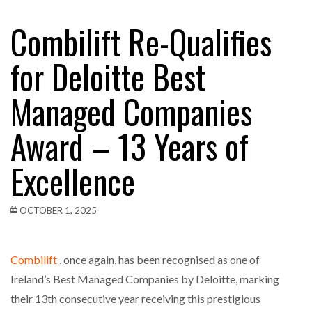
Combilift Re-Qualifies
for Deloitte Best
Managed Companies
Award – 13 Years of
Excellence
OCTOBER 1, 2025
Combilift
, once again, has been recognised as one of
Ireland’s Best Managed Companies by Deloitte, marking
their 13th consecutive year receiving this prestigious