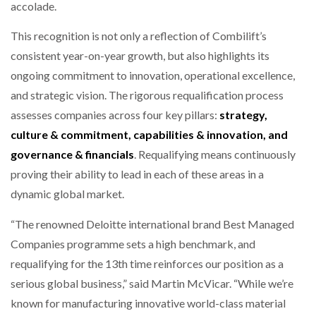
accolade.
This recognition is not only a reflection of Combilift’s
consistent year-on-year growth, but also highlights its
ongoing commitment to innovation, operational excellence,
and strategic vision. The rigorous requalification process
assesses companies across four key pillars:
strategy,
culture & commitment, capabilities & innovation, and
governance & financials
. Requalifying means continuously
proving their ability to lead in each of these areas in a
dynamic global market.
“The renowned Deloitte international brand Best Managed
Companies programme sets a high benchmark, and
requalifying for the 13th time reinforces our position as a
serious global business,” said Martin McVicar. “While we’re
known for manufacturing innovative world-class material