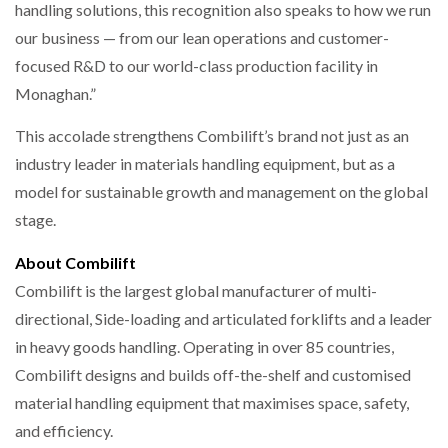
handling solutions, this recognition also speaks to how we run
our business — from our lean operations and customer-
focused R&D to our world-class production facility in
Monaghan.”
This accolade strengthens Combilift’s brand not just as an
industry leader in materials handling equipment, but as a
model for sustainable growth and management on the global
stage.
About Combilift
Combilift is the largest global manufacturer of multi-
directional, Side-loading and articulated forklifts and a leader
in heavy goods handling. Operating in over 85 countries,
Combilift designs and builds off-the-shelf and customised
material handling equipment that maximises space, safety,
and efficiency.