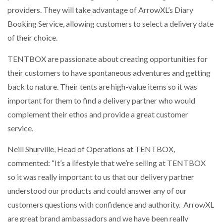
providers. They will take advantage of ArrowXL’s Diary
Booking Service, allowing customers to select a delivery date
of their choice.
TENTBOX are passionate about creating opportunities for
their customers to have spontaneous adventures and getting
back to nature. Their tents are high-value items so it was
important for them to find a delivery partner who would
complement their ethos and provide a great customer
service.
Neill Shurville, Head of Operations at TENTBOX,
commented: “It’s a lifestyle that we’re selling at TENTBOX
so it was really important to us that our delivery partner
understood our products and could answer any of our
customers questions with confidence and authority. ArrowXL
are great brand ambassadors and we have been really