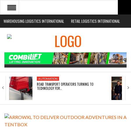
WAREHOUSING LOGISTICS INTERNATIONAL
RETAIL LOGISTICS INTERNATIONAL
HOME
ABOUT
NEWS SECTORS
EVENTS
WHITE PAPERS
AUTOMATION
ROAD TRANSPORT OPERATORS TURNING TO
TECHNOLOGY FOR…