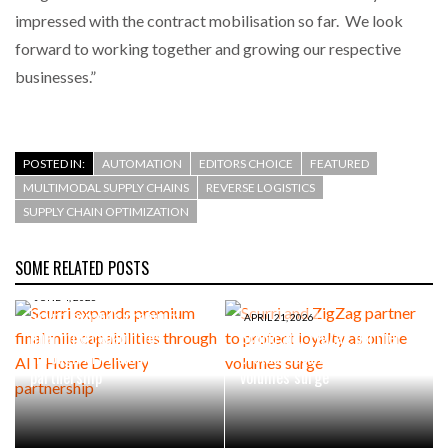
impressed with the contract mobilisation so far. We look
forward to working together and growing our respective
businesses.”
POSTED IN:
AUTOMATION
EDITORS CHOICE
FEATURED
MULTIMODAL SUPPLY CHAINS
REVERSE LOGISTICS
SUPPLY CHAIN OPTIMIZATION
SOME RELATED POSTS
JUNE 4, 2026
Scurri expands premium
APRIL 21, 2026
final mile capabilities
Scurri and ZigZag partner to
through AIT Home Delivery
protect loyalty as online
partnership
volumes surge
SEPTEMBER 1, 2025