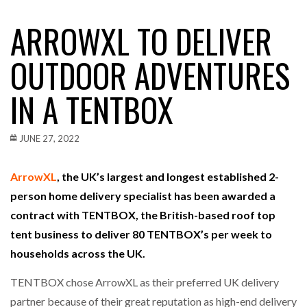
ARROWXL TO DELIVER
OUTDOOR ADVENTURES
IN A TENTBOX
JUNE 27, 2022
ArrowXL
, the UK’s largest and longest established 2-
person home delivery specialist has been awarded a
contract with TENTBOX, the British-based roof top
tent business to deliver 80 TENTBOX’s per week to
households across the UK.
TENTBOX chose ArrowXL as their preferred UK delivery
partner because of their great reputation as high-end delivery