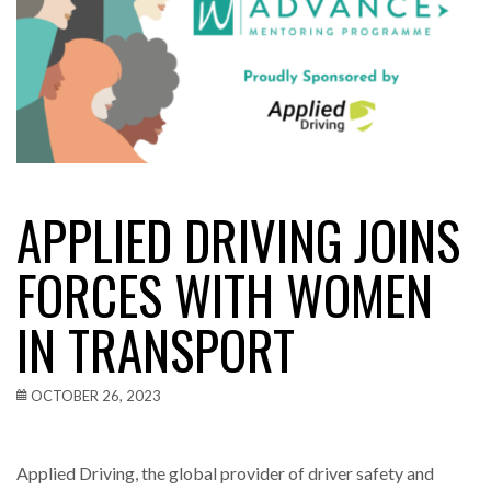
APPLIED DRIVING JOINS
FORCES WITH WOMEN
IN TRANSPORT
OCTOBER 26, 2023
Applied Driving, the global provider of driver safety and