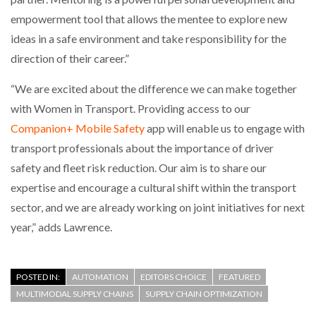
empowerment tool that allows the mentee to explore new
ideas in a safe environment and take responsibility for the
direction of their career.”
“We are excited about the difference we can make together
with Women in Transport. Providing access to our
Companion+ Mobile Safety
app will enable us to engage with
transport professionals about the importance of driver
safety and fleet risk reduction. Our aim is to share our
expertise and encourage a cultural shift within the transport
sector, and we are already working on joint initiatives for next
year,” adds Lawrence.
POSTED IN:
AUTOMATION
EDITORS CHOICE
FEATURED
MULTIMODAL SUPPLY CHAINS
SUPPLY CHAIN OPTIMIZATION