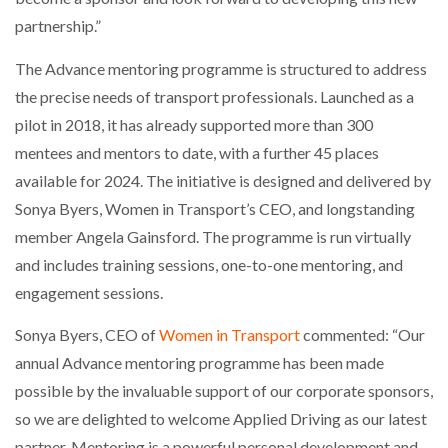
partnership.”
The Advance mentoring programme is structured to address
the precise needs of transport professionals. Launched as a
pilot in 2018, it has already supported more than 300
mentees and mentors to date, with a further 45 places
available for 2024. The initiative is designed and delivered by
Sonya Byers, Women in Transport’s CEO, and longstanding
member Angela Gainsford. The programme is run virtually
and includes training sessions, one-to-one mentoring, and
engagement sessions.
Sonya Byers, CEO of
Women in Transport
commented: “Our
annual Advance mentoring programme has been made
possible by the invaluable support of our corporate sponsors,
so we are delighted to welcome Applied Driving as our latest
partner. Mentoring is a powerful personal development and