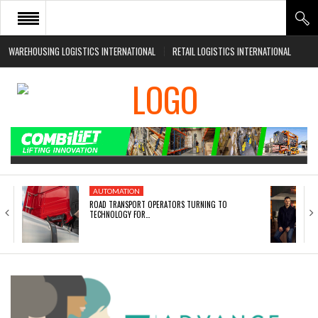
WAREHOUSING LOGISTICS INTERNATIONAL
RETAIL LOGISTICS INTERNATIONAL
HOME
ABOUT
NEWS SECTORS
EVENTS
WHITE PAPERS
AUTOMATION
ROAD TRANSPORT OPERATORS TURNING TO
TECHNOLOGY FOR…