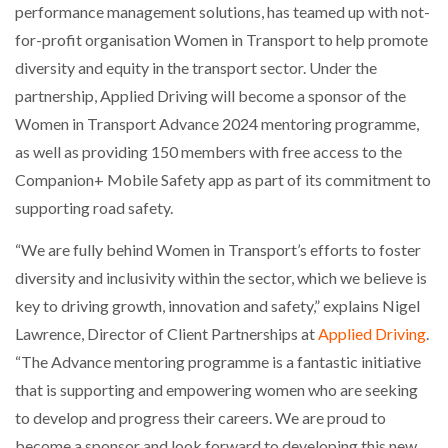
performance management solutions, has teamed up with not-
for-profit organisation Women in Transport to help promote
diversity and equity in the transport sector. Under the
partnership, Applied Driving will become a sponsor of the
Women in Transport Advance 2024 mentoring programme,
as well as providing 150 members with free access to the
Companion+ Mobile Safety app as part of its commitment to
supporting road safety.
“We are fully behind Women in Transport’s efforts to foster
diversity and inclusivity within the sector, which we believe is
key to driving growth, innovation and safety,” explains Nigel
Lawrence, Director of Client Partnerships at
Applied Driving
.
“The Advance mentoring programme is a fantastic initiative
that is supporting and empowering women who are seeking
to develop and progress their careers. We are proud to
become a sponsor and look forward to developing this new