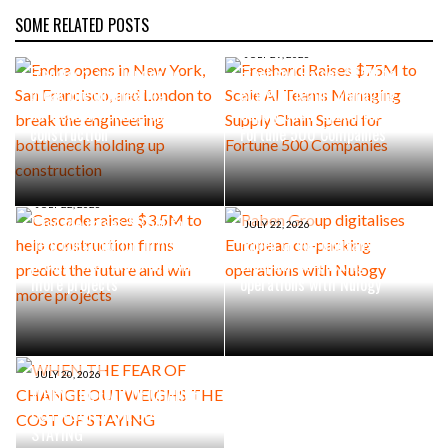
SOME RELATED POSTS
AUGUST 4, 2026
Endra opens in New York, San
JULY 29, 2026
Francisco, and London to
Freehand Raises $75M to
break the engineering
Scale AI Teams Managing
bottleneck holding up
Supply Chain Spend for
construction
Fortune 500 Companies
JULY 22, 2026
Cascade raises $3.5M to
JULY 22, 2026
help construction firms
Raben Group digitalises
predict the future and win
European co-packing
more projects
operations with Nulogy
JULY 20, 2026
WHEN THE FEAR OF CHANGE
OUTWEIGHS THE COST OF
STAYING