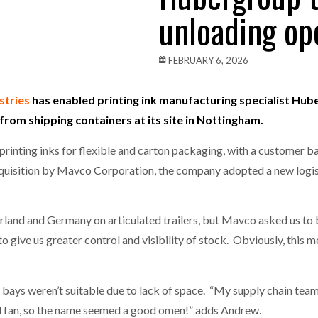
unloading op
one puts total cost of ownership in focus at Road Transport Expo
E FEAR OF CHANGE OUTWEIGHS THE COST OF STAYING
- July 20, 20
FEBRUARY 6, 2026
Launches Mesh: AI HR Teammates for the Deskless Workforce
- Ju
stries
has enabled printing ink manufacturing specialist Hube
 from shipping containers at its site in Nottingham.
t: Behind every great machine is an even greater team.
- July 20, 20
printing inks for flexible and carton packaging, with a customer b
quisition by Mavco Corporation, the company adopted a new logis
land and Germany on articulated trailers, but Mavco asked us to be
to give us greater control and visibility of stock. Obviously, this
bays weren’t suitable due to lack of space. “My supply chain tea
fan, so the name seemed a good omen!” adds Andrew.