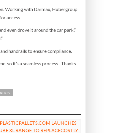
tion. Working with Darmax, Hubergroup
for access.
nd even drove it around the car park,”
.”
 and handrails to ensure compliance.
ime, so it’s a seamless process. Thanks
ZATION