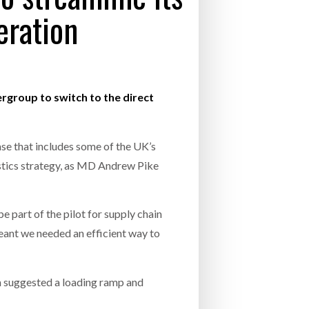
eration
- July 20, 2026
26
ly 20, 2026
rgroup to switch to the direct
26
ase that includes some of the UK’s
tics strategy, as MD Andrew Pike
 part of the pilot for supply chain
 meant we needed an efficient way to
m suggested a loading ramp and