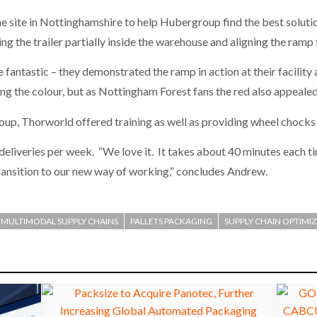
he site in Nottinghamshire to help Hubergroup find the best solu
g the trailer partially inside the warehouse and aligning the ramp 
ntastic – they demonstrated the ramp in action at their facility a
g the colour, but as Nottingham Forest fans the red also appealed
roup, Thorworld offered training as well as providing wheel chocks
 deliveries per week. “We love it. It takes about 40 minutes each t
ansition to our new way of working,” concludes Andrew.
MULTIMODAL SUPPLY CHAINS
PALLETS PACKAGING
SUPPLY CHAIN OPTIMI