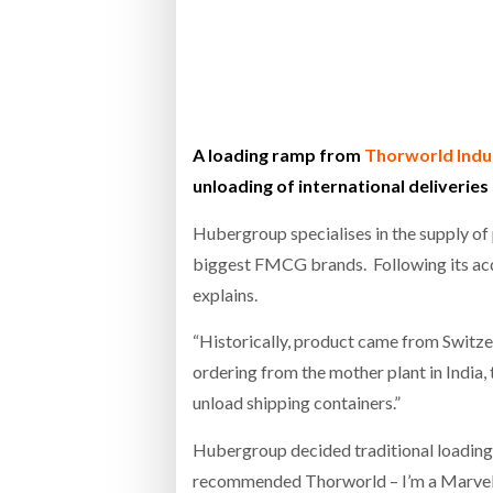
Bridgest
WHEN TH
Netchex 
A loading ramp from
Thorworld Indu
unloading of international deliveries
Combilif
Hubergroup specialises in the supply of 
biggest FMCG brands. Following its ac
explains.
“Historically, product came from Switzer
ordering from the mother plant in India, 
unload shipping containers.”
Hubergroup decided traditional loading 
recommended Thorworld – I’m a Marvel 