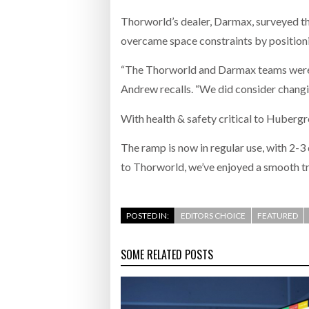
Thorworld’s dealer, Darmax, surveyed t
overcame space constraints by positionin
“The Thorworld and Darmax teams were fa
Andrew recalls. “We did consider changin
With health & safety critical to Huberg
The ramp is now in regular use, with 2-3
to Thorworld, we’ve enjoyed a smooth tr
POSTED IN:
EDITORS CHOICE
FEATURED
SOME RELATED POSTS